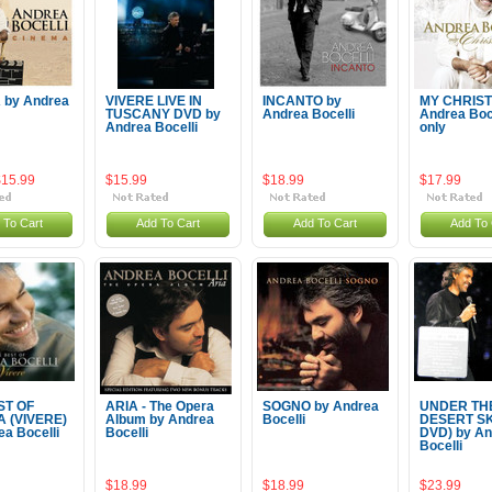
 by Andrea
VIVERE LIVE IN
INCANTO by
MY CHRIST
TUSCANY DVD by
Andrea Bocelli
Andrea Boc
Andrea Bocelli
only
$15.99
$15.99
$18.99
$17.99
 To Cart
Add To Cart
Add To Cart
Add To 
ST OF
ARIA - The Opera
SOGNO by Andrea
UNDER TH
 (VIVERE)
Album by Andrea
Bocelli
DESERT SK
ea Bocelli
Bocelli
DVD) by An
Bocelli
$18.99
$18.99
$23.99