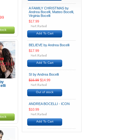
A FAMILY CHRISTMAS by
Andrea Bocelli, Matteo Bocelli,
Virginia Bocelli
.99
$17.99
stock
Add To Cart
BELIEVE by Andrea Bocelli
$17.99
Add To Cart
SI by Andrea Bocelli
$16.99
$14.99
by
lli
Out of stock
ANDREA BOCELLI - ICON
$10.99
stock
Add To Cart