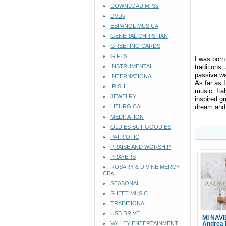
DOWNLOAD MP3s
DVDs
ESPANOL MUSICA
GENERAL CHRISTIAN
GREETING CARDS
GIFTS
I was born
INSTRUMENTAL
traditions,
passive wa
INTERNATIONAL
As far as 
IRISH
music. Ita
JEWELRY
inspired g
LITURGICAL
dream and 
MEDITATION
OLDIES BUT GOODIES
PATRIOTIC
PRAISE AND WORSHIP
PRAYERS
ROSARY & DIVINE MERCY
CDs
SEASONAL
SHEET MUSIC
TRADITIONAL
USB DRIVE
MI NAV
VALLEY ENTERTAINMENT
Andrea 