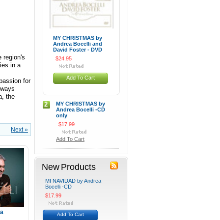
MY CHRISTMAS by
Andrea Bocelli and
David Foster - DVD
 region's
$24.95
ies in a
Add To Cart
passion for
always
a, the
2
MY CHRISTMAS by
Andrea Bocelli -CD
only
$17.99
Next »
Add To Cart
New Products
MI NAVIDAD by Andrea
Bocelli -CD
$17.99
ea
Add To Cart