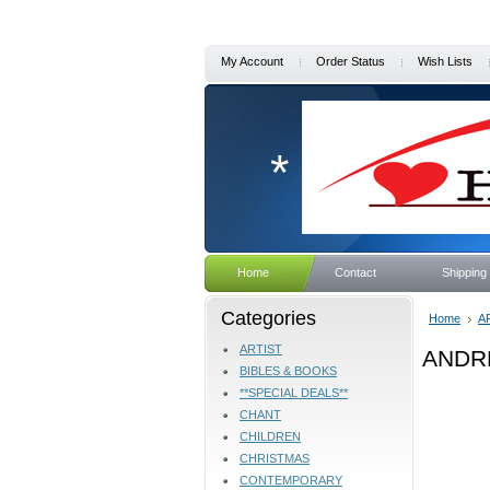
My Account
Order Status
Wish Lists
*
Home
Contact
Shipping
Categories
Home
A
ARTIST
ANDR
BIBLES & BOOKS
**SPECIAL DEALS**
CHANT
CHILDREN
CHRISTMAS
CONTEMPORARY