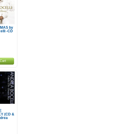
MAS by
elli -CD
Cart
E
Y (CD &
drea