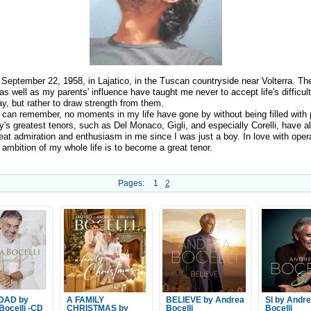
 September 22, 1958, in Lajatico, in the Tuscan countryside near Volterra. The
 as well as my parents' influence have taught me never to accept life's difficult
y, but rather to draw strength from them.
I can remember, no moments in my life have gone by without being filled with 
ly's greatest tenors, such as Del Monaco, Gigli, and especially Corelli, have 
reat admiration and enthusiasm in me since I was just a boy. In love with oper
ambition of my whole life is to become a great tenor.
Pages:
1
2
IDAD by
A FAMILY
BELIEVE by Andrea
SI by Andr
Bocelli -CD
CHRISTMAS by
Bocelli
Bocelli