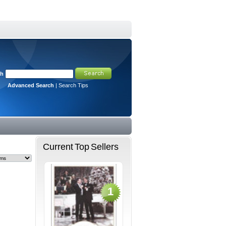
ch
Advanced Search
|
Search Tips
Current Top Sellers
1