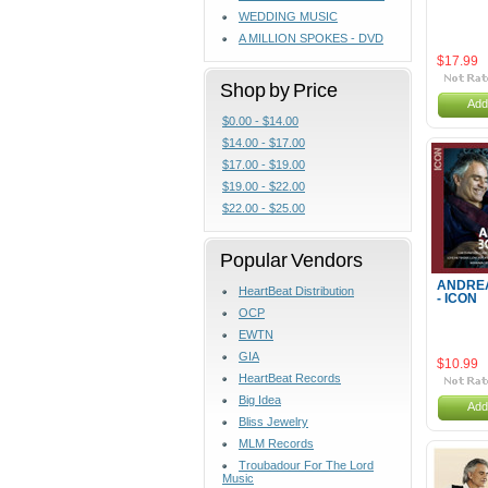
WEDDING MUSIC
A MILLION SPOKES - DVD
$17.99
Shop by Price
Add
$0.00 - $14.00
$14.00 - $17.00
$17.00 - $19.00
$19.00 - $22.00
$22.00 - $25.00
Popular Vendors
ANDREA
HeartBeat Distribution
- ICON
OCP
EWTN
GIA
$10.99
HeartBeat Records
Big Idea
Add
Bliss Jewelry
MLM Records
Troubadour For The Lord
Music