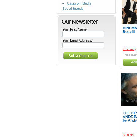
Casscom Media
See all brands
Our Newsletter
CINEMA
Your First Name:
Bocelli
Your Email Address:
$16.99
Add
THE BE
ANDREA
by Andr
$18.99