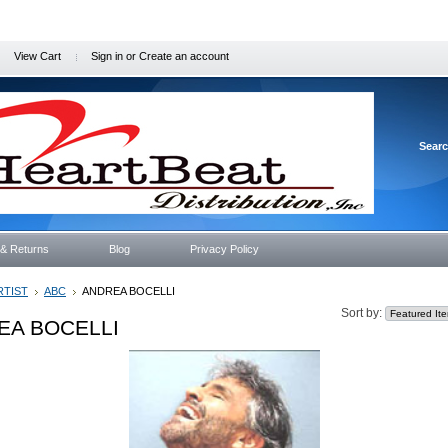
View Cart
Sign in
or
Create an account
Sear
 & Returns
Blog
Privacy Policy
RTIST
ABC
ANDREA BOCELLI
Sort by:
EA BOCELLI