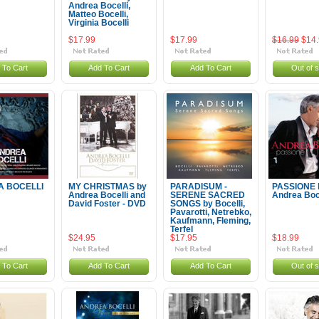
Andrea Bocelli,
Matteo Bocelli,
Virginia Bocelli
$17.99
$17.99
$16.99
$14
 To Cart
Add To Cart
Add To Cart
Out of 
 BOCELLI
MY CHRISTMAS by
PARADISUM -
PASSIONE 
Andrea Bocelli and
SERENE SACRED
Andrea Boce
David Foster - DVD
SONGS by Bocelli,
Pavarotti, Netrebko,
Kaufmann, Fleming,
Terfel
$24.95
$17.95
$18.99
 To Cart
Add To Cart
Add To Cart
Out of 