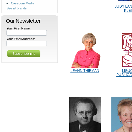
Casscom Media
JUDY LA
See all brands
KLE
Our Newsletter
Your First Name:
Your Email Address:
LEANN THIEMAN
LIGU
PUBLICA