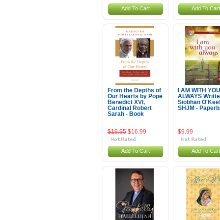
Add To Cart
Add To Cart
From the Depths of
I AM WITH YO
Our Hearts by Pope
ALWAYS Writte
Benedict XVI,
Siobhan O'Kee
Cardinal Robert
SHJM - Paper
Sarah - Book
$19.95
$16.99
$9.99
Add To Cart
Add To Cart