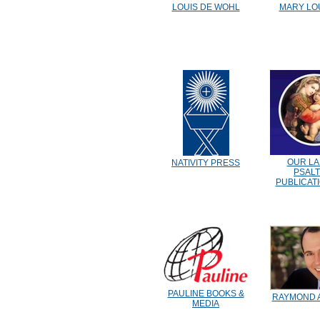
LOUIS DE WOHL
MARY LO
OUR LA
NATIVITY PRESS
PSAL
PUBLICAT
PAULINE BOOKS &
RAYMOND 
MEDIA