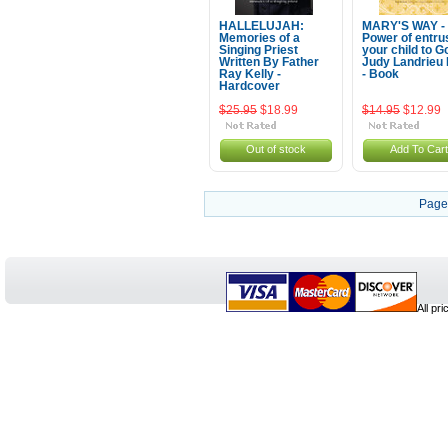
HALLELUJAH:
MARY'S WAY -
Memories of a
Power of entru
Singing Priest
your child to G
Written By Father
Judy Landrieu 
Ray Kelly -
- Book
Hardcover
$25.95
$18.99
$14.95
$12.99
Out of stock
Add To Cart
Page
All pr