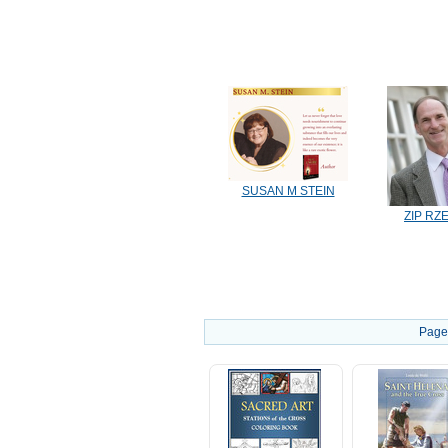
SUSAN M STEIN
ZIP RZ
Page