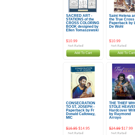
SACRED ART -
Saint Helena a
STATIONS of the
the True Cross 
CROSS COLORING
Paperback by 
BOOK designed by
De Wohl
Ellen Tomaszewski
$10.99
$10.99
Add To Cart
Add To Cart
CONSECRATION
THE THIEF WH
TO ST. JOSEPH -
STOLE HEAVEN
Paperback by Fr
Hardcover Wri
Donald Calloway,
by Raymond
MIC
Arroyo
$16.95
$14.95
$24.99
$17.99