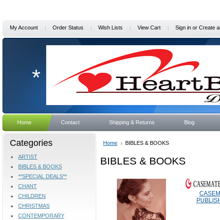
My Account
Order Status
Wish Lists
View Cart
Sign in
or
Create a
*
Home
Contact
Shipping & Returns
Blog
Categories
Home
BIBLES & BOOKS
ARTIST
BIBLES & BOOKS
BIBLES & BOOKS
**SPECIAL DEALS**
CHANT
CASEM
CHILDREN
PUBLIS
CHRISTMAS
CONTEMPORARY