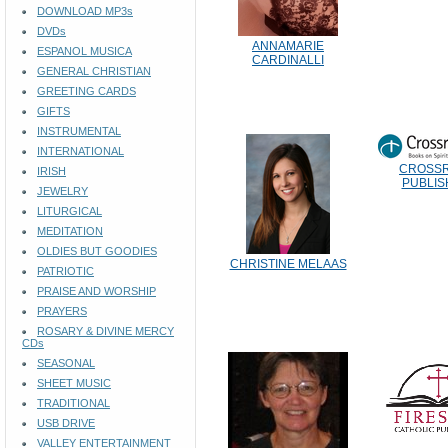
DOWNLOAD MP3s
DVDs
ANNAMARIE
ESPANOL MUSICA
CARDINALLI
GENERAL CHRISTIAN
GREETING CARDS
GIFTS
INSTRUMENTAL
INTERNATIONAL
CROSS
IRISH
PUBLIS
JEWELRY
LITURGICAL
MEDITATION
OLDIES BUT GOODIES
CHRISTINE MELAAS
PATRIOTIC
PRAISE AND WORSHIP
PRAYERS
ROSARY & DIVINE MERCY
CDs
SEASONAL
SHEET MUSIC
TRADITIONAL
USB DRIVE
VALLEY ENTERTAINMENT