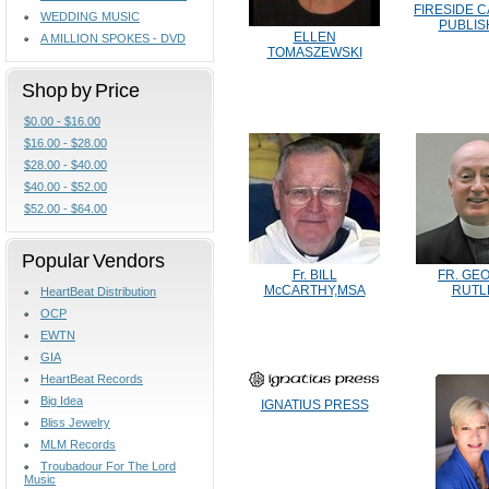
FIRESIDE 
WEDDING MUSIC
PUBLIS
ELLEN
A MILLION SPOKES - DVD
TOMASZEWSKI
Shop by Price
$0.00 - $16.00
$16.00 - $28.00
$28.00 - $40.00
$40.00 - $52.00
$52.00 - $64.00
Popular Vendors
Fr. BILL
FR. GE
McCARTHY,MSA
RUTL
HeartBeat Distribution
OCP
EWTN
GIA
HeartBeat Records
Big Idea
IGNATIUS PRESS
Bliss Jewelry
MLM Records
Troubadour For The Lord
Music