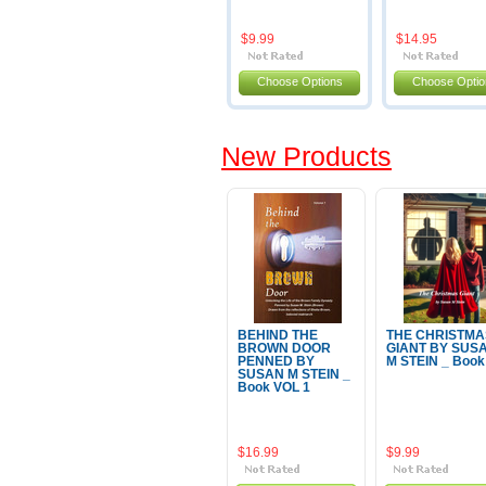
$9.99
$14.95
Choose Options
Choose Optio
New Products
BEHIND THE
THE CHRISTMA
BROWN DOOR
GIANT BY SUS
PENNED BY
M STEIN _ Book
SUSAN M STEIN _
Book VOL 1
$16.99
$9.99