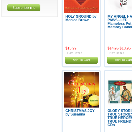
HOLY GROUND by
MY ANGEL H
Monica Brown
PAWS - LED
Flameless Pet
Memory Cand
$15.99
$14.95
$13.95
Add To Cart
Add To Cart
CHRISTMAS JOY
GLORY STORI
by Susanna
TRUE STORIE
TRUE HEROE
TRUE FRIENDS
CDs