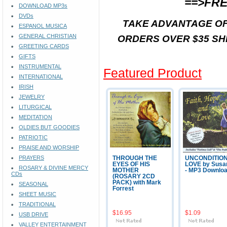
==>FRE
DOWNLOAD MP3s
DVDs
TAKE ADVANTAGE OF
ESPANOL MUSICA
GENERAL CHRISTIAN
ORDERS OVER $35 SH
GREETING CARDS
GIFTS
INSTRUMENTAL
Featured Product
INTERNATIONAL
IRISH
JEWELRY
LITURGICAL
MEDITATION
OLDIES BUT GOODIES
PATRIOTIC
PRAISE AND WORSHIP
PRAYERS
THROUGH THE
UNCONDITIO
EYES OF HIS
LOVE by Susa
ROSARY & DIVINE MERCY
MOTHER
- MP3 Downlo
CDs
(ROSARY 2CD
PACK) with Mark
SEASONAL
Forrest
SHEET MUSIC
TRADITIONAL
$16.95
$1.09
USB DRIVE
VALLEY ENTERTAINMENT