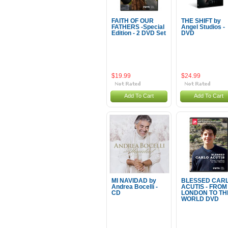
FAITH OF OUR
THE SHIFT by
FATHERS -Special
Angel Studios -
Edition - 2 DVD Set
DVD
$19.99
$24.99
Add To Cart
Add To Cart
MI NAVIDAD by
BLESSED CAR
Andrea Bocelli -
ACUTIS - FROM
CD
LONDON TO TH
WORLD DVD