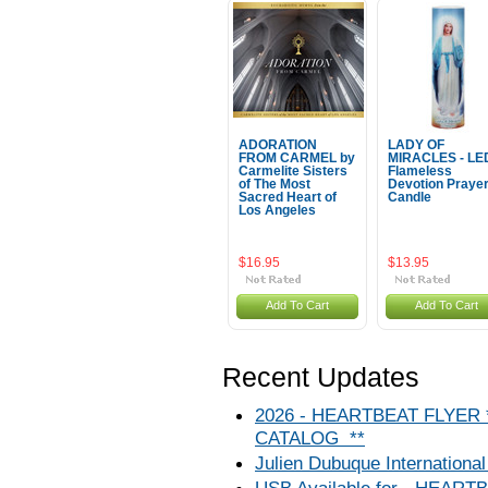
ADORATION
LADY OF
FROM CARMEL by
MIRACLES - LE
Carmelite Sisters
Flameless
of The Most
Devotion Praye
Sacred Heart of
Candle
Los Angeles
$16.95
$13.95
Add To Cart
Add To Cart
Recent Updates
2026 - HEARTBEAT FLYER
CATALOG **
Julien Dubuque International