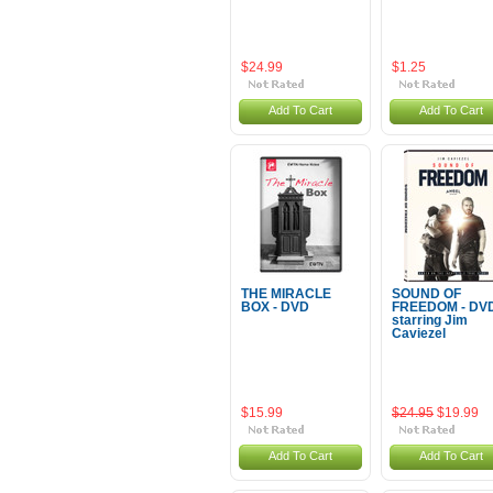
$24.99
$1.25
Add To Cart
Add To Cart
THE MIRACLE
SOUND OF
BOX - DVD
FREEDOM - DVD
starring Jim
Caviezel
$15.99
$24.95
$19.99
Add To Cart
Add To Cart