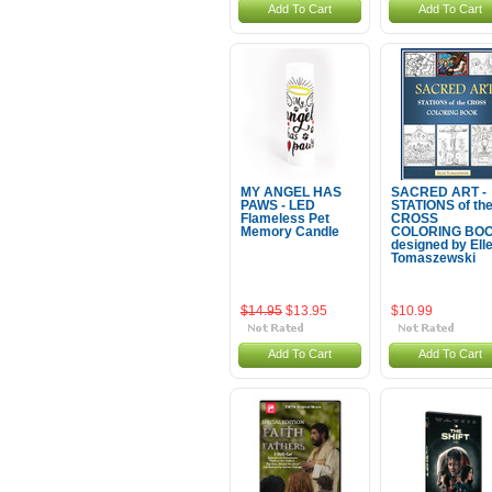
Add To Cart
Add To Cart
MY ANGEL HAS
SACRED ART -
PAWS - LED
STATIONS of th
Flameless Pet
CROSS
Memory Candle
COLORING BO
designed by Ell
Tomaszewski
$14.95
$13.95
$10.99
Add To Cart
Add To Cart