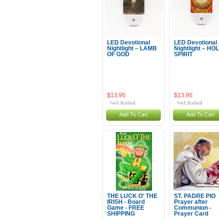
LED Devotional
LED Devotional
Nightlight – LAMB
Nightlight – HO
OF GOD
SPIRIT
$13.95
$13.95
Add To Cart
Add To Cart
THE LUCK O' THE
ST. PADRE PIO
IRISH - Board
Prayer after
Game - FREE
Communion -
SHIPPING
Prayer Card