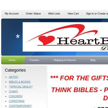
My Account
Order Status
Wish Lists
View Cart
Sign in
or
Create a
*
Home
Contact
Shipping & Returns
Blog
Categories
*** FOR THE GIF
ARTIST
BIBLES & BOOKS
**SPECIAL DEALS**
THINK BIBLES -
CHANT
D
CHILDREN
CHRISTMAS
CONTEMPORARY