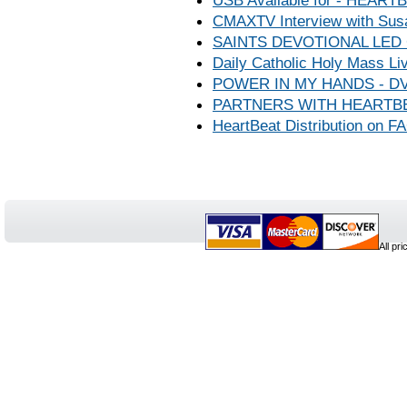
USB Available for - HEA
CMAXTV Interview with Sus
SAINTS DEVOTIONAL LED
Daily Catholic Holy Mass Liv
POWER IN MY HANDS - DV
PARTNERS WITH HEARTBE
HeartBeat Distribution on
All pr