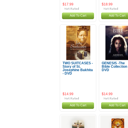
$17.99
$18.99
Add To Cart
Add To Cart
TWO SUITCASES -
GENESIS -The
Story of St.
Bible Collection 
Josephine Bakhita
DVD
- DVD
$14.99
$14.99
Add To Cart
Add To Cart