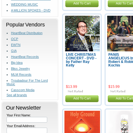
Add To Cart
Add To Cart
WEDDING MUSIC
A MILLION SPOKES - DVD
Popular Vendors
HeartBeat Distribution
OCP
EWTN
GIA
LIVE CHRISTMAS
PANIS
HeartBeat Records
CONCERT - DVD -
ANGELICUS b
by Father Ray
Robert & Robi
Big Idea
Kelly
Kochis
Bliss Jewelry
MLM Records
Troubadour For The Lord
Music
$13.99
$15.99
Casscom Media
See all brands
Add To Cart
Add To Cart
Our Newsletter
Your First Name:
Your Email Address: