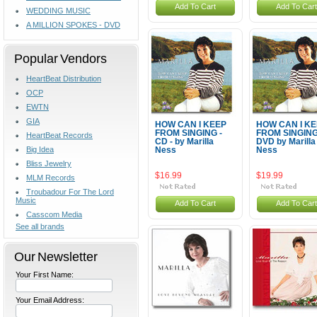
Add To Cart
Add To Cart
WEDDING MUSIC
A MILLION SPOKES - DVD
Popular Vendors
HeartBeat Distribution
OCP
EWTN
GIA
HOW CAN I KEEP
HOW CAN I K
FROM SINGING -
FROM SINGIN
HeartBeat Records
CD - by Marilla
DVD by Marilla
Big Idea
Ness
Ness
Bliss Jewelry
$16.99
$19.99
MLM Records
Troubadour For The Lord
Music
Add To Cart
Add To Cart
Casscom Media
See all brands
Our Newsletter
Your First Name:
Your Email Address: