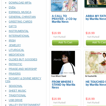
DOWNLOAD MP3s
DVDs
ESPANOL MUSICA
A CALL TO
ABBA MY FAT
GENERAL CHRISTIAN
PRAYER - 2 CD by
by Marilla Nes
GREETING CARDS
Marilla Ness
GIFTS
INSTRUMENTAL
$16.99
$16.99
INTERNATIONAL
IRISH
Add To Cart
Add To Cart
JEWELRY
LITURGICAL
MEDITATION
OLDIES BUT GOODIES
PATRIOTIC
PRAISE AND WORSHIP
PRAYERS
ROSARY & DIVINE MERCY
CDs
FROM WHERE I
HE TOUCHED 
STAND by Marilla
by Marilla Nes
SEASONAL
Ness
SHEET MUSIC
TRADITIONAL
$16.99
$16.99
USB DRIVE
VALLEY ENTERTAINMENT