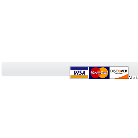
All pr