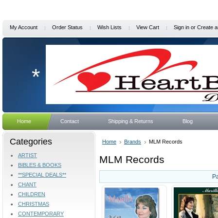
My Account
Order Status
Wish Lists
View Cart
Sign in
or
Create a
*
Home
Contact
Shipping & Returns
Blog
Categories
Home
Brands
MLM Records
ARTIST
MLM Records
BIBLES & BOOKS
**SPECIAL DEALS**
P
CHANT
CHILDREN
CHRISTMAS
CONTEMPORARY