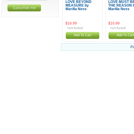
LOVE BEYOND
LOVE MUST B
MEASURE by
THE REASON 
Marilla Ness
Marilla Ness
$16.99
$16.99
Add To Cart
Add To Cart
P