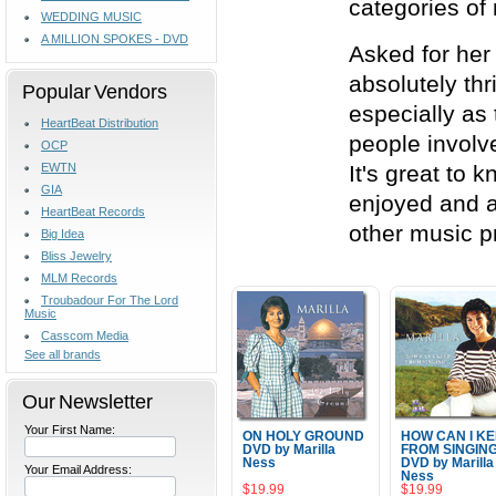
categories of
WEDDING MUSIC
A MILLION SPOKES - DVD
Asked for her 
absolutely thr
Popular Vendors
especially as
HeartBeat Distribution
people involv
OCP
EWTN
It's great to 
GIA
enjoyed and a
HeartBeat Records
other music p
Big Idea
Bliss Jewelry
MLM Records
Troubadour For The Lord
Music
Casscom Media
See all brands
Our Newsletter
Your First Name:
ON HOLY GROUND
HOW CAN I K
DVD by Marilla
FROM SINGIN
Ness
DVD by Marilla
Your Email Address:
Ness
$19.99
$19.99