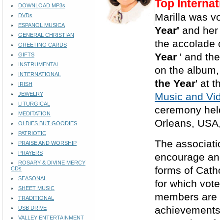
Top Internat
DOWNLOAD MP3s
Marilla was vo
DVDs
ESPANOL MUSICA
Year'
and he
GENERAL CHRISTIAN
the accolade o
GREETING CARDS
Year
' and th
GIFTS
INSTRUMENTAL
on the album,
INTERNATIONAL
the Year
' at
IRISH
JEWELRY
Music and Vid
LITURGICAL
ceremony held
MEDITATION
Orleans, USA
OLDIES BUT GOODIES
PATRIOTIC
The associati
PRAISE AND WORSHIP
PRAYERS
encourage and
ROSARY & DIVINE MERCY
forms of Cath
CDs
SEASONAL
for which vote
SHEET MUSIC
members are 
TRADITIONAL
achievements 
USB DRIVE
VALLEY ENTERTAINMENT