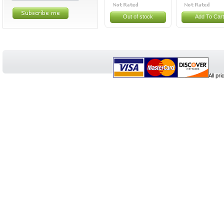
Out of stock
Add To Cart
All pr