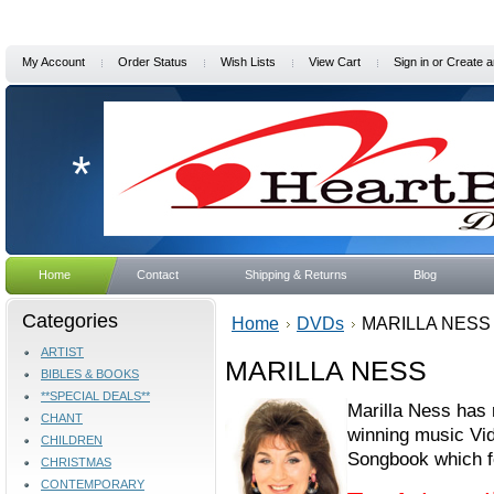
My Account
Order Status
Wish Lists
View Cart
Sign in
or
Create a
*
Home
Contact
Shipping & Returns
Blog
Categories
Home
DVDs
MARILLA NESS
ARTIST
MARILLA NESS
BIBLES & BOOKS
**SPECIAL DEALS**
Marilla Ness has
CHANT
winning music Vid
CHILDREN
Songbook which f
CHRISTMAS
CONTEMPORARY