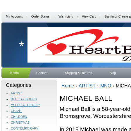
My Account
Order Status
Wish Lists
View Cart
Sign in
or
Create a
*
Home
Contact
Shipping & Returns
Blog
Categories
Home
ARTIST
MNO
MICHA
ARTIST
MICHAEL BALL
BIBLES & BOOKS
**SPECIAL DEALS**
Michael Ball is a 58-year-ol
CHANT
Bromsgrove, Worcestershire
CHILDREN
CHRISTMAS
In 2015 Michael was made an
CONTEMPORARY