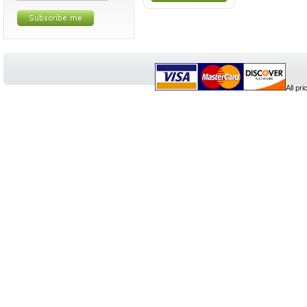
All pr