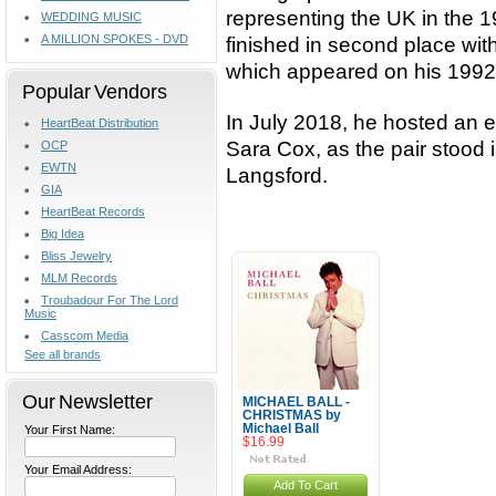
representing the UK in the 
WEDDING MUSIC
A MILLION SPOKES - DVD
finished in second place wit
which appeared on his 1992 s
Popular Vendors
In July 2018, he hosted an e
HeartBeat Distribution
Sara Cox, as the pair stood
OCP
EWTN
Langsford.
GIA
HeartBeat Records
Big Idea
Bliss Jewelry
MLM Records
Troubadour For The Lord
Music
Casscom Media
See all brands
Our Newsletter
MICHAEL BALL -
CHRISTMAS by
Michael Ball
Your First Name:
$16.99
Your Email Address:
Add To Cart