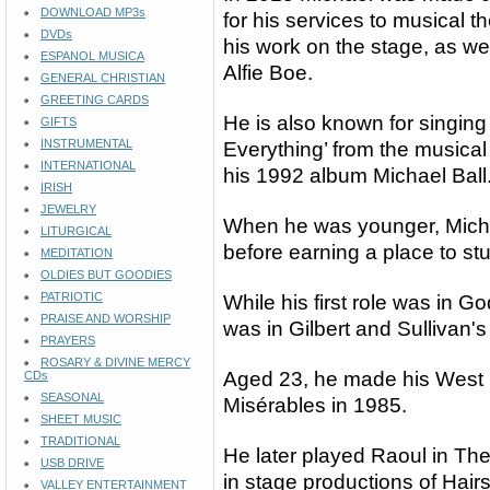
DOWNLOAD MP3s
for his services to musical t
DVDs
his work on the stage, as wel
ESPANOL MUSICA
Alfie Boe.
GENERAL CHRISTIAN
GREETING CARDS
He is also known for singin
GIFTS
INSTRUMENTAL
Everything’ from the musical
INTERNATIONAL
his 1992 album Michael Ball
IRISH
JEWELRY
When he was younger, Michae
LITURGICAL
before earning a place to stu
MEDITATION
OLDIES BUT GOODIES
PATRIOTIC
While his first role was in G
PRAISE AND WORSHIP
was in Gilbert and Sullivan'
PRAYERS
ROSARY & DIVINE MERCY
Aged 23, he made his West 
CDs
SEASONAL
Misérables in 1985.
SHEET MUSIC
TRADITIONAL
He later played Raoul in T
USB DRIVE
in stage productions of Hai
VALLEY ENTERTAINMENT