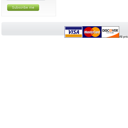
All pr