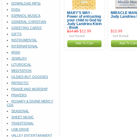
DOWNLOAD MP3s
DVDs
MARY'S WAY -
MIRACLE MAN
ESPANOL MUSICA
Power of entrusting
Judy Landrieu 
your child to God by
GENERAL CHRISTIAN
Judy Landrieu Klein
- Book
GREETING CARDS
$14.95
$12.99
$15.99
GIFTS
INSTRUMENTAL
Add To Cart
Add To Cart
INTERNATIONAL
IRISH
JEWELRY
LITURGICAL
MEDITATION
OLDIES BUT GOODIES
PATRIOTIC
PRAISE AND WORSHIP
PRAYERS
ROSARY & DIVINE MERCY
CDs
SEASONAL
SHEET MUSIC
TRADITIONAL
USB DRIVE
VALLEY ENTERTAINMENT