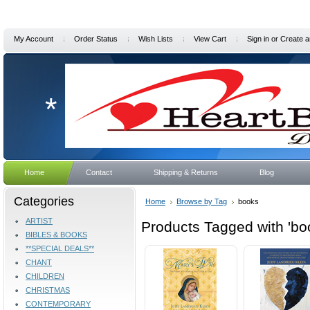
My Account
Order Status
Wish Lists
View Cart
Sign in
or
Create a
*
Home
Contact
Shipping & Returns
Blog
Categories
Home
Browse by Tag
books
ARTIST
Products Tagged with 'bo
BIBLES & BOOKS
**SPECIAL DEALS**
CHANT
CHILDREN
CHRISTMAS
CONTEMPORARY