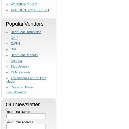
WEDDING MUSIC
A MILLION SPOKES - DVD
Popular Vendors
HeartBeat Distribution
OCP
EWTN
GIA
HeartBeat Records
Big Idea
Bliss Jewelry
MLM Records
Troubadour For The Lord
Music
Casscom Media
See all brands
Our Newsletter
Your First Name:
Your Email Address: