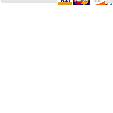
All pr