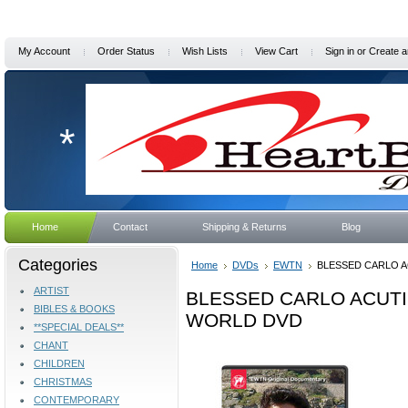
My Account
Order Status
Wish Lists
View Cart
Sign in
or
Create a
*
Home
Contact
Shipping & Returns
Blog
Categories
Home
DVDs
EWTN
BLESSED CARLO A
ARTIST
BLESSED CARLO ACUTI
BIBLES & BOOKS
WORLD DVD
**SPECIAL DEALS**
CHANT
CHILDREN
CHRISTMAS
CONTEMPORARY