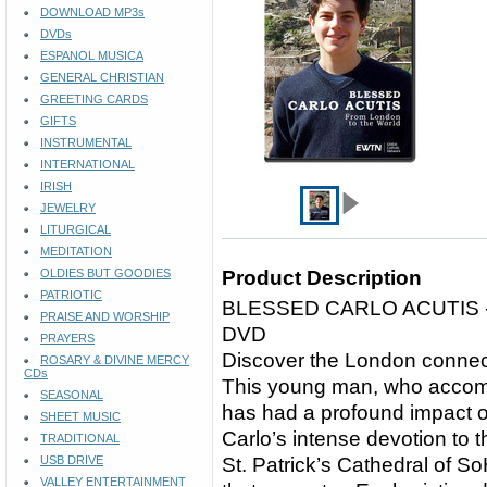
DOWNLOAD MP3s
DVDs
ESPANOL MUSICA
GENERAL CHRISTIAN
GREETING CARDS
GIFTS
INSTRUMENTAL
INTERNATIONAL
IRISH
JEWELRY
LITURGICAL
MEDITATION
OLDIES BUT GOODIES
Product Description
PATRIOTIC
BLESSED CARLO ACUTIS
PRAISE AND WORSHIP
DVD
PRAYERS
Discover the London connecti
ROSARY & DIVINE MERCY
CDs
This young man, who accomp
SEASONAL
has had a profound impact 
SHEET MUSIC
Carlo’s intense devotion to 
TRADITIONAL
USB DRIVE
St. Patrick’s Cathedral of 
VALLEY ENTERTAINMENT