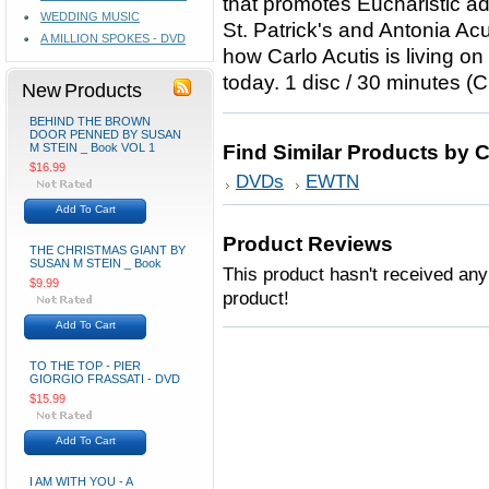
that promotes Eucharistic ad
WEDDING MUSIC
St. Patrick's and Antonia Acu
A MILLION SPOKES - DVD
how Carlo Acutis is living on
today. 1 disc / 30 minutes (
New Products
BEHIND THE BROWN
DOOR PENNED BY SUSAN
M STEIN _ Book VOL 1
Find Similar Products by 
$16.99
DVDs
EWTN
Add To Cart
Product Reviews
THE CHRISTMAS GIANT BY
SUSAN M STEIN _ Book
This product hasn't received any 
$9.99
product!
Add To Cart
TO THE TOP - PIER
GIORGIO FRASSATI - DVD
$15.99
Add To Cart
I AM WITH YOU - A