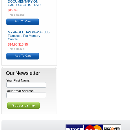
DOCUMENTARY ON
CARLO ACUTIS - DVD
$15.99
Add To Cart
MY ANGEL HAS PAWS - LED
Flameless Pet Memory
Candle
$14.95
$13.95
Add To Cart
Our Newsletter
Your First Name:
Your Email Address: