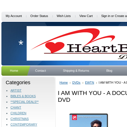
My Account
Order Status
Wish Lists
View Cart
Sign in
or
Create a
*
Home
Contact
Shipping & Returns
Blog
Categories
Home
DVDs
EWTN
I AM WITH YOU - 
ARTIST
I AM WITH YOU - A DO
BIBLES & BOOKS
DVD
**SPECIAL DEALS**
CHANT
CHILDREN
CHRISTMAS
CONTEMPORARY