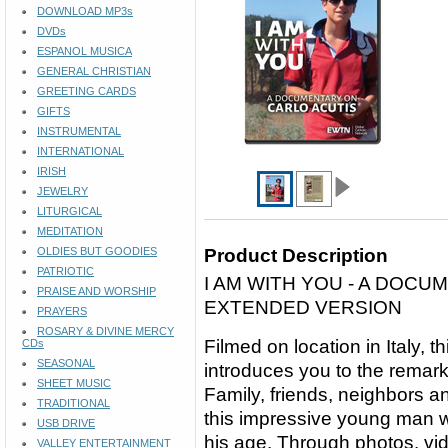
DOWNLOAD MP3s
DVDs
ESPANOL MUSICA
GENERAL CHRISTIAN
GREETING CARDS
GIFTS
INSTRUMENTAL
INTERNATIONAL
IRISH
JEWELRY
LITURGICAL
MEDITATION
OLDIES BUT GOODIES
Product Description
PATRIOTIC
I AM WITH YOU - A DOCU
PRAISE AND WORSHIP
EXTENDED VERSION
PRAYERS
ROSARY & DIVINE MERCY
Filmed on location in Italy,
CDs
SEASONAL
introduces you to the remarka
SHEET MUSIC
Family, friends, neighbors 
TRADITIONAL
this impressive young man w
USB DRIVE
his age. Through photos, vi
VALLEY ENTERTAINMENT