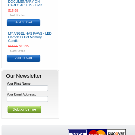
DOCUMENTARY ON
CARLO ACUTIS - DVD
$15.99
Add To Cart
MY ANGEL HAS PAWS - LED
Flameless Pet Memory
Candle
$14.95
$13.95
Add To Cart
Our Newsletter
Your First Name:
Your Email Address: