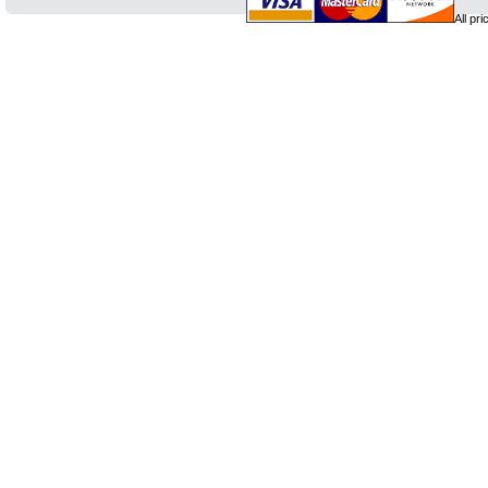
All pr