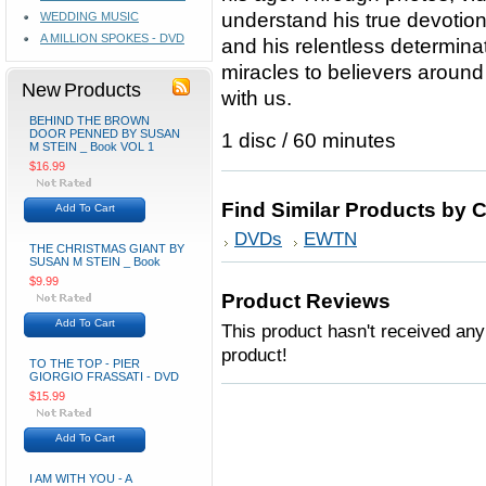
understand his true devotio
WEDDING MUSIC
A MILLION SPOKES - DVD
and his relentless determinat
miracles to believers around 
New Products
with us.
BEHIND THE BROWN
DOOR PENNED BY SUSAN
1 disc / 60 minutes
M STEIN _ Book VOL 1
$16.99
Find Similar Products by 
Add To Cart
DVDs
EWTN
THE CHRISTMAS GIANT BY
SUSAN M STEIN _ Book
$9.99
Product Reviews
Add To Cart
This product hasn't received any 
product!
TO THE TOP - PIER
GIORGIO FRASSATI - DVD
$15.99
Add To Cart
I AM WITH YOU - A