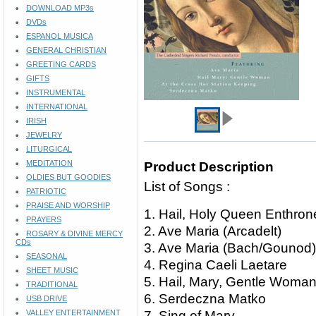
DOWNLOAD MP3s
DVDs
ESPANOL MUSICA
GENERAL CHRISTIAN
GREETING CARDS
GIFTS
INSTRUMENTAL
INTERNATIONAL
IRISH
JEWELRY
LITURGICAL
MEDITATION
Product Description
OLDIES BUT GOODIES
List of Songs :
PATRIOTIC
PRAISE AND WORSHIP
1. Hail, Holy Queen Enthr
PRAYERS
2. Ave Maria (Arcadelt)
ROSARY & DIVINE MERCY
CDs
3. Ave Maria (Bach/Gouno
SEASONAL
4. Regina Caeli Laetare
SHEET MUSIC
5. Hail, Mary, Gentle Wom
TRADITIONAL
6. Serdeczna Matko
USB DRIVE
VALLEY ENTERTAINMENT
7. Sing of Mary