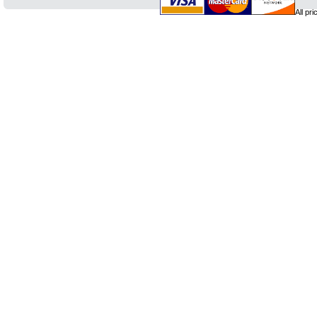
All pr