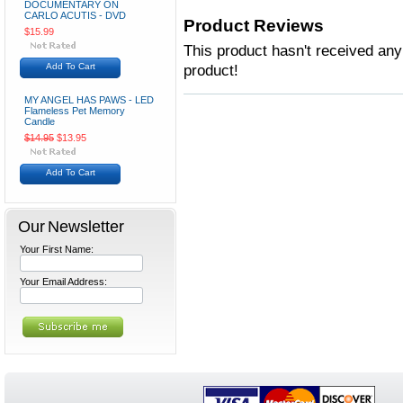
DOCUMENTARY ON
CARLO ACUTIS - DVD
Product Reviews
$15.99
This product hasn't received any 
Add To Cart
product!
MY ANGEL HAS PAWS - LED
Flameless Pet Memory
Candle
$14.95
$13.95
Add To Cart
Our Newsletter
Your First Name:
Your Email Address: