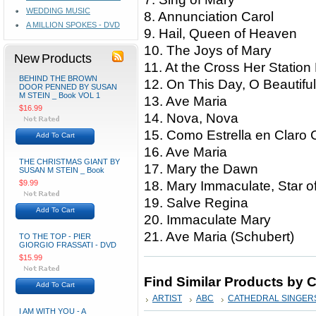
WEDDING MUSIC
8. Annunciation Carol
A MILLION SPOKES - DVD
9. Hail, Queen of Heaven
10. The Joys of Mary
New Products
11. At the Cross Her Stati
BEHIND THE BROWN
12. On This Day, O Beautif
DOOR PENNED BY SUSAN
M STEIN _ Book VOL 1
13. Ave Maria
$16.99
14. Nova, Nova
15. Como Estrella en Claro
Add To Cart
16. Ave Maria
THE CHRISTMAS GIANT BY
17. Mary the Dawn
SUSAN M STEIN _ Book
$9.99
18. Mary Immaculate, Star 
19. Salve Regina
Add To Cart
20. Immaculate Mary
21. Ave Maria (Schubert)
TO THE TOP - PIER
GIORGIO FRASSATI - DVD
$15.99
Find Similar Products by 
Add To Cart
ARTIST
ABC
CATHEDRAL SINGER
I AM WITH YOU - A