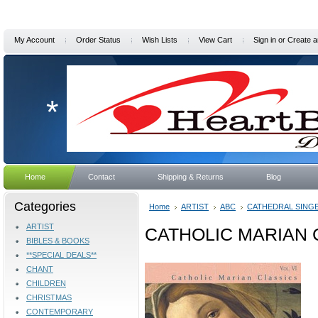
My Account
Order Status
Wish Lists
View Cart
Sign in
or
Create a
*
Home
Contact
Shipping & Returns
Blog
Categories
Home
ARTIST
ABC
CATHEDRAL SING
ARTIST
CATHOLIC MARIAN C
BIBLES & BOOKS
**SPECIAL DEALS**
CHANT
CHILDREN
CHRISTMAS
CONTEMPORARY