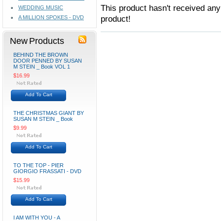
This product hasn't received any 
WEDDING MUSIC
product!
A MILLION SPOKES - DVD
New Products
BEHIND THE BROWN
DOOR PENNED BY SUSAN
M STEIN _ Book VOL 1
$16.99
Add To Cart
THE CHRISTMAS GIANT BY
SUSAN M STEIN _ Book
$9.99
Add To Cart
TO THE TOP - PIER
GIORGIO FRASSATI - DVD
$15.99
Add To Cart
I AM WITH YOU - A