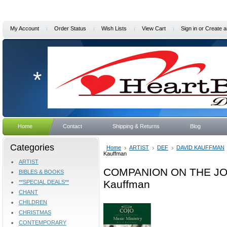
My Account
Order Status
Wish Lists
View Cart
Sign in
or
Create a
*
Home
Contact
Shipping & Returns
Blog
Categories
Home
ARTIST
DEF
DAVID KAUFFMAN
Kauffman
ARTIST
COMPANION ON THE JOU
BIBLES & BOOKS
Kauffman
**SPECIAL DEALS**
CHANT
CHILDREN
CHRISTMAS
CONTEMPORARY