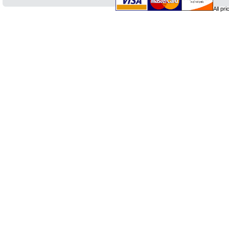
All pr