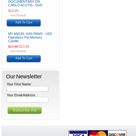
DOCUMENTARY ON
CARLO ACUTIS - DVD
$15.99
Add To Cart
MY ANGEL HAS PAWS - LED
Flameless Pet Memory
Candle
$14.95
$13.95
Add To Cart
Our Newsletter
Your First Name:
Your Email Address: