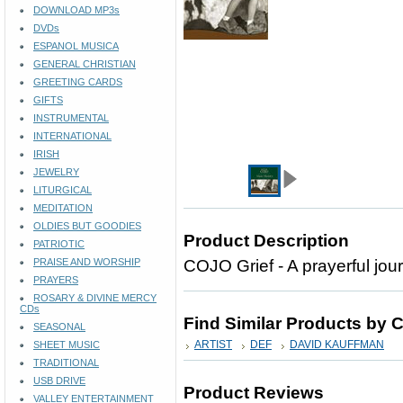
DOWNLOAD MP3s
DVDs
ESPANOL MUSICA
GENERAL CHRISTIAN
GREETING CARDS
GIFTS
INSTRUMENTAL
INTERNATIONAL
IRISH
JEWELRY
LITURGICAL
MEDITATION
OLDIES BUT GOODIES
Product Description
PATRIOTIC
PRAISE AND WORSHIP
COJO Grief - A prayerful jou
PRAYERS
ROSARY & DIVINE MERCY
CDs
Find Similar Products by 
SEASONAL
ARTIST
DEF
DAVID KAUFFMAN
SHEET MUSIC
TRADITIONAL
USB DRIVE
Product Reviews
VALLEY ENTERTAINMENT