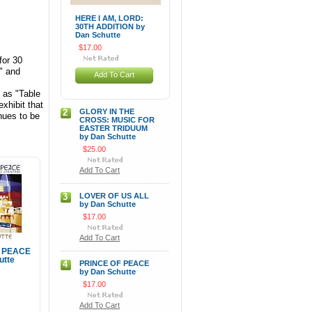
HERE I AM, LORD:
30TH ADDITION by
Dan Schutte
$17.00
for 30
" and
Add To Cart
 as "Table
xhibit that
2
GLORY IN THE
nues to be
CROSS: MUSIC FOR
EASTER TRIDUUM
by Dan Schutte
$25.00
Add To Cart
3
LOVER OF US ALL
by Dan Schutte
$17.00
Add To Cart
 PEACE
utte
4
PRINCE OF PEACE
by Dan Schutte
$17.00
Add To Cart