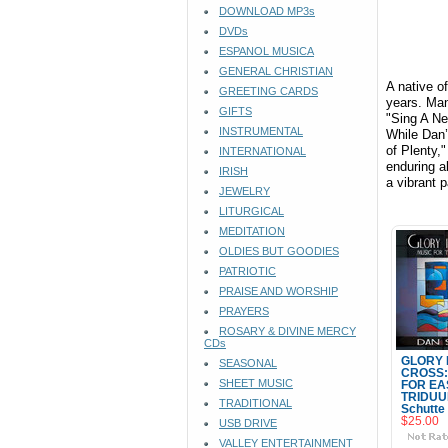
DOWNLOAD MP3s
DVDs
ESPANOL MUSICA
GENERAL CHRISTIAN
A native o
GREETING CARDS
years. Man
GIFTS
"Sing A Ne
INSTRUMENTAL
While Dan’
of Plenty,
INTERNATIONAL
enduring a
IRISH
a vibrant p
JEWELRY
LITURGICAL
MEDITATION
OLDIES BUT GOODIES
PATRIOTIC
PRAISE AND WORSHIP
PRAYERS
ROSARY & DIVINE MERCY
CDs
GLORY 
SEASONAL
CROSS:
SHEET MUSIC
FOR EA
TRIDUU
TRADITIONAL
Schutte
$25.00
USB DRIVE
VALLEY ENTERTAINMENT