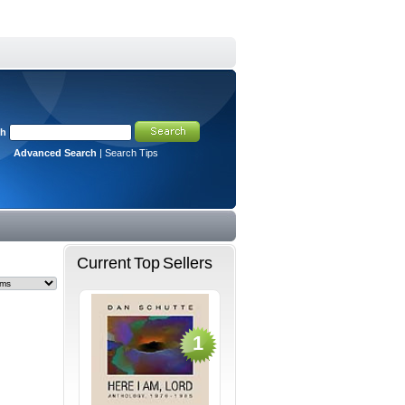
ch
Advanced Search
|
Search Tips
Current Top Sellers
1