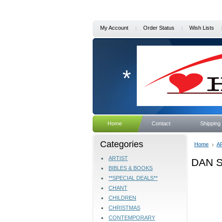
My Account
Order Status
Wish Lists
*
Home
Contact
Shipping
Categories
Home
A
ARTIST
DAN 
BIBLES & BOOKS
**SPECIAL DEALS**
CHANT
CHILDREN
CHRISTMAS
CONTEMPORARY