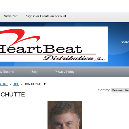
View Cart
Sign in
or
Create an account
Sear
 & Returns
Blog
Privacy Policy
RTIST
DEF
DAN SCHUTTE
Sort by:
SCHUTTE