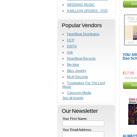
Add
WEDDING MUSIC
A MILLION SPOKES - DVD
Popular Vendors
HeartBeat Distribution
OCP
EWTN
GIA
YOU AR
HeartBeat Records
Dan Sch
Big Idea
Bliss Jewelry
$17.00
MLM Records
Troubadour For The Lord
Add
Music
Casscom Media
See all brands
Our Newsletter
Your First Name:
Your Email Address:
ALWAYS