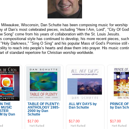
f Milwaukee, Wisconsin, Dan Schutte has been composing music for worship 
y of Dan’s most celebrated pieces, including "Here I Am, Lord", "City Of God
w Song" come from his years of collaboration with the St. Louis Jesuits.
s compositional style has continued to develop, his more recent pieces, such
" "Holy Darkness," "Sing O Sing" and his popular Mass of God’s Promise still e
bility to reach into people’s hearts and draw them into prayer. His music conti
art of standard repertoire for Christian worship worldwide.
IN THE
TABLE OF PLENTY:
ALL MY DAYS by
PRINCE OF
 MUSIC
ANTHOLOGY 1985-
Dan Schutte
by Dan Sch
STER
2000 by Dan
M by Dan
Schutte
$17.00
$17.00
$17.00