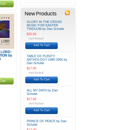
Cart
New Products
GLORY IN THE CROSS:
MUSIC FOR EASTER
TRIDUUM by Dan Schutte
$25.00
Add To Cart
, LORD:
TION by
TABLE OF PLENTY:
e
ANTHOLOGY 1985-2000 by
Dan Schutte
$17.00
Add To Cart
Cart
ALL MY DAYS by Dan
Schutte
$17.00
Add To Cart
PRINCE OF PEACE by Dan
Schutte
$17.00