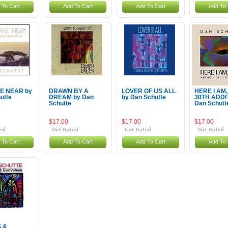
 To Cart
Add To Cart
Add To Cart
Add To 
E NEAR by
DRAWN BY A
LOVER OF US ALL
HERE I AM
utte
DREAM by Dan
by Dan Schutte
30TH ADDI
Schutte
Dan Schutt
$17.00
$17.00
$17.00
 To Cart
Add To Cart
Add To Cart
Add To 
 &