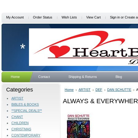
My Account
Order Status
Wish Lists
View Cart
Sign in
or
Create a
*
Home
Contact
Shipping & Returns
Blog
Categories
Home
ARTIST
DEF
DAN SCHUTTE
ARTIST
ALWAYS & EVERYWHERE 
BIBLES & BOOKS
**SPECIAL DEALS**
CHANT
CHILDREN
CHRISTMAS
CONTEMPORARY