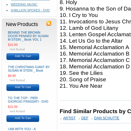
8. Holy
WEDDING MUSIC
9. Hosanna to the Son of D
A MILLION SPOKES - DVD
10. I Cry to You
11. Invocations to Jesus Chr
New Products
12. Lamb of God Litany
BEHIND THE BROWN
13. Lenten Gospel Acclama
DOOR PENNED BY SUSAN
M STEIN _ Book VOL 1
14. Let Us Go to the Altar
$16.99
15. Memorial Acclamation A
16. Memorial Acclamation B
Add To Cart
17. Memorial Acclamation 
18. Memorial Acclamation 
THE CHRISTMAS GIANT BY
SUSAN M STEIN _ Book
19. See the Lilies
$9.99
20. Song of Praise
21. You Are Near
Add To Cart
TO THE TOP - PIER
GIORGIO FRASSATI - DVD
$15.99
Find Similar Products by 
ARTIST
DEF
DAN SCHUTTE
Add To Cart
I AM WITH YOU - A