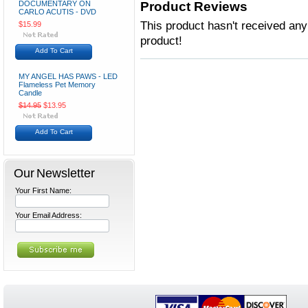
DOCUMENTARY ON
Product Reviews
CARLO ACUTIS - DVD
This product hasn't received any 
$15.99
product!
Add To Cart
MY ANGEL HAS PAWS - LED
Flameless Pet Memory
Candle
$14.95
$13.95
Add To Cart
Our Newsletter
Your First Name:
Your Email Address: