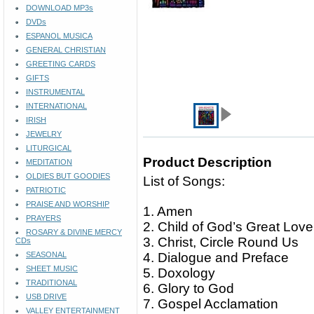
DOWNLOAD MP3s
DVDs
ESPANOL MUSICA
GENERAL CHRISTIAN
GREETING CARDS
GIFTS
INSTRUMENTAL
INTERNATIONAL
IRISH
JEWELRY
LITURGICAL
Product Description
MEDITATION
OLDIES BUT GOODIES
List of Songs:
PATRIOTIC
PRAISE AND WORSHIP
1. Amen
PRAYERS
2. Child of God’s Great Lov
ROSARY & DIVINE MERCY
3. Christ, Circle Round Us
CDs
SEASONAL
4. Dialogue and Preface
SHEET MUSIC
5. Doxology
TRADITIONAL
6. Glory to God
USB DRIVE
7. Gospel Acclamation
VALLEY ENTERTAINMENT