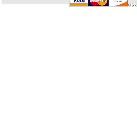
All pr