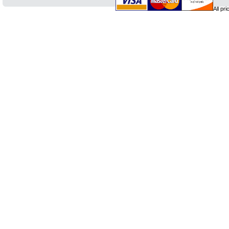
All pr