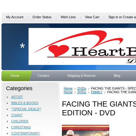
My Account
Order Status
Wish Lists
View Cart
Sign in
or
Create a
*
Home
Contact
Shipping & Returns
Blog
Categories
Home
DVDs
FACING THE GIANTS - SPEC
Home
DVDs
FAMILY
FACING THE GIAN
ARTIST
FACING THE GIANTS
BIBLES & BOOKS
**SPECIAL DEALS**
EDITION - DVD
CHANT
CHILDREN
CHRISTMAS
CONTEMPORARY