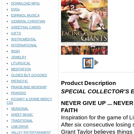
DOWNLOAD MP3s
DVDs
ESPANOL MUSICA
GENERAL CHRISTIAN
GREETING CARDS
GIFTS
INSTRUMENTAL
INTERNATIONAL
IRISH
JEWELRY
LITURGICAL
MEDITATION
OLDIES BUT GOODIES
PATRIOTIC
Product Description
PRAISE AND WORSHIP
SPECIAL COLLECTOR'S E
PRAYERS
ROSARY & DIVINE MERCY
NEVER GIVE UP ... NEVE
CDs
SEASONAL
FAITH
SHEET MUSIC
Inspiration for the game of Li
TRADITIONAL
After six consecutive losing
USB DRIVE
Grant Taylor believes things
VALLEY ENTERTAINMENT