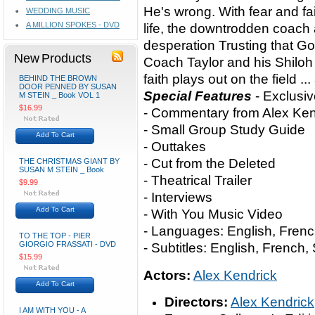
He's wrong. With fear and fai
WEDDING MUSIC
A MILLION SPOKES - DVD
life, the downtrodden coach
desperation Trusting that G
New Products
Coach Taylor and his Shiloh
faith plays out on the field ...
BEHIND THE BROWN
DOOR PENNED BY SUSAN
Special Features
- Exclusi
M STEIN _ Book VOL 1
$16.99
- Commentary from Alex Ken
- Small Group Study Guide
Add To Cart
- Outtakes
- Cut from the Deleted
THE CHRISTMAS GIANT BY
SUSAN M STEIN _ Book
- Theatrical Trailer
$9.99
- Interviews
Add To Cart
- With You Music Video
- Languages: English, Frenc
TO THE TOP - PIER
GIORGIO FRASSATI - DVD
- Subtitles: English, French
$15.99
Actors:
Alex Kendrick
Add To Cart
Directors:
Alex Kendrick
I AM WITH YOU - A