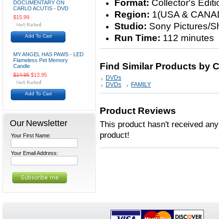
Format:
Collector's Edit
DOCUMENTARY ON
CARLO ACUTIS - DVD
Region:
1(USA & CANA
$15.99
Studio:
Sony Pictures/S
Run Time:
112 minutes
Add To Cart
MY ANGEL HAS PAWS - LED
Flameless Pet Memory
Find Similar Products by 
Candle
$14.95
$13.95
DVDs
DVDs
FAMILY
Add To Cart
Product Reviews
Our Newsletter
This product hasn't received any 
product!
Your First Name:
Your Email Address: