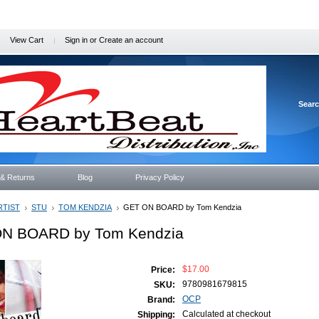
View Cart
Sign in
or
Create an account
Sear
 & Returns
Blog
Privacy Policy
RTIST
STU
TOM KENDZIA
GET ON BOARD by Tom Kendzia
N BOARD by Tom Kendzia
$17.00
Price:
9780981679815
SKU:
OCP
Brand:
Calculated at checkout
Shipping: