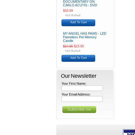
DOCUMENTARY ON
CARLO ACUTIS - DVD
$15.99
Add To Cart
MY ANGEL HAS PAWS - LED
Flameless Pet Memory
Candle
$14.95
$13.95
Add To Cart
Our Newsletter
Your First Name:
Your Email Address: