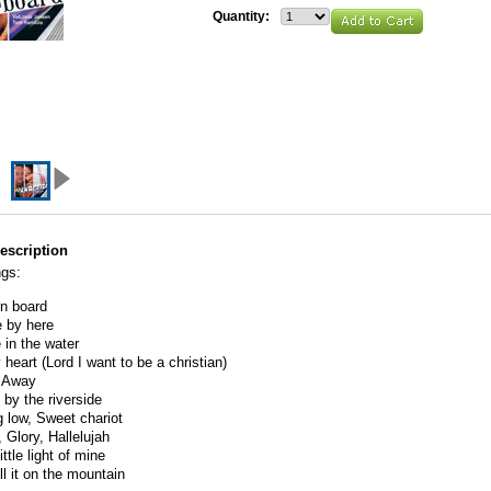
Quantity:
escription
ngs:
n board
 by here
in the water
 heart (Lord I want to be a christian)
l Away
by the riverside
 low, Sweet chariot
, Glory, Hallelujah
ittle light of mine
ll it on the mountain