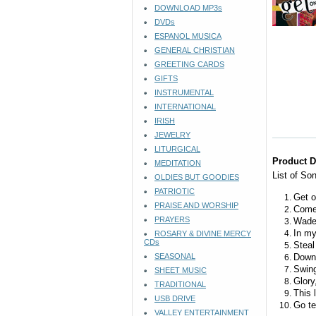
DOWNLOAD MP3s
DVDs
ESPANOL MUSICA
GENERAL CHRISTIAN
GREETING CARDS
GIFTS
INSTRUMENTAL
INTERNATIONAL
IRISH
JEWELRY
LITURGICAL
Product D
MEDITATION
List of So
OLDIES BUT GOODIES
PATRIOTIC
Get o
PRAISE AND WORSHIP
Come
PRAYERS
Wade 
In my
ROSARY & DIVINE MERCY
CDs
Stea
SEASONAL
Down 
Swing
SHEET MUSIC
Glory
TRADITIONAL
This l
USB DRIVE
Go te
VALLEY ENTERTAINMENT