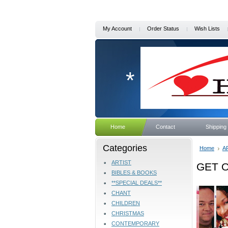
My Account
Order Status
Wish Lists
*
Home
Contact
Shipping
Categories
Home
A
ARTIST
GET O
BIBLES & BOOKS
**SPECIAL DEALS**
CHANT
CHILDREN
CHRISTMAS
CONTEMPORARY