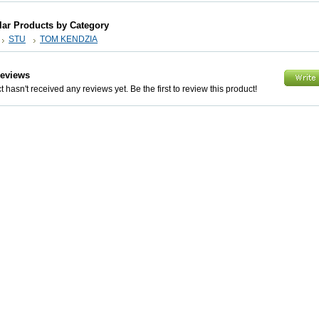
lar Products by Category
STU
TOM KENDZIA
Reviews
 hasn't received any reviews yet. Be the first to review this product!