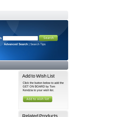
ch
Advanced Search
|
Search Tips
Add to Wish List
Click the button below to add the
GET ON BOARD by Tom
Kendzia to your wish list.
Related Products