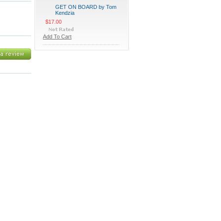
GET ON BOARD by Tom
Kendzia
$17.00
Add To Cart