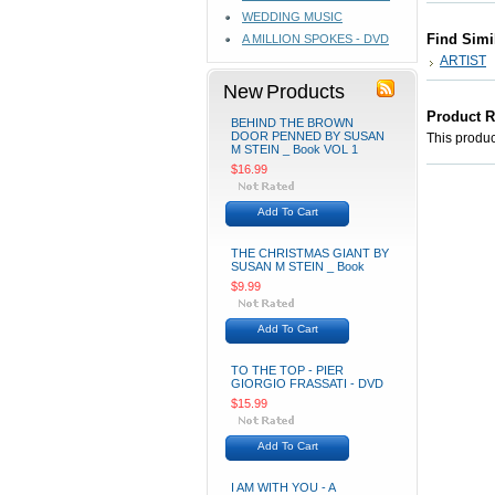
WEDDING MUSIC
Find Simi
A MILLION SPOKES - DVD
ARTIST
New Products
Product 
BEHIND THE BROWN
DOOR PENNED BY SUSAN
This product
M STEIN _ Book VOL 1
$16.99
Add To Cart
THE CHRISTMAS GIANT BY
SUSAN M STEIN _ Book
$9.99
Add To Cart
TO THE TOP - PIER
GIORGIO FRASSATI - DVD
$15.99
Add To Cart
I AM WITH YOU - A