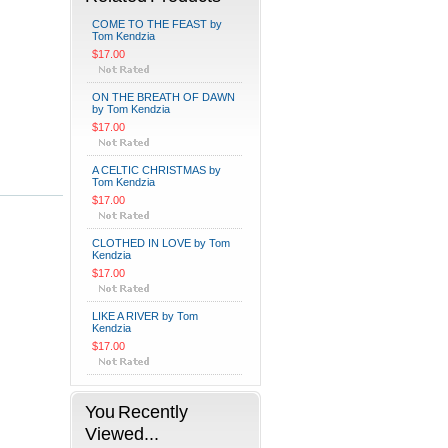
COME TO THE FEAST by
Tom Kendzia
$17.00
ON THE BREATH OF DAWN
by Tom Kendzia
$17.00
A CELTIC CHRISTMAS by
Tom Kendzia
$17.00
CLOTHED IN LOVE by Tom
Kendzia
$17.00
LIKE A RIVER by Tom
Kendzia
$17.00
You Recently
Viewed...