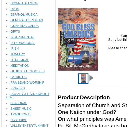
DOWNLOAD MP3s
DVDs
ESPANOL MUSICA
GENERAL CHRISTIAN
GREETING CARDS
GIFTS
Cur
INSTRUMENTAL
Sorry but th
INTERNATIONAL
Please check
IRISH
JEWELRY
LITURGICAL
MEDITATION
OLDIES BUT GOODIES
PATRIOTIC
PRAISE AND WORSHIP
PRAYERS
ROSARY & DIVINE MERCY
Product Description
CDs
SEASONAL
Separation of Church and S
SHEET MUSIC
One Nation under God?
TRADITIONAL
On what principles was Ame
USB DRIVE
Fr. Bill McCarthy takes us ba
VALLEY ENTERTAINMENT