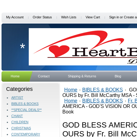
My Account
Order Status
Wish Lists
View Cart
Sign in
or
Create a
*
Home
Contact
Shipping & Returns
Blog
Categories
Home
BIBLES & BOOKS
GOD
OURS by Fr. Bill McCarthy MSA - 
ARTIST
Home
BIBLES & BOOKS
Fr.
BIBLES & BOOKS
AMERICA - GOD'S VISION OR OURS
**SPECIAL DEALS**
Book
CHANT
CHILDREN
GOD BLESS AMERICA
CHRISTMAS
OURS by Fr. Bill McC
CONTEMPORARY