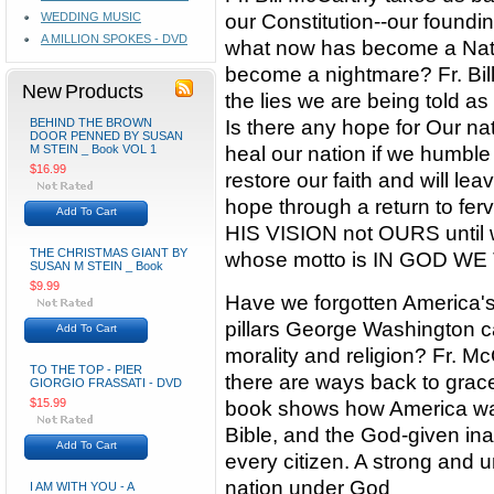
WEDDING MUSIC
our Constitution--our foundi
A MILLION SPOKES - DVD
what now has become a Nati
become a nightmare? Fr. Bill
New Products
the lies we are being told as 
BEHIND THE BROWN
Is there any hope for Our na
DOOR PENNED BY SUSAN
M STEIN _ Book VOL 1
heal our nation if we humble 
$16.99
restore our faith and will le
hope through a return to f
Add To Cart
HIS VISION not OURS until 
THE CHRISTMAS GIANT BY
whose motto is IN GOD WE
SUSAN M STEIN _ Book
$9.99
Have we forgotten America's
pillars George Washington ca
Add To Cart
morality and religion? Fr. 
TO THE TOP - PIER
there are ways back to grace 
GIORGIO FRASSATI - DVD
$15.99
book shows how America was
Bible, and the God-given inali
Add To Cart
every citizen. A strong and u
nation under God
I AM WITH YOU - A