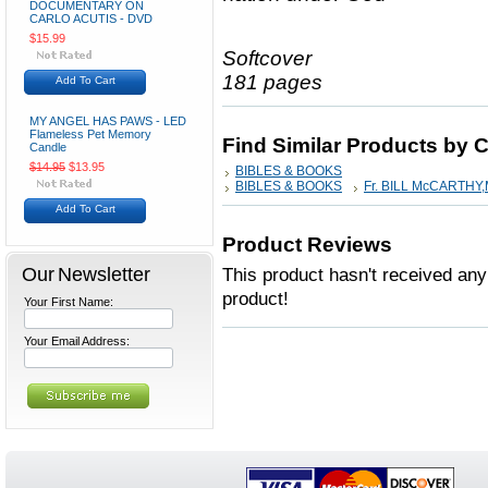
DOCUMENTARY ON
CARLO ACUTIS - DVD
$15.99
Softcover
181 pages
Add To Cart
MY ANGEL HAS PAWS - LED
Flameless Pet Memory
Find Similar Products by 
Candle
$14.95
$13.95
BIBLES & BOOKS
BIBLES & BOOKS
Fr. BILL McCARTHY
Add To Cart
Product Reviews
Our Newsletter
This product hasn't received any 
product!
Your First Name:
Your Email Address: