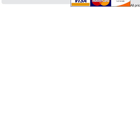
All pr