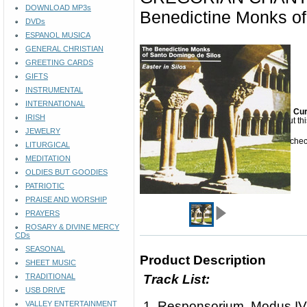
DOWNLOAD MP3s
Benedictine Monks of
DVDs
ESPANOL MUSICA
GENERAL CHRISTIAN
GREETING CARDS
GIFTS
INSTRUMENTAL
INTERNATIONAL
Cur
IRISH
Sorry but th
JEWELRY
Please check
LITURGICAL
MEDITATION
OLDIES BUT GOODIES
PATRIOTIC
PRAISE AND WORSHIP
PRAYERS
ROSARY & DIVINE MERCY
CDs
SEASONAL
Product Description
SHEET MUSIC
TRADITIONAL
Track List:
USB DRIVE
1. Responsorium, Modus IV
VALLEY ENTERTAINMENT