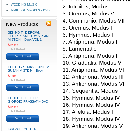
WEDDING MUSIC
2. Introitus, Modus I
A MILLION SPOKES - DVD
3. Oremus, Modus V
4. Communio, Modus VII
New Products
5. Oremus, Modus I
BEHIND THE BROWN
6. Hymnus, Modus I
DOOR PENNED BY SUSAN
M STEIN _ Book VOL 1
7. Antiphona, Modus I
$16.99
8. Lamentatio
9. Antiphona, Modus I
Add To Cart
10. Gradualis, Modus V
THE CHRISTMAS GIANT BY
11. Antiphona, Modus VI
SUSAN M STEIN _ Book
12. Antiphona, Modus III
$9.99
13. Antiphona, Modus VI
Add To Cart
14. Sequentia, Modus I
15. Hymnus, Modus IV
TO THE TOP - PIER
GIORGIO FRASSATI - DVD
16. Hymnus, Modus IV
$15.99
17. Alleluia, Modus I
18. Hymnus, Modus IV
Add To Cart
19. Antiphona, Modus V
I AM WITH YOU - A