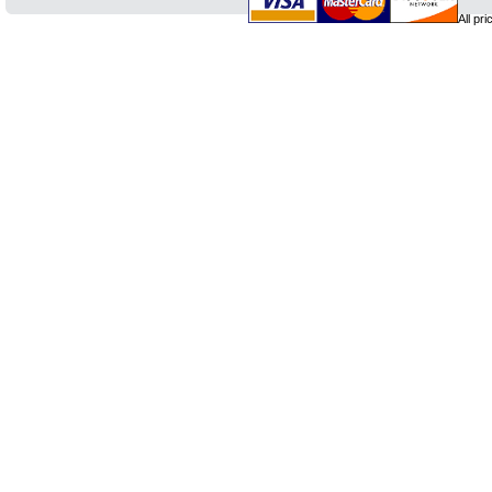
All pr