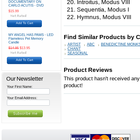
20. Introitus, Modus VIII
DOCUMENTARY ON
CARLO ACUTIS - DVD
21. Sequentia, Modus I
$15.99
22. Hymnus, Modus VIII
Add To Cart
MY ANGEL HAS PAWS - LED
Find Similar Products by 
Flameless Pet Memory
Candle
ARTIST
ABC
BENEDICTINE MONKS
$14.95
$13.95
CHANT
SEASONAL
Add To Cart
Product Reviews
Our Newsletter
This product hasn't received any 
product!
Your First Name:
Your Email Address: