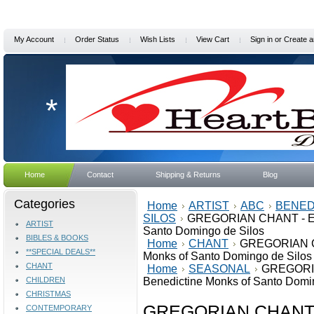
My Account
Order Status
Wish Lists
View Cart
Sign in
or
Create a
*
Home
Contact
Shipping & Returns
Blog
Categories
Home
ARTIST
ABC
BENED
SILOS
GREGORIAN CHANT - EAS
ARTIST
Santo Domingo de Silos
BIBLES & BOOKS
Home
CHANT
GREGORIAN CH
**SPECIAL DEALS**
Monks of Santo Domingo de Silos
CHANT
Home
SEASONAL
GREGORIA
CHILDREN
Benedictine Monks of Santo Domi
CHRISTMAS
GREGORIAN CHANT -
CONTEMPORARY