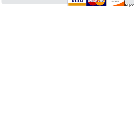
All pr