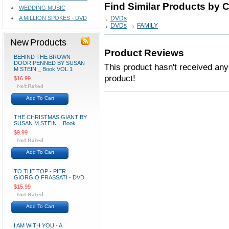
Find Similar Products by 
WEDDING MUSIC
A MILLION SPOKES - DVD
DVDs
DVDs
FAMILY
New Products
Product Reviews
BEHIND THE BROWN
DOOR PENNED BY SUSAN
This product hasn't received any 
M STEIN _ Book VOL 1
product!
$16.99
Add To Cart
THE CHRISTMAS GIANT BY
SUSAN M STEIN _ Book
$9.99
Add To Cart
TO THE TOP - PIER
GIORGIO FRASSATI - DVD
$15.99
Add To Cart
I AM WITH YOU - A