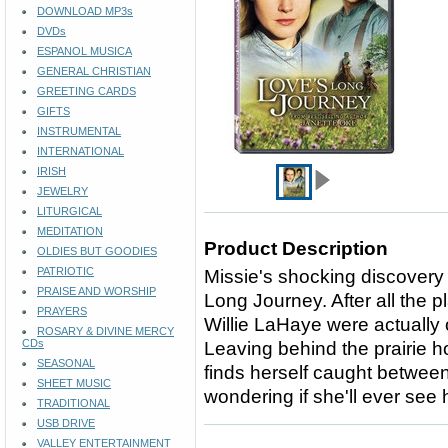
DOWNLOAD MP3s
DVDs
ESPANOL MUSICA
GENERAL CHRISTIAN
GREETING CARDS
GIFTS
INSTRUMENTAL
INTERNATIONAL
IRISH
JEWELRY
LITURGICAL
MEDITATION
Product Description
OLDIES BUT GOODIES
PATRIOTIC
Missie's shocking discovery 
PRAISE AND WORSHIP
Long Journey. After all the 
PRAYERS
Willie LaHaye were actually 
ROSARY & DIVINE MERCY
CDs
Leaving behind the prairie 
SEASONAL
finds herself caught between
SHEET MUSIC
wondering if she'll ever see 
TRADITIONAL
USB DRIVE
VALLEY ENTERTAINMENT