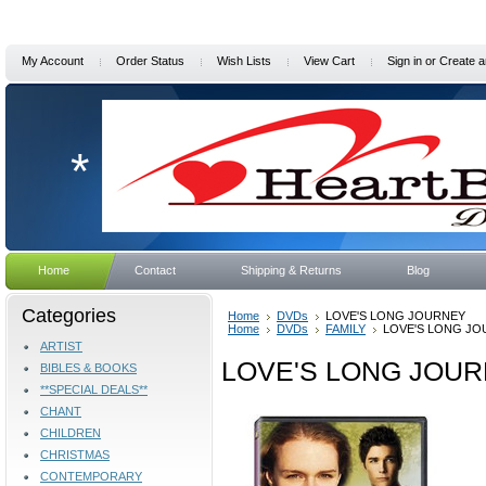
My Account
Order Status
Wish Lists
View Cart
Sign in
or
Create a
*
Home
Contact
Shipping & Returns
Blog
Categories
Home
DVDs
LOVE'S LONG JOURNEY
Home
DVDs
FAMILY
LOVE'S LONG J
ARTIST
LOVE'S LONG JOU
BIBLES & BOOKS
**SPECIAL DEALS**
CHANT
CHILDREN
CHRISTMAS
CONTEMPORARY