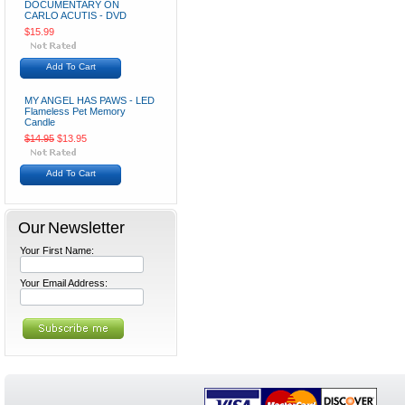
DOCUMENTARY ON
CARLO ACUTIS - DVD
$15.99
Add To Cart
MY ANGEL HAS PAWS - LED
Flameless Pet Memory
Candle
$14.95
$13.95
Add To Cart
Our Newsletter
Your First Name:
Your Email Address: