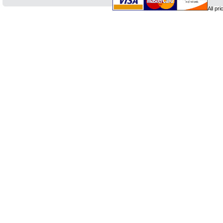
All pr