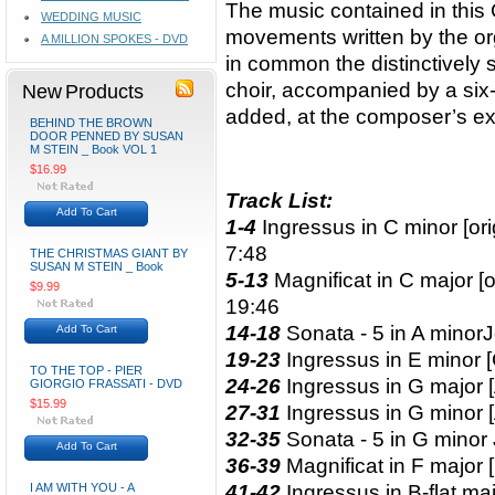
The music contained in this
WEDDING MUSIC
movements written by the o
A MILLION SPOKES - DVD
in common the distinctively s
choir, accompanied by a six-p
New Products
added, at the composer’s ex
BEHIND THE BROWN
DOOR PENNED BY SUSAN
M STEIN _ Book VOL 1
$16.99
Track List:
Add To Cart
1-4
Ingressus in C minor [ori
7:48
THE CHRISTMAS GIANT BY
SUSAN M STEIN _ Book
5-13
Magnificat in C major [or
$9.99
19:46
14-18
Sonata - 5 in A minor
J
Add To Cart
19-23
Ingressus in E minor 
TO THE TOP - PIER
24-26
Ingressus in G major 
GIORGIO FRASSATI - DVD
$15.99
27-31
Ingressus in G minor 
32-35
Sonata - 5 in G minor
Add To Cart
36-39
Magnificat in F major 
I AM WITH YOU - A
41-42
Ingressus in B-flat ma