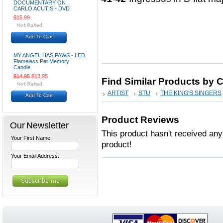
DOCUMENTARY ON
CARLO ACUTIS - DVD
$15.99
Add To Cart
MY ANGEL HAS PAWS - LED
Flameless Pet Memory
Candle
$14.95
$13.95
Find Similar Products by 
ARTIST
STU
THE KING'S SINGERS
Add To Cart
Product Reviews
Our Newsletter
This product hasn't received any 
Your First Name:
product!
Your Email Address: