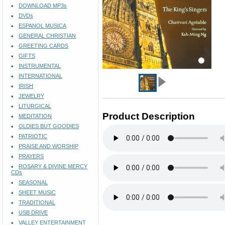
DOWNLOAD MP3s
DVDs
ESPANOL MUSICA
GENERAL CHRISTIAN
GREETING CARDS
GIFTS
INSTRUMENTAL
INTERNATIONAL
IRISH
JEWELRY
LITURGICAL
Product Description
MEDITATION
OLDIES BUT GOODIES
PATRIOTIC
PRAISE AND WORSHIP
PRAYERS
ROSARY & DIVINE MERCY
CDs
SEASONAL
SHEET MUSIC
TRADITIONAL
USB DRIVE
VALLEY ENTERTAINMENT