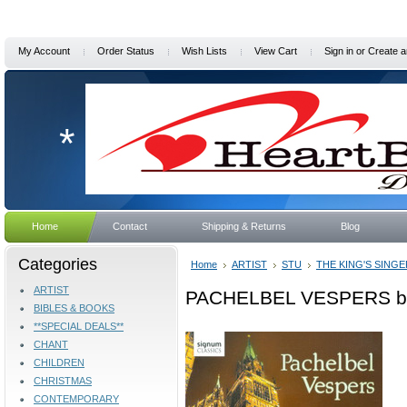
My Account
Order Status
Wish Lists
View Cart
Sign in
or
Create a
*
Home
Contact
Shipping & Returns
Blog
Categories
Home
ARTIST
STU
THE KING'S SING
ARTIST
PACHELBEL VESPERS by 
BIBLES & BOOKS
**SPECIAL DEALS**
CHANT
CHILDREN
CHRISTMAS
CONTEMPORARY