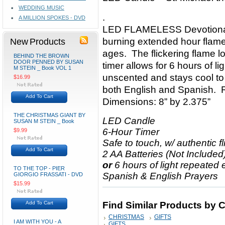
WEDDING MUSIC
.
A MILLION SPOKES - DVD
LED FLAMELESS Devotional P
New Products
burning extended hour flame 
ages. The flickering flame lo
BEHIND THE BROWN
DOOR PENNED BY SUSAN
timer allows for 6 hours of l
M STEIN _ Book VOL 1
unscented and stays cool to
$16.99
both English and Spanish. R
Add To Cart
Dimensions: 8” by 2.375”
THE CHRISTMAS GIANT BY
LED Candle
SUSAN M STEIN _ Book
6-Hour Timer
$9.99
Safe to touch, w/ authentic f
Add To Cart
2 AA Batteries (Not Included)
or
6 hours of light repeated
TO THE TOP - PIER
Spanish & English Prayers
GIORGIO FRASSATI - DVD
$15.99
Add To Cart
Find Similar Products by 
CHRISTMAS
GIFTS
I AM WITH YOU - A
GIFTS