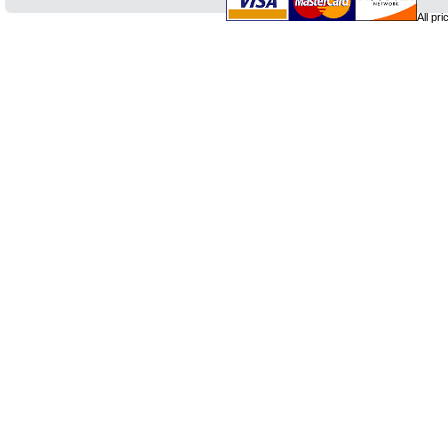
All pr