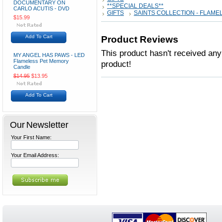
DOCUMENTARY ON
**SPECIAL DEALS**
CARLO ACUTIS - DVD
GIFTS
SAINTS COLLECTION - FLAME
$15.99
Add To Cart
Product Reviews
This product hasn't received any 
MY ANGEL HAS PAWS - LED
Flameless Pet Memory
product!
Candle
$14.95
$13.95
Add To Cart
Our Newsletter
Your First Name:
Your Email Address: