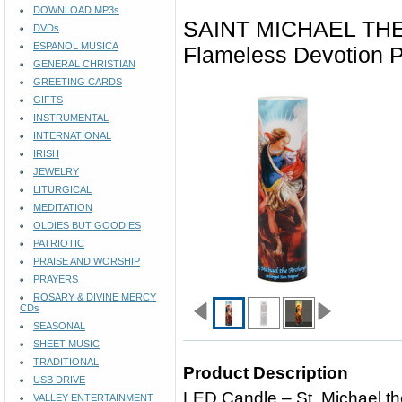
DOWNLOAD MP3s
SAINT MICHAEL TH
DVDs
ESPANOL MUSICA
Flameless Devotion 
GENERAL CHRISTIAN
GREETING CARDS
GIFTS
INSTRUMENTAL
INTERNATIONAL
IRISH
JEWELRY
LITURGICAL
MEDITATION
OLDIES BUT GOODIES
PATRIOTIC
PRAISE AND WORSHIP
PRAYERS
ROSARY & DIVINE MERCY
CDs
SEASONAL
SHEET MUSIC
TRADITIONAL
Product Description
USB DRIVE
LED Candle – St. Michael t
VALLEY ENTERTAINMENT