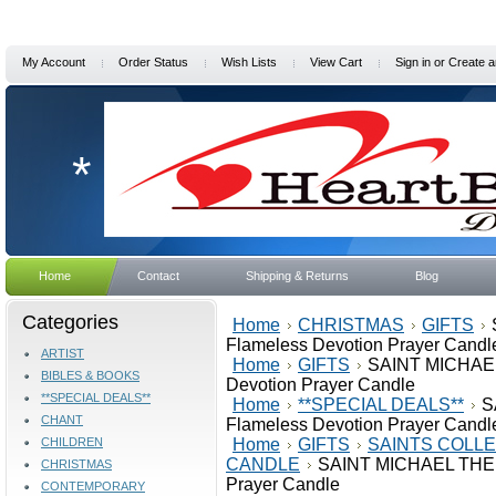
My Account
Order Status
Wish Lists
View Cart
Sign in
or
Create a
*
Home
Contact
Shipping & Returns
Blog
Categories
Home
CHRISTMAS
GIFTS
Flameless Devotion Prayer Candl
ARTIST
Home
GIFTS
SAINT MICHAE
BIBLES & BOOKS
Devotion Prayer Candle
**SPECIAL DEALS**
Home
**SPECIAL DEALS**
S
CHANT
Flameless Devotion Prayer Candl
CHILDREN
Home
GIFTS
SAINTS COLLE
CANDLE
SAINT MICHAEL THE 
CHRISTMAS
Prayer Candle
CONTEMPORARY