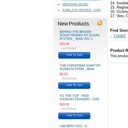
14. Inviol
WEDDING MUSIC
15. Regin
A MILLION SPOKES - DVD
16. Victi
17. Veni, 
New Products
Find Simi
BEHIND THE BROWN
DOOR PENNED BY SUSAN
CHANT
M STEIN _ Book VOL 1
$16.99
Product 
Add To Cart
This product
THE CHRISTMAS GIANT BY
SUSAN M STEIN _ Book
$9.99
Add To Cart
TO THE TOP - PIER
GIORGIO FRASSATI - DVD
$15.99
Add To Cart
I AM WITH YOU - A