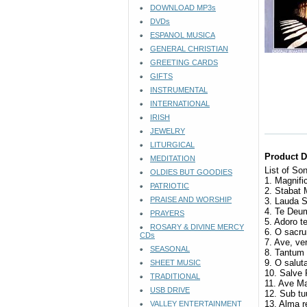
DOWNLOAD MP3s
DVDs
ESPANOL MUSICA
GENERAL CHRISTIAN
GREETING CARDS
GIFTS
INSTRUMENTAL
INTERNATIONAL
IRISH
JEWELRY
LITURGICAL
Product D
MEDITATION
List of So
OLDIES BUT GOODIES
1. Magnifi
PATRIOTIC
2. Stabat
PRAISE AND WORSHIP
3. Lauda 
4. Te De
PRAYERS
5. Adoro 
ROSARY & DIVINE MERCY
6. O sacr
CDs
7. Ave, v
SEASONAL
8. Tantum
9. O salut
SHEET MUSIC
10. Salve
TRADITIONAL
11. Ave M
USB DRIVE
12. Sub t
13. Alma 
VALLEY ENTERTAINMENT