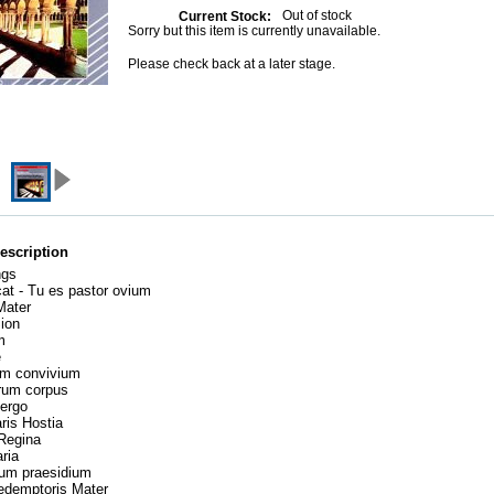
Out of stock
Current Stock:
Sorry but this item is currently unavailable.
Please check back at a later stage.
escription
ngs
cat - Tu es pastor ovium
 Mater
Sion
um
te
um convivium
erum corpus
 ergo
aris Hostia
 Regina
aria
uum praesidium
redemptoris Mater