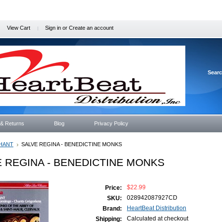
View Cart
Sign in
or
Create an account
Sear
 & Returns
Blog
Privacy Policy
HANT
SALVE REGINA - BENEDICTINE MONKS
 REGINA - BENEDICTINE MONKS
$22.99
Price:
028942087927CD
SKU:
HeartBeat Distribution
Brand:
Calculated at checkout
Shipping: