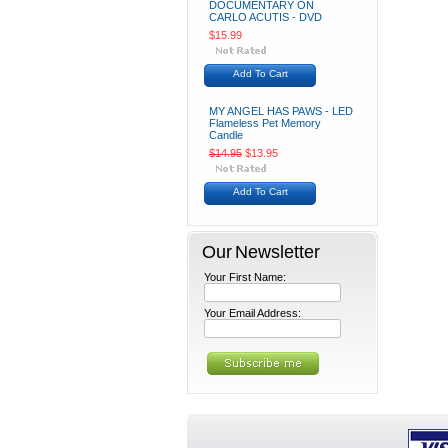
DOCUMENTARY ON
CARLO ACUTIS - DVD
$15.99
Add To Cart
MY ANGEL HAS PAWS - LED
Flameless Pet Memory
Candle
$14.95
$13.95
Add To Cart
Our Newsletter
Your First Name:
Your Email Address: