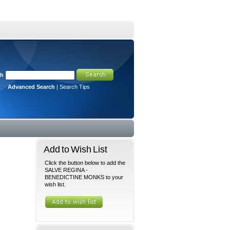
ch
Advanced Search
|
Search Tips
Add to Wish List
Click the button below to add the
SALVE REGINA -
BENEDICTINE MONKS to your
wish list.