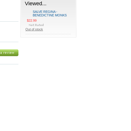
Viewed...
SALVE REGINA -
BENEDICTINE MONKS
$22.99
Out of stock