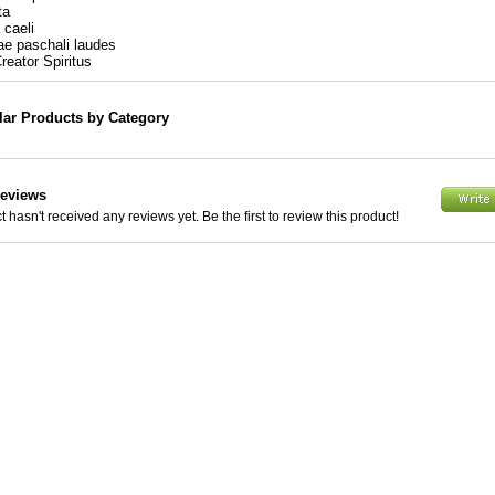
ata
a caeli
mae paschali laudes
Creator Spiritus
lar Products by Category
Reviews
 hasn't received any reviews yet. Be the first to review this product!