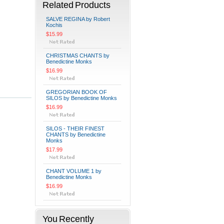
Related Products
SALVE REGINA by Robert
Kochis
$15.99
CHRISTMAS CHANTS by
Benedictine Monks
$16.99
GREGORIAN BOOK OF
SILOS by Benedictine Monks
$16.99
SILOS - THEIR FINEST
CHANTS by Benedictine
Monks
$17.99
CHANT VOLUME 1 by
Benedictine Monks
$16.99
You Recently