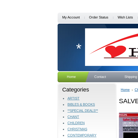
My Account
Order Status
Wish Lists
*
Home
Contact
Shipping
Categories
Home
C
ARTIST
SALVE
BIBLES & BOOKS
**SPECIAL DEALS**
CHANT
CHILDREN
CHRISTMAS
CONTEMPORARY