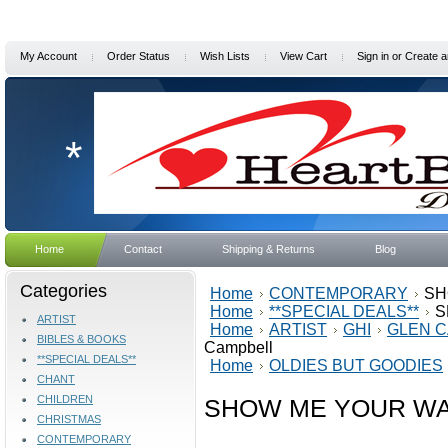
My Account
Order Status
Wish Lists
View Cart
Sign in
or
Create a
*
Home
Contact
Shipping & Returns
Blog
Categories
Home
CONTEMPORARY
SH
Home
**SPECIAL DEALS**
S
ARTIST
Home
ARTIST
GHI
GLEN 
BIBLES & BOOKS
Campbell
**SPECIAL DEALS**
Home
OLDIES BUT GOODIES
CHANT
CHILDREN
SHOW ME YOUR WAY 
CHRISTMAS
CONTEMPORARY