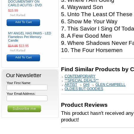
DOCUMENTARY ON
CARLO ACUTIS - DVD
4. Wayward Son
$15.99
5. Unto The Least Of These
6. Show Me Your Way
Add To Cart
7. This Savior I Sing Of Tod
MY ANGEL HAS PAWS - LED
8. A Few Good Men
Flameless Pet Memory
Candle
9. Where Shadows Never Fa
$14.95
$13.95
10. The Four Horsemen
Add To Cart
Find Similar Products by 
Our Newsletter
CONTEMPORARY
**SPECIAL DEALS**
Your First Name:
ARTIST
GHI
GLEN CAMPBELL
OLDIES BUT GOODIES
Your Email Address:
Product Reviews
This product hasn't received any 
product!