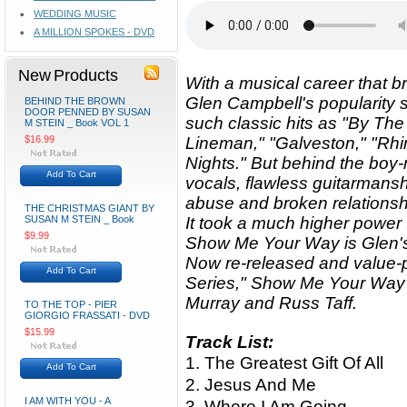
WEDDING MUSIC
A MILLION SPOKES - DVD
New Products
With a musical career that br
Glen Campbell's popularity 
BEHIND THE BROWN
DOOR PENNED BY SUSAN
such classic hits as "By The
M STEIN _ Book VOL 1
$16.99
Lineman," "Galveston," "Rh
Nights." But behind the boy-
Add To Cart
vocals, flawless guitarmans
abuse and broken relationsh
THE CHRISTMAS GIANT BY
SUSAN M STEIN _ Book
It took a much higher power t
$9.99
Show Me Your Way is Glen's
Now re-released and value-p
Add To Cart
Series," Show Me Your Way
Murray and Russ Taff.
TO THE TOP - PIER
GIORGIO FRASSATI - DVD
$15.99
Track List:
1. The Greatest Gift Of All
Add To Cart
2. Jesus And Me
I AM WITH YOU - A
3. Where I Am Going