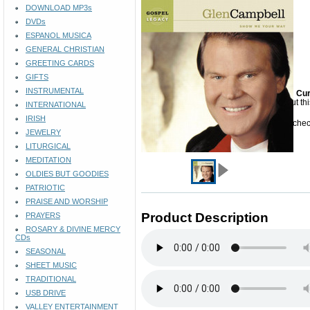
DOWNLOAD MP3s
DVDs
ESPANOL MUSICA
GENERAL CHRISTIAN
GREETING CARDS
GIFTS
INSTRUMENTAL
Cur
Sorry but th
INTERNATIONAL
IRISH
Please check
JEWELRY
LITURGICAL
MEDITATION
OLDIES BUT GOODIES
PATRIOTIC
PRAISE AND WORSHIP
Product Description
PRAYERS
ROSARY & DIVINE MERCY
CDs
SEASONAL
SHEET MUSIC
TRADITIONAL
USB DRIVE
VALLEY ENTERTAINMENT