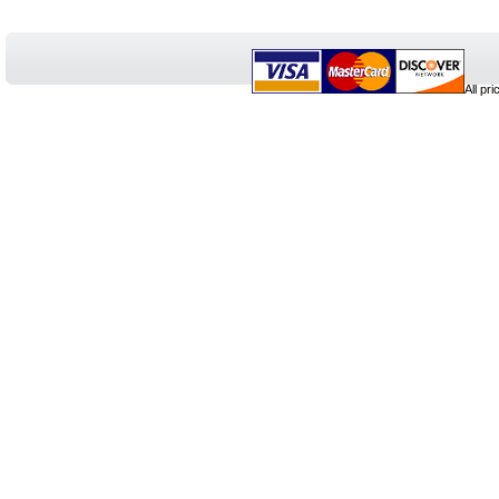
All pr