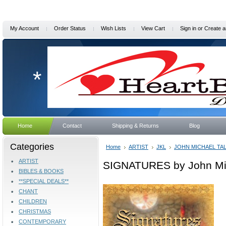
My Account
Order Status
Wish Lists
View Cart
Sign in
or
Create a
*
Home
Contact
Shipping & Returns
Blog
Categories
Home
ARTIST
JKL
JOHN MICHAEL TA
ARTIST
SIGNATURES by John Mic
BIBLES & BOOKS
**SPECIAL DEALS**
CHANT
CHILDREN
CHRISTMAS
CONTEMPORARY