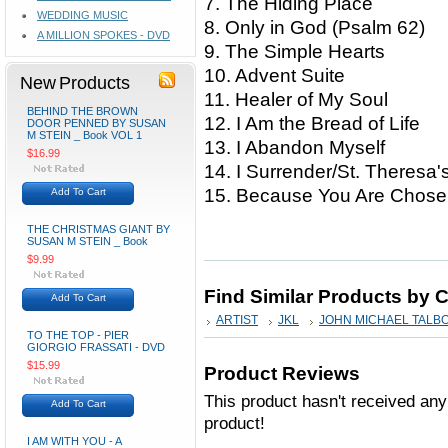
7. The Hiding Place
WEDDING MUSIC
8. Only in God (Psalm 62)
A MILLION SPOKES - DVD
9. The Simple Hearts
10. Advent Suite
New Products
11. Healer of My Soul
BEHIND THE BROWN
12. I Am the Bread of Life
DOOR PENNED BY SUSAN
M STEIN _ Book VOL 1
13. I Abandon Myself
$16.99
14. I Surrender/St. Theresa
15. Because You Are Chos
Add To Cart
THE CHRISTMAS GIANT BY
SUSAN M STEIN _ Book
$9.99
Find Similar Products by 
Add To Cart
ARTIST
JKL
JOHN MICHAEL TALB
TO THE TOP - PIER
GIORGIO FRASSATI - DVD
$15.99
Product Reviews
This product hasn't received any 
Add To Cart
product!
I AM WITH YOU - A