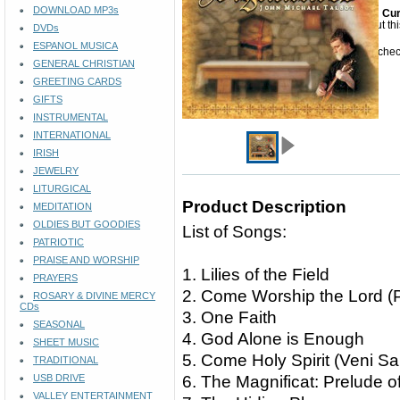
DOWNLOAD MP3s
Cur
Sorry but th
DVDs
ESPANOL MUSICA
Please check
GENERAL CHRISTIAN
GREETING CARDS
GIFTS
INSTRUMENTAL
INTERNATIONAL
IRISH
JEWELRY
LITURGICAL
Product Description
MEDITATION
OLDIES BUT GOODIES
List of Songs:
PATRIOTIC
PRAISE AND WORSHIP
1. Lilies of the Field
PRAYERS
2. Come Worship the Lord (
ROSARY & DIVINE MERCY
CDs
3. One Faith
SEASONAL
4. God Alone is Enough
SHEET MUSIC
5. Come Holy Spirit (Veni Sa
TRADITIONAL
USB DRIVE
6. The Magnificat: Prelude o
VALLEY ENTERTAINMENT