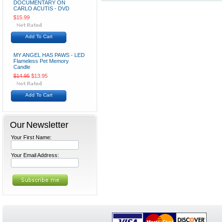
DOCUMENTARY ON
CARLO ACUTIS - DVD
$15.99
Add To Cart
MY ANGEL HAS PAWS - LED
Flameless Pet Memory
Candle
$14.95
$13.95
Add To Cart
Our Newsletter
Your First Name:
Your Email Address: