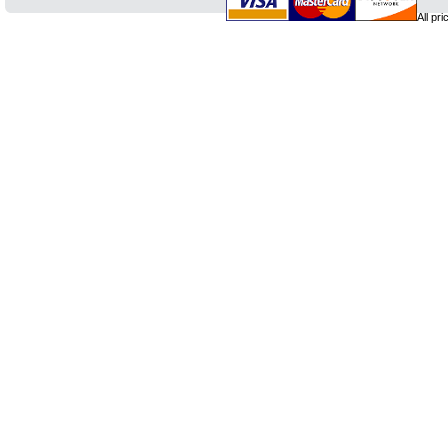
All pr