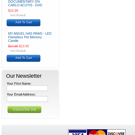
DOCUMENTARY ON
CARLO ACUTIS - DVD
$15.99
Add To Cart
MY ANGEL HAS PAWS - LED
Flameless Pet Memory
Candle
$14.95
$13.95
Add To Cart
Our Newsletter
Your First Name:
Your Email Address: