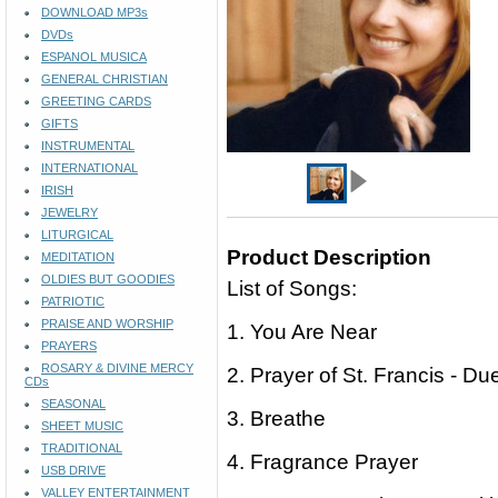
DOWNLOAD MP3s
DVDs
ESPANOL MUSICA
GENERAL CHRISTIAN
GREETING CARDS
GIFTS
INSTRUMENTAL
INTERNATIONAL
IRISH
JEWELRY
LITURGICAL
Product Description
MEDITATION
OLDIES BUT GOODIES
List of Songs:
PATRIOTIC
PRAISE AND WORSHIP
1. You Are Near
PRAYERS
ROSARY & DIVINE MERCY
2. Prayer of St. Francis - Du
CDs
SEASONAL
3. Breathe
SHEET MUSIC
TRADITIONAL
4. Fragrance Prayer
USB DRIVE
VALLEY ENTERTAINMENT