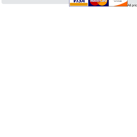
All pr