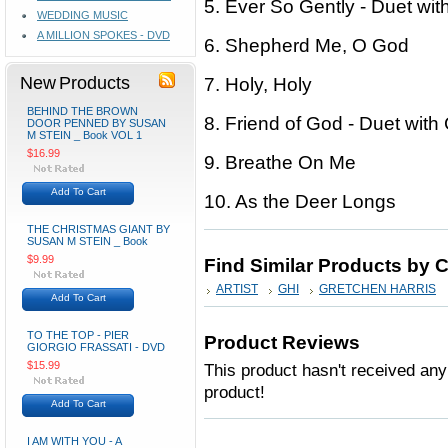
5. Ever So Gently - Duet wit
WEDDING MUSIC
A MILLION SPOKES - DVD
6. Shepherd Me, O God
New Products
7. Holy, Holy
BEHIND THE BROWN
8. Friend of God - Duet with 
DOOR PENNED BY SUSAN
M STEIN _ Book VOL 1
$16.99
9. Breathe On Me
Add To Cart
10. As the Deer Longs
THE CHRISTMAS GIANT BY
SUSAN M STEIN _ Book
$9.99
Find Similar Products by 
ARTIST
GHI
GRETCHEN HARRIS
Add To Cart
TO THE TOP - PIER
Product Reviews
GIORGIO FRASSATI - DVD
$15.99
This product hasn't received any 
product!
Add To Cart
I AM WITH YOU - A