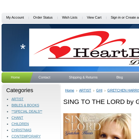
My Account
Order Status
Wish Lists
View Cart
Sign in
or
Create a
*
Home
Contact
Shipping & Returns
Blog
Categories
Home
ARTIST
GHI
GRETCHEN HARRI
ARTIST
SING TO THE LORD by Gr
BIBLES & BOOKS
**SPECIAL DEALS**
CHANT
CHILDREN
CHRISTMAS
CONTEMPORARY