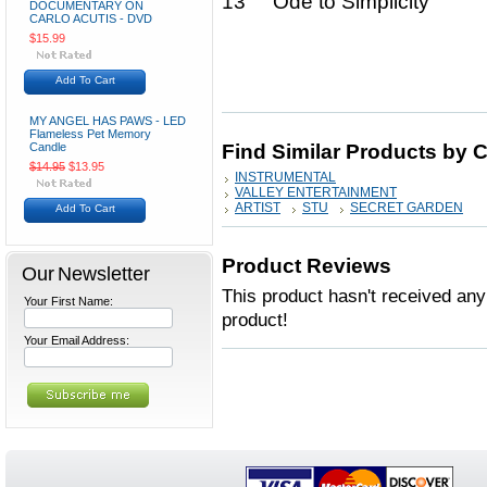
13 Ode to Simplicity
DOCUMENTARY ON
CARLO ACUTIS - DVD
$15.99
Add To Cart
MY ANGEL HAS PAWS - LED
Flameless Pet Memory
Candle
Find Similar Products by 
$14.95
$13.95
INSTRUMENTAL
VALLEY ENTERTAINMENT
ARTIST
STU
SECRET GARDEN
Add To Cart
Product Reviews
Our Newsletter
This product hasn't received any 
Your First Name:
product!
Your Email Address: