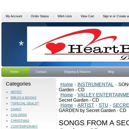
My Account
Order Status
Wish Lists
View Cart
Sign in
or
Create a
*
Home
Contact
Shipping & Returns
Blog
Categories
Home
INSTRUMENTAL
SON
Garden - CD
ARTIST
Home
VALLEY ENTERTAINM
BIBLES & BOOKS
Secret Garden - CD
**SPECIAL DEALS**
Home
ARTIST
STU
SECRE
CHANT
GARDEN by Secret Garden - CD
CHILDREN
SONGS FROM A SEC
CHRISTMAS
CONTEMPORARY