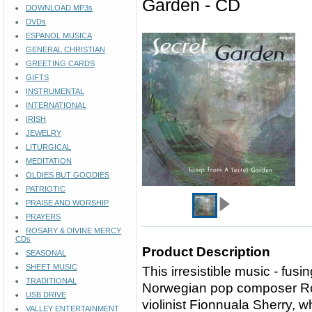
Garden - CD
DOWNLOAD MP3s
DVDs
ESPANOL MUSICA
GENERAL CHRISTIAN
GREETING CARDS
GIFTS
INSTRUMENTAL
INTERNATIONAL
IRISH
JEWELRY
LITURGICAL
MEDITATION
OLDIES BUT GOODIES
PATRIOTIC
PRAISE AND WORSHIP
PRAYERS
ROSARY & DIVINE MERCY
CDs
Product Description
SEASONAL
SHEET MUSIC
This irresistible music - fusi
TRADITIONAL
Norwegian pop composer Rol
USB DRIVE
violinist Fionnuala Sherry, 
VALLEY ENTERTAINMENT