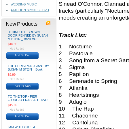
Sinead O'Connor, Clannad an
WEDDING MUSIC
tracks (particularly "Nocturn
A MILLION SPOKES - DVD
moods creating an unforgetta
New Products
BEHIND THE BROWN
Track List:
DOOR PENNED BY SUSAN
M STEIN _ Book VOL 1
$16.99
1 Nocturne
2 Pastorale
Add To Cart
3 Song from a Secret Gar
THE CHRISTMAS GIANT BY
4 Sigma
SUSAN M STEIN _ Book
5 Papillon
$9.99
6 Serenade to Spring
Add To Cart
7 Atlantia
8 Heartstrings
TO THE TOP - PIER
GIORGIO FRASSATI - DVD
9 Adagio
$15.99
10 The Rap
11 Chaconne
Add To Cart
12 Cantoluna
I AM WITH YOU - A