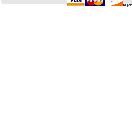
All pr