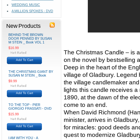
WEDDING MUSIC
A MILLION SPOKES - DVD
New Products
BEHIND THE BROWN
DOOR PENNED BY SUSAN
M STEIN _ Book VOL 1
$16.99
The Christmas Candle – is a 
on the novel by bestselling
Add To Cart
Deep in the heart of the Eng
THE CHRISTMAS GIANT BY
village of Gladbury. Legend 
SUSAN M STEIN _ Book
$9.99
the village candlemaker and
lights this candle receives a
Add To Cart
1890, at the dawn of the elec
come to an end.
TO THE TOP - PIER
GIORGIO FRASSATI - DVD
When David Richmond (Hans
$15.99
minister, arrives in Gladbury
for miracles: good deeds and
Add To Cart
quest to modernize Gladbury 
I AM WITH YOU - A