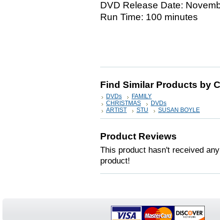
DVD Release Date: Novemb
Run Time: 100 minutes
Find Similar Products by 
DVDs
FAMILY
CHRISTMAS
DVDs
ARTIST
STU
SUSAN BOYLE
Product Reviews
This product hasn't received any 
product!