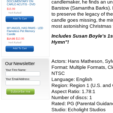
candlemaker, he finds an unli
DOCUMENTARY ON
CARLO ACUTIS - DVD
Barstow (Samantha Barks). N
$15.99
to preserve the legacy of t
Add To Cart
candle goes missing, the mi
most astonishing Christmas 
MY ANGEL HAS PAWS - LED
Flameless Pet Memory
Candle
Includes Susan Boyle's 1s
$14.95
$13.95
Hymn"!
Add To Cart
Actors: Hans Matheson, Sy
Our Newsletter
Format: Multiple Formats, C
Your First Name:
NTSC
Language: English
Your Email Address:
Region: Region 1 (U.S. and
Aspect Ratio: 1.78:1
Number of discs: 1
Rated: PG (Parental Guida
Studio: Echolight Studios