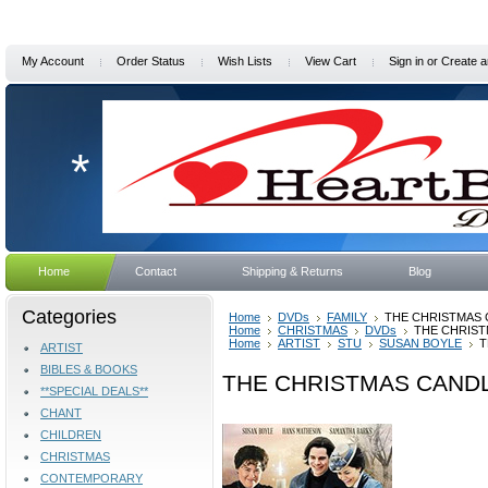
My Account
Order Status
Wish Lists
View Cart
Sign in
or
Create a
*
Home
Contact
Shipping & Returns
Blog
Categories
Home
DVDs
FAMILY
THE CHRISTMAS 
Home
CHRISTMAS
DVDs
THE CHRIST
Home
ARTIST
STU
SUSAN BOYLE
T
ARTIST
BIBLES & BOOKS
THE CHRISTMAS CANDL
**SPECIAL DEALS**
CHANT
CHILDREN
CHRISTMAS
CONTEMPORARY