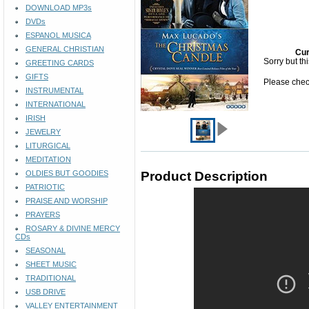
DOWNLOAD MP3s
DVDs
ESPANOL MUSICA
GENERAL CHRISTIAN
Cur
Sorry but th
GREETING CARDS
GIFTS
Please check
INSTRUMENTAL
INTERNATIONAL
IRISH
JEWELRY
LITURGICAL
MEDITATION
OLDIES BUT GOODIES
Product Description
PATRIOTIC
PRAISE AND WORSHIP
PRAYERS
ROSARY & DIVINE MERCY
CDs
SEASONAL
SHEET MUSIC
TRADITIONAL
USB DRIVE
VALLEY ENTERTAINMENT