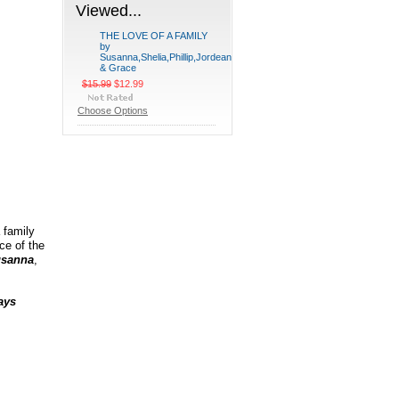
Viewed...
THE LOVE OF A FAMILY
by
Susanna,Shelia,Phillip,Jordean
& Grace
$15.99
$12.99
Choose Options
 family
ce of the
sanna
,
ays