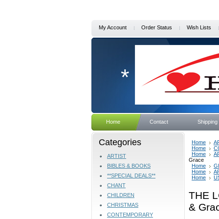
My Account
Order Status
Wish Lists
*
Home
Contact
Shipping
Categories
Home
A
Home
C
Home
A
ARTIST
Grace
BIBLES & BOOKS
Home
G
Home
A
**SPECIAL DEALS**
Home
U
CHANT
THE L
CHILDREN
& Gra
CHRISTMAS
CONTEMPORARY