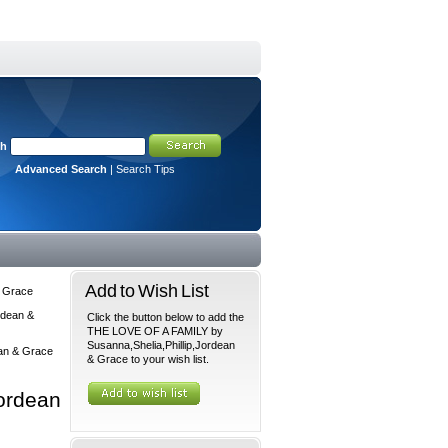
ch
Advanced Search
|
Search Tips
Add to Wish List
& Grace
rdean &
Click the button below to add the
THE LOVE OF A FAMILY by
Susanna,Shelia,Phillip,Jordean
an & Grace
& Grace to your wish list.
ordean