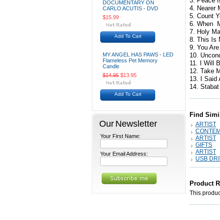
3. Peace i
DOCUMENTARY ON
4. Nearer
CARLO ACUTIS - DVD
5. Count 
$15.99
6. When M
7. Holy Ma
Add To Cart
8. This Is
9. You Are
MY ANGEL HAS PAWS - LED
10. Uncon
Flameless Pet Memory
11. I Will
Candle
12. Take M
$14.95
$13.95
13. I Said
14. Stabat
Add To Cart
Find Simi
Our Newsletter
ARTIST
CONTE
Your First Name:
ARTIST
GIFTS
ARTIST
Your Email Address:
USB DR
Product 
This product