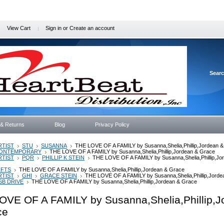
View Cart
Sign in
or
Create an account
Sear
 & Returns
Blog
Privacy Policy
RTIST
STU
SUSANNA
THE LOVE OF A FAMILY by Susanna,Shelia,Phillip,Jordean 
ONTEMPORARY
THE LOVE OF A FAMILY by Susanna,Shelia,Phillip,Jordean & Grace
RTIST
PQR
PHILLIP K STEIN
THE LOVE OF A FAMILY by Susanna,Shelia,Phillip,Jo
IFTS
THE LOVE OF A FAMILY by Susanna,Shelia,Phillip,Jordean & Grace
RTIST
GHI
GRACE STEIN
THE LOVE OF A FAMILY by Susanna,Shelia,Phillip,Jorde
SB DRIVE
THE LOVE OF A FAMILY by Susanna,Shelia,Phillip,Jordean & Grace
OVE OF A FAMILY by Susanna,Shelia,Phillip,J
ce