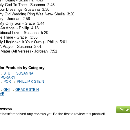
s Flowing - Susanna 4:43
 My God To Thee - Susanna 2:46
Your Blessings -Susanna 3:30
y Old Wedding Ring Was New- Shelia 3:20
ry - Jordean 2:56
 My Only Son - Grace 3:44
 An Angel - Phillip 4:18
ditional Love - Susanna 5:20
 Be There - Grace 3:55
y Life(Make It Your Own ) - Phillip 5:01
 A Prayer - Susanna 3:01
 Mater (All Verses) - Jordean 7:51
lar Products by Category
STU
SUSANNA
MPORARY
PQR
PHILLIP K STEIN
GHI
GRACE STEIN
IVE
Reviews
 hasn't received any reviews yet. Be the first to review this product!