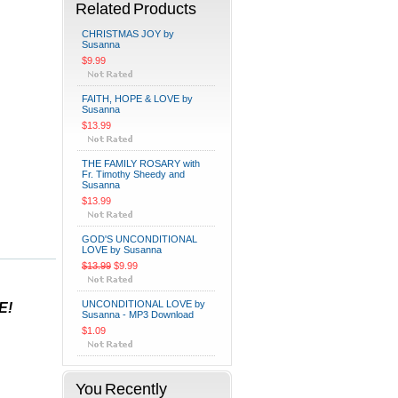
Related Products
CHRISTMAS JOY by
Susanna
$9.99
FAITH, HOPE & LOVE by
Susanna
$13.99
THE FAMILY ROSARY with
Fr. Timothy Sheedy and
Susanna
$13.99
GOD'S UNCONDITIONAL
LOVE by Susanna
$13.99
$9.99
UNCONDITIONAL LOVE by
E!
Susanna - MP3 Download
$1.09
You Recently