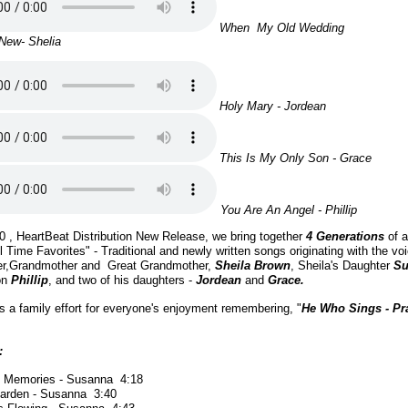
When My Old Wedding
New- Shelia
Holy Mary - Jordean
This Is My Only Son - Grace
You Are An Angel - Phillip
20 , HeartBeat Distribution New Release, we bring together
4 Generations
of a
l Time Favorites" - Traditional and newly written songs originating with the voi
her,Grandmother and Great Grandmother,
Sheila Brown
, Sheila's Daughter
Su
on
Phillip
, and two of his daughters -
Jordean
and
Grace.
 is a family effort for everyone's enjoyment remembering, "
He Who Sings - Pr
:
s Memories - Susanna 4:18
Garden - Susanna 3:40