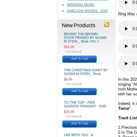
WEDDING MUSIC
A MILLION SPOKES - DVD
Ring Was 
New Products
BEHIND THE BROWN
DOOR PENNED BY SUSAN
M STEIN _ Book VOL 1
$16.99
Add To Cart
THE CHRISTMAS GIANT BY
SUSAN M STEIN _ Book
In this 20
$9.99
singing "Al
Irish Mot
Add To Cart
with her s
TO THE TOP - PIER
Indeed, it
GIORGIO FRASSATI - DVD
Twice
".
$15.99
Track List
Add To Cart
1.Preciou
2.In The 
I AM WITH YOU - A