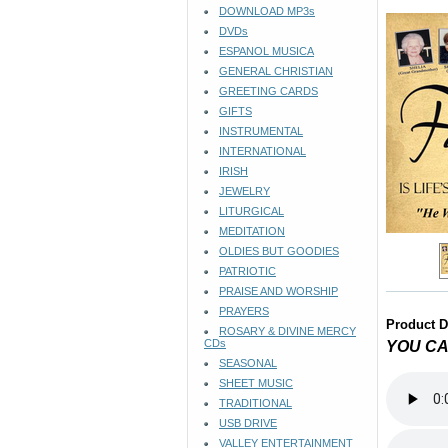
DOWNLOAD MP3s
DVDs
ESPANOL MUSICA
GENERAL CHRISTIAN
GREETING CARDS
GIFTS
INSTRUMENTAL
INTERNATIONAL
IRISH
JEWELRY
LITURGICAL
MEDITATION
OLDIES BUT GOODIES
PATRIOTIC
PRAISE AND WORSHIP
PRAYERS
Product D
ROSARY & DIVINE MERCY
CDs
YOU CA
SEASONAL
SHEET MUSIC
TRADITIONAL
USB DRIVE
VALLEY ENTERTAINMENT