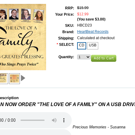
$15.99
RRP:
$12.99
Your Price:
(You save
$3.00
)
HBCD23
SKU:
HeartBeat Records
Brand:
Calculated at checkout
Shipping:
*
SELECT:
CD
USB
Quantity:
escription
N NOW ORDER "THE LOVE OF A FAMILY" ON A USB DRIV
Precious Memories - Susanna