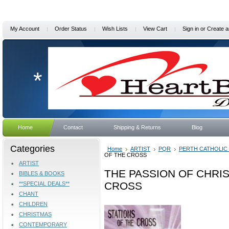
My Account
Order Status
Wish Lists
View Cart
Sign in
or
Create a
*
Home
Contact
Shipping & Returns
Blog
Categories
Home
ARTIST
PQR
PERTH CATHOLIC
OF THE CROSS
ARTIST
THE PASSION OF CHRIS
BIBLES & BOOKS
CROSS
**SPECIAL DEALS**
CHANT
CHILDREN
CHRISTMAS
CONTEMPORARY