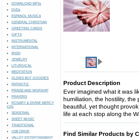
DOWNLOAD MP3s
DVDs
ESPANOL MUSICA
GENERAL CHRISTIAN
GREETING CARDS
GIFTS
INSTRUMENTAL
INTERNATIONAL
IRISH
JEWELRY
LITURGICAL
MEDITATION
OLDIES BUT GOODIES
Product Description
PATRIOTIC
PRAISE AND WORSHIP
Ever imagined what it was lik
PRAYERS
humiliation, the hostility, th
ROSARY & DIVINE MERCY
beautiful, yet thought provo
CDs
SEASONAL
life at each stop along the W
SHEET MUSIC
TRADITIONAL
USB DRIVE
Find Similar Products by 
VALLEY ENTERTAINMENT