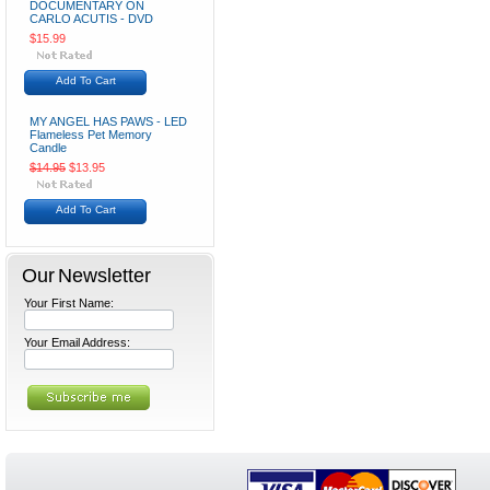
DOCUMENTARY ON
CARLO ACUTIS - DVD
$15.99
Add To Cart
MY ANGEL HAS PAWS - LED
Flameless Pet Memory
Candle
$14.95
$13.95
Add To Cart
Our Newsletter
Your First Name:
Your Email Address: