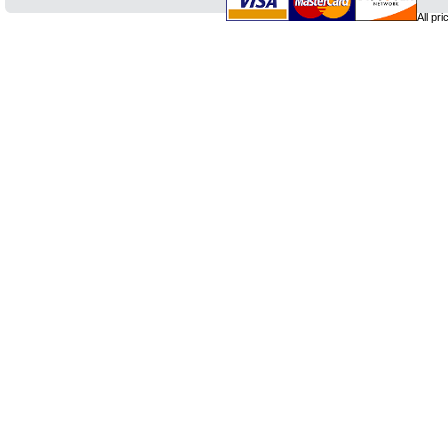
All pr