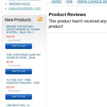
ARTIST
PQR
PERTH CATHOLIC P
WEDDING MUSIC
A MILLION SPOKES - DVD
Product Reviews
New Products
This product hasn't received any 
product!
BEHIND THE BROWN
DOOR PENNED BY SUSAN
M STEIN _ Book VOL 1
$16.99
Add To Cart
THE CHRISTMAS GIANT BY
SUSAN M STEIN _ Book
$9.99
Add To Cart
TO THE TOP - PIER
GIORGIO FRASSATI - DVD
$15.99
Add To Cart
I AM WITH YOU - A