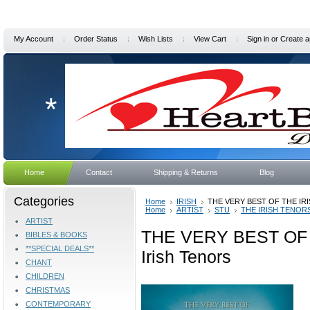
My Account
Order Status
Wish Lists
View Cart
Sign in
or
Create a
*
Home
Contact
Shipping & Returns
Blog
Categories
Home
IRISH
THE VERY BEST OF THE IRIS
Home
ARTIST
STU
THE IRISH TENOR
ARTIST
THE VERY BEST OF 
BIBLES & BOOKS
**SPECIAL DEALS**
Irish Tenors
CHANT
CHILDREN
CHRISTMAS
CONTEMPORARY