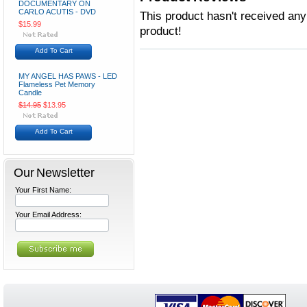
DOCUMENTARY ON
CARLO ACUTIS - DVD
This product hasn't received any 
$15.99
product!
Add To Cart
MY ANGEL HAS PAWS - LED
Flameless Pet Memory
Candle
$14.95
$13.95
Add To Cart
Our Newsletter
Your First Name:
Your Email Address: