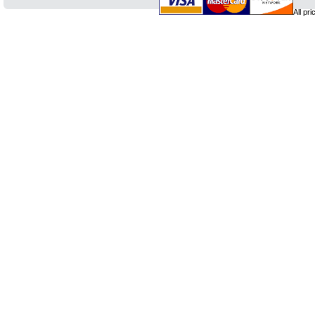
All pr