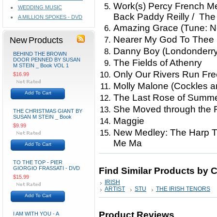
Work(s) Percy French Med
WEDDING MUSIC
Back Paddy Reilly / The
A MILLION SPOKES - DVD
Amazing Grace (Tune: Ne
Nearer My God To Thee
New Products
Danny Boy (Londonderry 
BEHIND THE BROWN
DOOR PENNED BY SUSAN
The Fields of Athenry
M STEIN _ Book VOL 1
Only Our Rivers Run Fre
$16.99
Molly Malone (Cockles a
Add To Cart
The Last Rose of Summer
She Moved through the Fa
THE CHRISTMAS GIANT BY
SUSAN M STEIN _ Book
Maggie
$9.99
New Medley: The Harp Tha
Me Ma
Add To Cart
TO THE TOP - PIER
GIORGIO FRASSATI - DVD
Find Similar Products by 
$15.99
IRISH
ARTIST
STU
THE IRISH TENORS
Add To Cart
Product Reviews
I AM WITH YOU - A