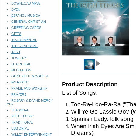
DOWNLOAD MP3s
DVDs
ESPANOL MUSICA
GENERAL CHRISTIAN
GREETING CARDS
GIFTS
INSTRUMENTAL
INTERNATIONAL
IRISH
JEWELRY
LITURGICAL
MEDITATION
OLDIES BUT GOODIES
PATRIOTIC
Product Description
PRAISE AND WORSHIP
List of Songs:
PRAYERS
ROSARY & DIVINE MERCY
Too-Ra-Loo-Ra-Ra ("That'
CDs
SEASONAL
Will Ye Go Lassie Go? (
SHEET MUSIC
Spanish Lady, folk song
TRADITIONAL
When Irish Eyes Are Smili
USB DRIVE
Dreams)
VALLEY ENTERTAINMENT