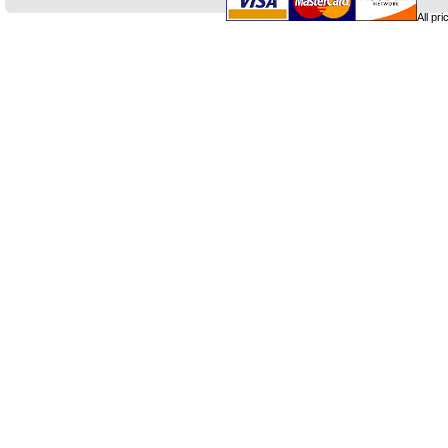
All pr