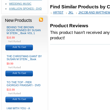
WEDDING MUSIC
Find Similar Products by 
A MILLION SPOKES - DVD
ARTIST
JKL
JACOB AND MATTHE
New Products
Product Reviews
BEHIND THE BROWN
DOOR PENNED BY SUSAN
This product hasn't received any 
M STEIN _ Book VOL 1
product!
$16.99
Add To Cart
THE CHRISTMAS GIANT BY
SUSAN M STEIN _ Book
$9.99
Add To Cart
TO THE TOP - PIER
GIORGIO FRASSATI - DVD
$15.99
Add To Cart
I AM WITH YOU - A