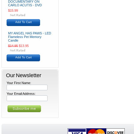
DOCUMENTARY ON
CARLO ACUTIS - DVD
$15.99
Add To Cart
MY ANGEL HAS PAWS - LED
Flameless Pet Memory
Candle
$14.95
$13.95
Add To Cart
Our Newsletter
Your First Name:
Your Email Address: