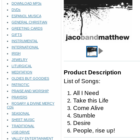
DOWNLOAD MP3s
DVDs
ESPANOL MUSICA
GENERAL CHRISTIAN
GREETING CARDS
GIFTS
INSTRUMENTAL
INTERNATIONAL
IRISH
JEWELRY
LITURGICAL
Product Description
MEDITATION
OLDIES BUT GOODIES
List of Songs:
PATRIOTIC
PRAISE AND WORSHIP
All I Need
PRAYERS
Take this Life
ROSARY & DIVINE MERCY
Come Alive
CDs
SEASONAL
Stumble
SHEET MUSIC
Desire
TRADITIONAL
People, rise up!
USB DRIVE
VALLEY ENTERTAINMENT