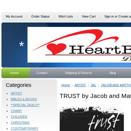
My Account
Order Status
Wish Lists
View Cart
Sign in
or
Create a
*
Home
Contact
Shipping & Returns
Blog
Categories
Home
ARTIST
JKL
JACOB AND MATT
ARTIST
TRUST by Jacob and Ma
BIBLES & BOOKS
**SPECIAL DEALS**
CHANT
CHILDREN
CHRISTMAS
CONTEMPORARY