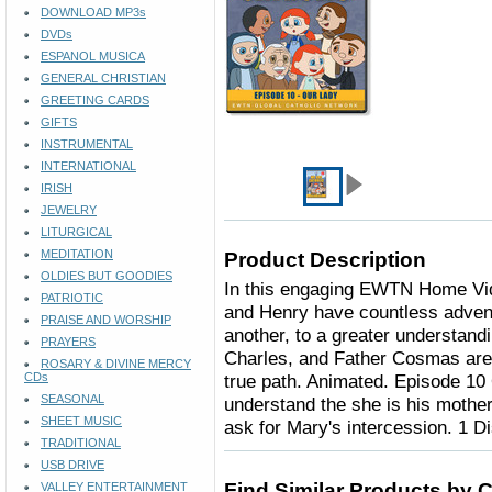
DOWNLOAD MP3s
DVDs
ESPANOL MUSICA
GENERAL CHRISTIAN
GREETING CARDS
GIFTS
INSTRUMENTAL
INTERNATIONAL
IRISH
JEWELRY
LITURGICAL
MEDITATION
Product Description
OLDIES BUT GOODIES
In this engaging EWTN Home Vide
PATRIOTIC
and Henry have countless advent
PRAISE AND WORSHIP
another, to a greater understandi
PRAYERS
Charles, and Father Cosmas are 
ROSARY & DIVINE MERCY
CDs
true path. Animated. Episode 10
SEASONAL
understand the she is his mother
SHEET MUSIC
ask for Mary's intercession. 1 D
TRADITIONAL
USB DRIVE
Find Similar Products by 
VALLEY ENTERTAINMENT