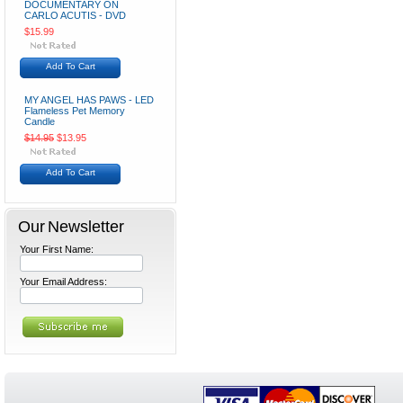
DOCUMENTARY ON
CARLO ACUTIS - DVD
$15.99
Add To Cart
MY ANGEL HAS PAWS - LED
Flameless Pet Memory
Candle
$14.95
$13.95
Add To Cart
Our Newsletter
Your First Name:
Your Email Address: