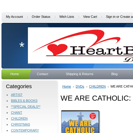
My Account
Order Status
Wish Lists
View Cart
Sign in
or
Create a
*
Home
Contact
Shipping & Returns
Blog
Categories
Home
DVDs
CHILDREN
WE ARE CATHO
ARTIST
WE ARE CATHOLIC: 
BIBLES & BOOKS
**SPECIAL DEALS**
CHANT
CHILDREN
CHRISTMAS
CONTEMPORARY