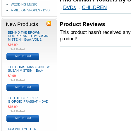
WEDDING MUSIC
DVDs
CHILDREN
A MILLION SPOKES - DVD
New Products
Product Reviews
This product hasn't received any 
BEHIND THE BROWN
DOOR PENNED BY SUSAN
product!
M STEIN _ Book VOL 1
$16.99
Add To Cart
THE CHRISTMAS GIANT BY
SUSAN M STEIN _ Book
$9.99
Add To Cart
TO THE TOP - PIER
GIORGIO FRASSATI - DVD
$15.99
Add To Cart
I AM WITH YOU - A