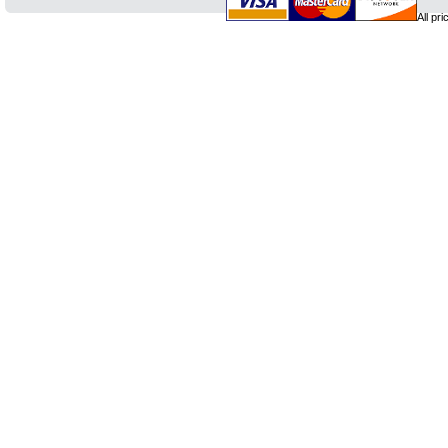
All pr