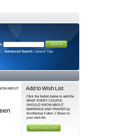
ch
Advanced Search
|
Search Tips
Add to Wish List
NOW ABOUT
Click the button below to add the
WHAT EVERY COUPLE
SHOULD KNOW ABOUT
een
MARRIAGE AND PRAYER by
Archbishop Fulton J Sheen to
your wish list.