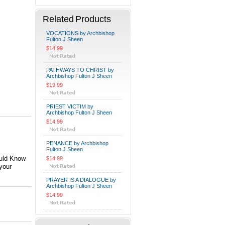
Related Products
VOCATIONS by Archbishop
Fulton J Sheen
$14.99
PATHWAYS TO CHRIST by
Archbishop Fulton J Sheen
$19.99
PRIEST VICTIM by
Archbishop Fulton J Sheen
$14.99
PENANCE by Archbishop
Fulton J Sheen
ould Know
$14.99
your
PRAYER IS A DIALOGUE by
Archbishop Fulton J Sheen
$14.99