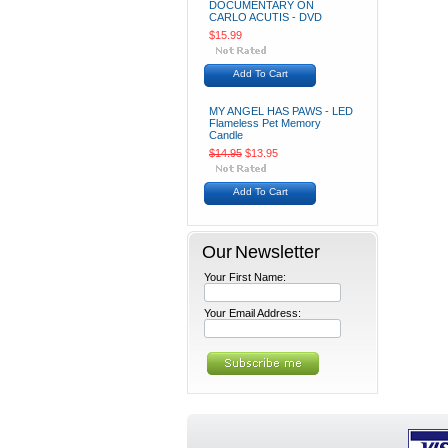
DOCUMENTARY ON
CARLO ACUTIS - DVD
$15.99
Add To Cart
MY ANGEL HAS PAWS - LED
Flameless Pet Memory
Candle
$14.95
$13.95
Add To Cart
Our Newsletter
Your First Name:
Your Email Address: