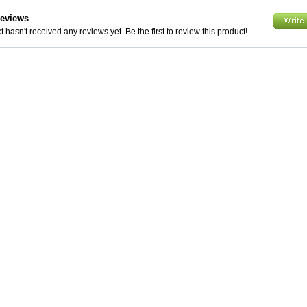
Reviews
 hasn't received any reviews yet. Be the first to review this product!