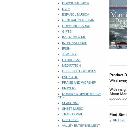
DOWNLOAD MP3s
DVDs
ESPANOL MUSICA
GENERAL CHRISTIAN
GREETING CARDS
GIFTS
INSTRUMENTAL
INTERNATIONAL
IRISH
JEWELRY
LITURGICAL
MEDITATION
OLDIES BUT GOODIES
Product D
PATRIOTIC
What every
PRAISE AND WORSHIP
PRAYERS
With insig
About Marr
ROSARY & DIVINE MERCY
CDs
spouse see
SEASONAL
SHEET MUSIC
TRADITIONAL
Find Simi
USB DRIVE
ARTIST
VALLEY ENTERTAINMENT