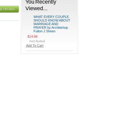
You Recently
Viewed...
WHAT EVERY COUPLE
SHOULD KNOW ABOUT
MARRIAGE AND
PRAYER by Archbishop
Fulton J Sheen
$14.99
Add To Cart