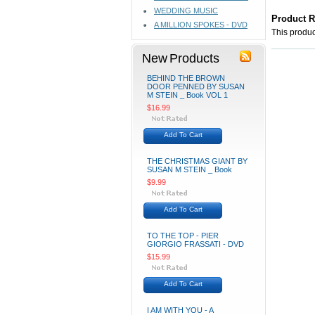
WEDDING MUSIC
Product 
A MILLION SPOKES - DVD
This product
New Products
BEHIND THE BROWN
DOOR PENNED BY SUSAN
M STEIN _ Book VOL 1
$16.99
Add To Cart
THE CHRISTMAS GIANT BY
SUSAN M STEIN _ Book
$9.99
Add To Cart
TO THE TOP - PIER
GIORGIO FRASSATI - DVD
$15.99
Add To Cart
I AM WITH YOU - A