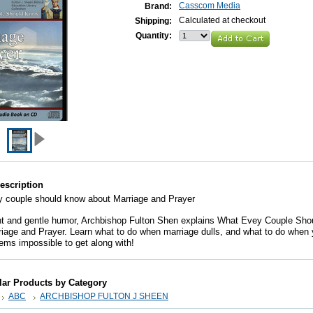
Casscom Media
Brand:
Calculated at checkout
Shipping:
Quantity:
escription
 couple should know about Marriage and Prayer
ht and gentle humor, Archbishop Fulton Shen explains What Evey Couple Sh
iage and Prayer. Learn what to do when marriage dulls, and what to do when 
ms impossible to get along with!
lar Products by Category
ABC
ARCHBISHOP FULTON J SHEEN