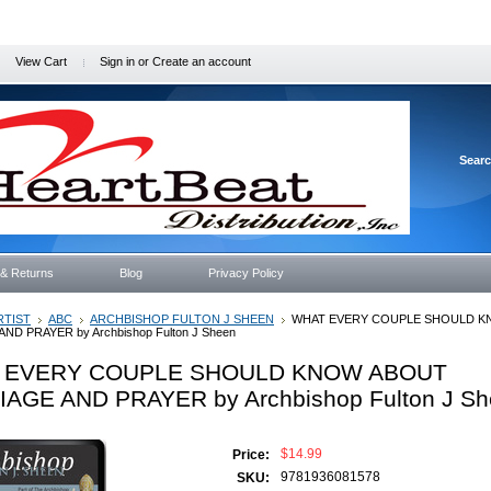
View Cart
Sign in
or
Create an account
Sear
 & Returns
Blog
Privacy Policy
RTIST
ABC
ARCHBISHOP FULTON J SHEEN
WHAT EVERY COUPLE SHOULD K
ND PRAYER by Archbishop Fulton J Sheen
 EVERY COUPLE SHOULD KNOW ABOUT
AGE AND PRAYER by Archbishop Fulton J Sh
$14.99
Price:
9781936081578
SKU: