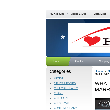
My Account
Order Status
Wish Lists
*
Home
Contact
Shipping
Categories
Home
A
MARRIAGE A
ARTIST
WHAT
BIBLES & BOOKS
MARRI
**SPECIAL DEALS**
CHANT
CHILDREN
CHRISTMAS
CONTEMPORARY