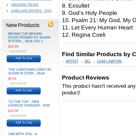
8. Exsultet
WEDDING MUSIC
A MILLION SPOKES - DVD
9. God's Holy People
10. Psalm 21: My God, My 
New Products
11. Let Every Human Heart
12. Regina Coeli
BEHIND THE BROWN
DOOR PENNED BY SUSAN
M STEIN _ Book VOL 1
$16.99
Find Similar Products by 
Add To Cart
ARTIST
JKL
LIAM LAWTON
THE CHRISTMAS GIANT BY
SUSAN M STEIN _ Book
Product Reviews
$9.99
This product hasn't received any 
Add To Cart
product!
TO THE TOP - PIER
GIORGIO FRASSATI - DVD
$15.99
Add To Cart
I AM WITH YOU - A