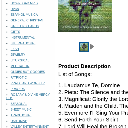
DOWNLOAD MP3s
DVDs
ESPANOL MUSICA
GENERAL CHRISTIAN
GREETING CARDS
GIFTS
INSTRUMENTAL
INTERNATIONAL
IRISH
JEWELRY
LITURGICAL
Product Description
MEDITATION
OLDIES BUT GOODIES
List of Songs:
PATRIOTIC
PRAISE AND WORSHIP
1. Laudamus Te, Domine
PRAYERS
2. Pieta: The Silence and t
ROSARY & DIVINE MERCY
3. Magnificat: Glorify the Lo
CDs
SEASONAL
4. Maiden and the Child, Th
SHEET MUSIC
5. Evermore I'll Sing Your Pr
TRADITIONAL
6. Send Forth Your Spirit
USB DRIVE
7. Lord Will Heal the Broken
VALLEY ENTERTAINMENT