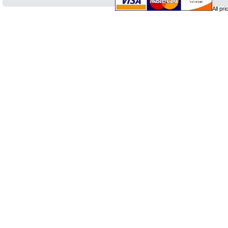
All pr