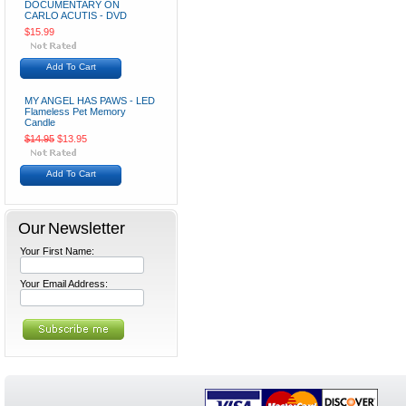
DOCUMENTARY ON
CARLO ACUTIS - DVD
$15.99
Add To Cart
MY ANGEL HAS PAWS - LED
Flameless Pet Memory
Candle
$14.95
$13.95
Add To Cart
Our Newsletter
Your First Name:
Your Email Address: