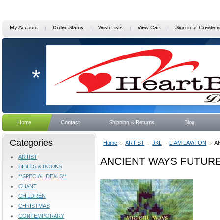
My Account
Order Status
Wish Lists
View Cart
Sign in
or
Create a
*
Home
Contact
Shipping & Returns
Blog
Categories
Home
ARTIST
JKL
LIAM LAWTON
A
ARTIST
ANCIENT WAYS FUTURE 
BIBLES & BOOKS
**SPECIAL DEALS**
CHANT
CHILDREN
CHRISTMAS
CONTEMPORARY