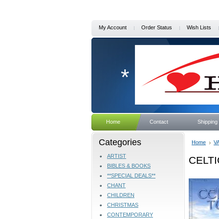
My Account
Order Status
Wish Lists
*
Home
Contact
Shipping
Categories
Home
V
ARTIST
CELTI
BIBLES & BOOKS
**SPECIAL DEALS**
CHANT
CHILDREN
CHRISTMAS
CONTEMPORARY