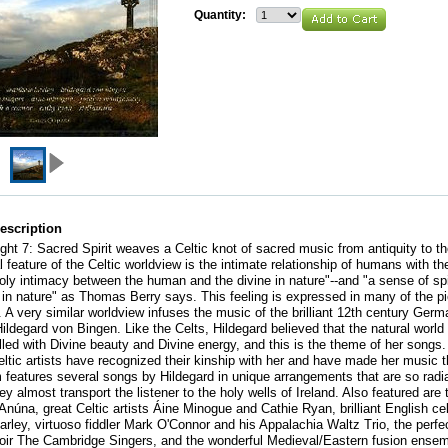
Quantity:
escription
light 7: Sacred Spirit weaves a Celtic knot of sacred music from antiquity to t
 feature of the Celtic worldview is the intimate relationship of humans with th
holy intimacy between the human and the divine in nature"--and "a sense of spi
in nature" as Thomas Berry says. This feeling is expressed in many of the p
. A very similar worldview infuses the music of the brilliant 12th century Germ
Hildegard von Bingen. Like the Celts, Hildegard believed that the natural world 
filled with Divine beauty and Divine energy, and this is the theme of her songs
eltic artists have recognized their kinship with her and have made her music t
 features several songs by Hildegard in unique arrangements that are so radia
they almost transport the listener to the holy wells of Ireland. Also featured are
 Anúna, great Celtic artists Áine Minogue and Cathie Ryan, brilliant English cel
rley, virtuoso fiddler Mark O'Connor and his Appalachia Waltz Trio, the perfe
oir The Cambridge Singers, and the wonderful Medieval/Eastern fusion ense