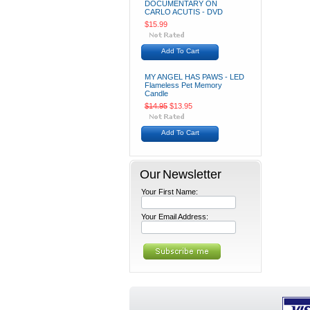
DOCUMENTARY ON
CARLO ACUTIS - DVD
$15.99
Add To Cart
MY ANGEL HAS PAWS - LED
Flameless Pet Memory
Candle
$14.95
$13.95
Add To Cart
Our Newsletter
Your First Name:
Your Email Address: