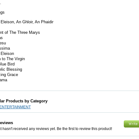
a.
ngs
 Eleison, An Ghloir, An Phaidir
nt of The Three Marys
as
esu
issima
 Eleison
to The Virgin
lue Bird
lic Blessing
ing Grace
ama
lar Products by Category
 ENTERTAINMENT
Reviews
 hasn't received any reviews yet. Be the first to review this product!