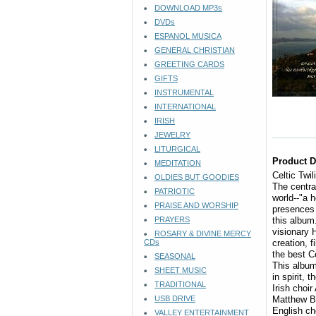
DOWNLOAD MP3s
DVDs
ESPANOL MUSICA
GENERAL CHRISTIAN
GREETING CARDS
GIFTS
INSTRUMENTAL
INTERNATIONAL
IRISH
JEWELRY
LITURGICAL
Product D
MEDITATION
Celtic Twi
OLDIES BUT GOODIES
The central
PATRIOTIC
world--"a 
PRAISE AND WORSHIP
presences 
PRAYERS
this album
visionary 
ROSARY & DIVINE MERCY
CDs
creation, 
the best C
SEASONAL
This album
SHEET MUSIC
in spirit, 
TRADITIONAL
Irish choir
USB DRIVE
Matthew Ba
English ch
VALLEY ENTERTAINMENT