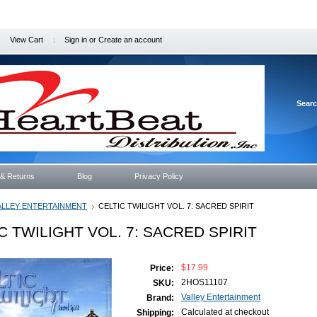
View Cart
Sign in
or
Create an account
Sear
 & Returns
Blog
Privacy Policy
ALLEY ENTERTAINMENT
CELTIC TWILIGHT VOL. 7: SACRED SPIRIT
C TWILIGHT VOL. 7: SACRED SPIRIT
$17.99
Price:
2HOS11107
SKU:
Valley Entertainment
Brand:
Calculated at checkout
Shipping: