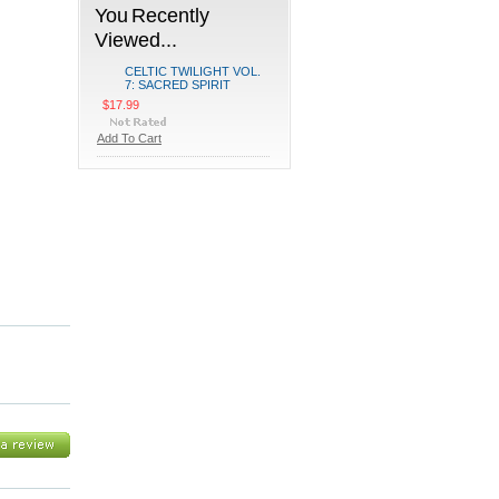
You Recently
Viewed...
CELTIC TWILIGHT VOL.
7: SACRED SPIRIT
$17.99
Add To Cart