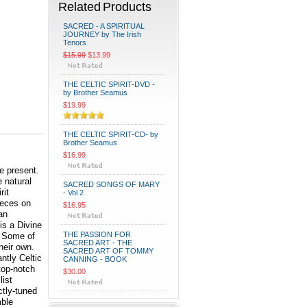
Related Products
SACRED - A SPIRITUAL
JOURNEY by The Irish
Tenors
$15.99
$13.99
THE CELTIC SPIRIT-DVD -
by Brother Seamus
$19.99
THE CELTIC SPIRIT-CD- by
Brother Seamus
$16.99
he present.
e natural
SACRED SONGS OF MARY
rit
- Vol 2
ieces on
$16.95
an
is a Divine
THE PASSION FOR
. Some of
SACRED ART - THE
heir own.
SACRED ART OF TOMMY
ntly Celtic
CANNING - BOOK
 top-notch
$30.00
list
ctly-tuned
mble