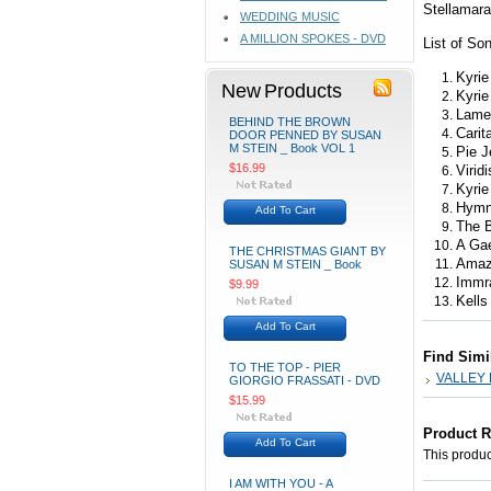
Stellamar
WEDDING MUSIC
A MILLION SPOKES - DVD
List of So
Kyrie
New Products
Kyrie
Lame
BEHIND THE BROWN
Carit
DOOR PENNED BY SUSAN
M STEIN _ Book VOL 1
Pie J
$16.99
Virid
Kyrie
Hymn 
Add To Cart
The B
A Gae
THE CHRISTMAS GIANT BY
Amaz
SUSAN M STEIN _ Book
Immr
$9.99
Kells
Add To Cart
Find Simi
TO THE TOP - PIER
VALLEY
GIORGIO FRASSATI - DVD
$15.99
Product 
Add To Cart
This product
I AM WITH YOU - A