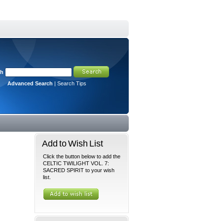
ch
Advanced Search
|
Search Tips
Add to Wish List
Click the button below to add the
CELTIC TWILIGHT VOL. 7:
SACRED SPIRIT to your wish
list.