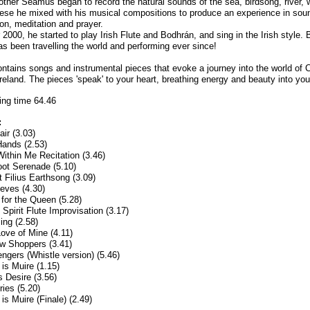
rother Seamus began to record the natural sounds of the sea, birdsong, river, 
These he mixed with his musical compositions to produce an experience in sou
ion, meditation and prayer.
 2000, he started to play Irish Flute and Bodhrán, and sing in the Irish style. 
 been travelling the world and performing ever since!
ntains songs and instrumental pieces that evoke a journey into the world of C
reland. The pieces 'speak' to your heart, breathing energy and beauty into your
ing time 64.46
:
air (3.03)
ands (2.53)
Within Me Recitation (3.46)
ot Serenade (5.10)
t Filius Earthsong (3.09)
eves (4.30)
for the Queen (5.28)
Spirit Flute Improvisation (3.17)
ing (2.58)
ove of Mine (4.11)
w Shoppers (3.41)
gers (Whistle version) (5.46)
 is Muire (1.15)
s Desire (3.56)
ies (5.20)
is Muire (Finale) (2.49)