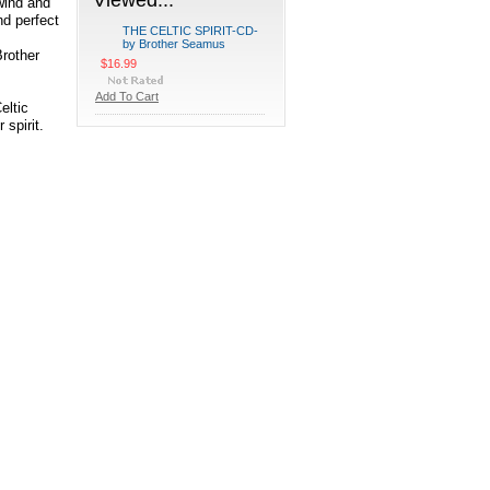
wind and
nd perfect
THE CELTIC SPIRIT-CD-
by Brother Seamus
Brother
$16.99
Add To Cart
eltic
 spirit.