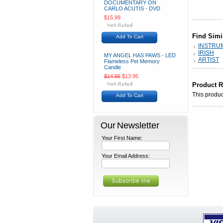
DOCUMENTARY ON
CARLO ACUTIS - DVD
$15.99
Find Simi
Add To Cart
INSTRU
IRISH
MY ANGEL HAS PAWS - LED
ARTIST
Flameless Pet Memory
Candle
$14.95
$13.95
Product 
This product
Add To Cart
Our Newsletter
Your First Name:
Your Email Address: