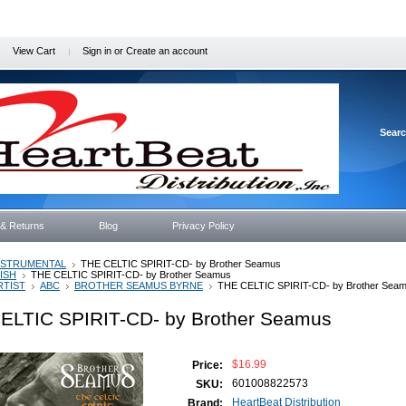
View Cart
Sign in
or
Create an account
Sear
 & Returns
Blog
Privacy Policy
NSTRUMENTAL
THE CELTIC SPIRIT-CD- by Brother Seamus
RISH
THE CELTIC SPIRIT-CD- by Brother Seamus
RTIST
ABC
BROTHER SEAMUS BYRNE
THE CELTIC SPIRIT-CD- by Brother Sea
ELTIC SPIRIT-CD- by Brother Seamus
$16.99
Price:
601008822573
SKU:
HeartBeat Distribution
Brand: