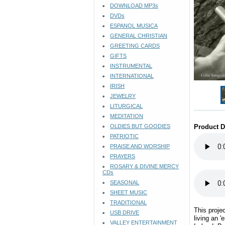
DOWNLOAD MP3s
DVDs
ESPANOL MUSICA
GENERAL CHRISTIAN
GREETING CARDS
GIFTS
INSTRUMENTAL
INTERNATIONAL
IRISH
JEWELRY
LITURGICAL
MEDITATION
OLDIES BUT GOODIES
Product D
PATRIOTIC
PRAISE AND WORSHIP
PRAYERS
ROSARY & DIVINE MERCY
CDs
SEASONAL
SHEET MUSIC
TRADITIONAL
This projec
USB DRIVE
living an '
VALLEY ENTERTAINMENT