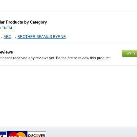
lar Products by Category
MENTAL
ABC
BROTHER SEAMUS BYRNE
Reviews
 hasn't received any reviews yet. Be the first to review this product!