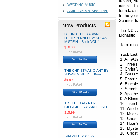
Ireland, B
WEDDING MUSIC
rainfall. 
for relaxat
A MILLION SPOKES - DVD
In the year
Seamus has
New Products
This CD co
BEHIND THE BROWN
Monastic I
DOOR PENNED BY SUSAN
M STEIN _ Book VOL 1
Total runn
$16.99
Track List
1. Ar nAth
Add To Cart
2. Three H
3. Christ 
THE CHRISTMAS GIANT BY
4. Grassro
SUSAN M STEIN _ Book
5. Pater e
$9.99
6. Bluesle
7. Search 
Add To Cart
8. Apache 
9. A Bless
TO THE TOP - PIER
10. True L
GIORGIO FRASSATI - DVD
11. Windo
$15.99
12. Messen
13. Críost
14. Heart'
Add To Cart
15. Myster
16. Críost 
I AM WITH YOU - A