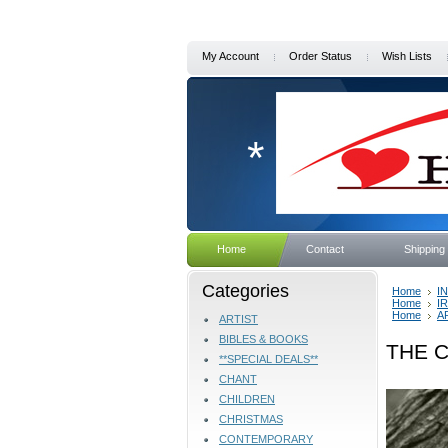
My Account
Order Status
Wish Lists
*
Home
Contact
Shipping
Categories
Home
I
Home
I
Home
A
ARTIST
BIBLES & BOOKS
THE C
**SPECIAL DEALS**
CHANT
CHILDREN
CHRISTMAS
CONTEMPORARY