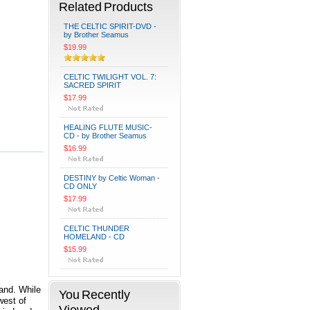
Related Products
THE CELTIC SPIRIT-DVD -
by Brother Seamus
$19.99
CELTIC TWILIGHT VOL. 7:
SACRED SPIRIT
$17.99
HEALING FLUTE MUSIC-
CD - by Brother Seamus
$16.99
DESTINY by Celtic Woman -
CD ONLY
$17.99
CELTIC THUNDER
HOMELAND - CD
$15.99
land. While
You Recently
west of
Viewed...