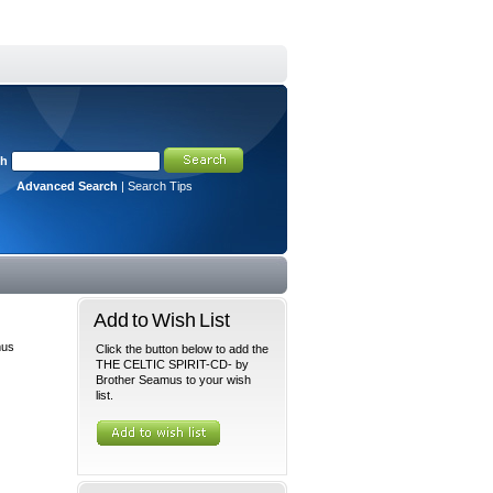
ch
Advanced Search
|
Search Tips
Add to Wish List
mus
Click the button below to add the
THE CELTIC SPIRIT-CD- by
Brother Seamus to your wish
list.