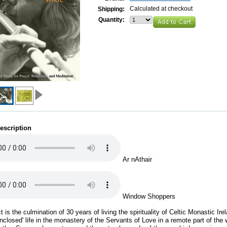
Calculated at checkout
Shipping:
Quantity:
escription
Ar nAthair
Window Shoppers
t is the culmination of 30 years of living the spirituality of Celtic Monastic Ire
enclosed' life in the monastery of the Servants of Love in a remote part of the 