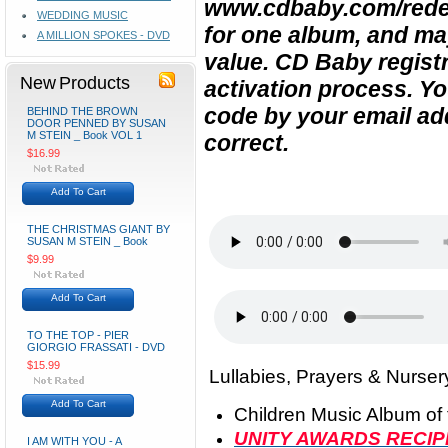
www.cdbaby.com/rede
WEDDING MUSIC
for one album, and ma
A MILLION SPOKES - DVD
value. CD Baby registra
New Products
activation process.
Yo
code by your email ad
BEHIND THE BROWN
DOOR PENNED BY SUSAN
M STEIN _ Book VOL 1
correct.
$16.99
Add To Cart
THE CHRISTMAS GIANT BY
SUSAN M STEIN _ Book
$9.99
Add To Cart
TO THE TOP - PIER
GIORGIO FRASSATI - DVD
$15.99
Lullabies, Prayers & Nurser
Add To Cart
Children Music Album of 
UNITY AWARDS RECIP
I AM WITH YOU - A