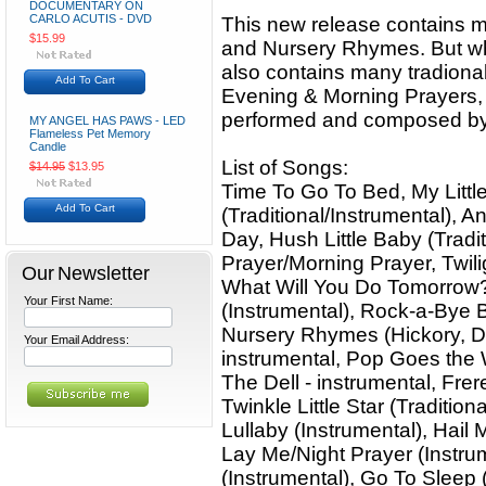
DOCUMENTARY ON
CARLO ACUTIS - DVD
This new release contains ma
$15.99
and Nursery Rhymes. But what
also contains many tradiona
Add To Cart
Evening & Morning Prayers, a
performed and composed by 
MY ANGEL HAS PAWS - LED
Flameless Pet Memory
Candle
List of Songs:
$14.95
$13.95
Time To Go To Bed, My Littl
Add To Cart
(Traditional/Instrumental), 
Day, Hush Little Baby (Tradi
Prayer/Morning Prayer, Twili
Our Newsletter
What Will You Do Tomorrow
Your First Name:
(Instrumental), Rock-a-Bye B
Nursery Rhymes (Hickory, Dic
Your Email Address:
instrumental, Pop Goes the 
The Dell - instrumental, Frer
Twinkle Little Star (Traditio
Lullaby (Instrumental), Hail
Lay Me/Night Prayer (Instrume
(Instrumental), Go To Sleep 