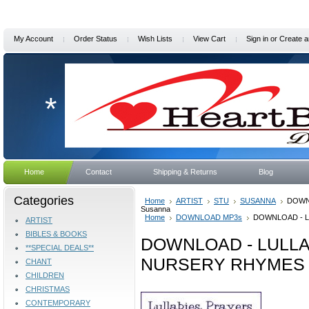
My Account
Order Status
Wish Lists
View Cart
Sign in
or
Create a
*
Home
Contact
Shipping & Returns
Blog
Categories
Home
ARTIST
STU
SUSANNA
DOWN
Susanna
Home
DOWNLOAD MP3s
DOWNLOAD - L
ARTIST
BIBLES & BOOKS
DOWNLOAD - LULLA
**SPECIAL DEALS**
NURSERY RHYMES b
CHANT
CHILDREN
CHRISTMAS
CONTEMPORARY