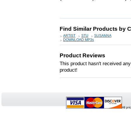
Find Similar Products by 
ARTIST
STU
SUSANNA
DOWNLOAD MP3s
Product Reviews
This product hasn't received any 
product!
All pr