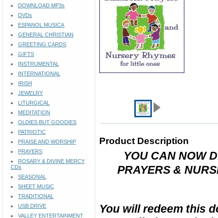
DOWNLOAD MP3s
DVDs
ESPANOL MUSICA
GENERAL CHRISTIAN
GREETING CARDS
GIFTS
INSTRUMENTAL
INTERNATIONAL
IRISH
JEWELRY
LITURGICAL
MEDITATION
OLDIES BUT GOODIES
PATRIOTIC
Product Description
PRAISE AND WORSHIP
PRAYERS
YOU CAN NOW D
ROSARY & DIVINE MERCY
PRAYERS & NURSE
CDs
SEASONAL
SHEET MUSIC
TRADITIONAL
You will redeem this 
USB DRIVE
VALLEY ENTERTAINMENT