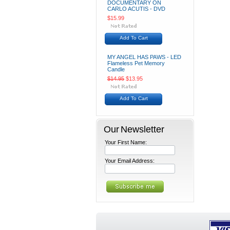
DOCUMENTARY ON
CARLO ACUTIS - DVD
$15.99
Add To Cart
MY ANGEL HAS PAWS - LED
Flameless Pet Memory
Candle
$14.95
$13.95
Add To Cart
Our Newsletter
Your First Name:
Your Email Address: