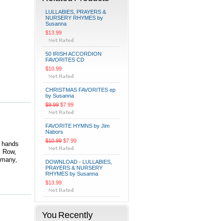
LULLABIES, PRAYERS &
NURSERY RHYMES by
Susanna
$13.99
50 IRISH ACCORDION
FAVORITES CD
$10.99
CHRISTMAS FAVORITES ep
by Susanna
$9.99
$7.99
FAVORITE HYMNS by Jim
Nabors
$10.99
$7.99
d hands
; Row,
 many,
DOWNLOAD - LULLABIES,
PRAYERS & NURSERY
RHYMES by Susanna
$13.99
You Recently