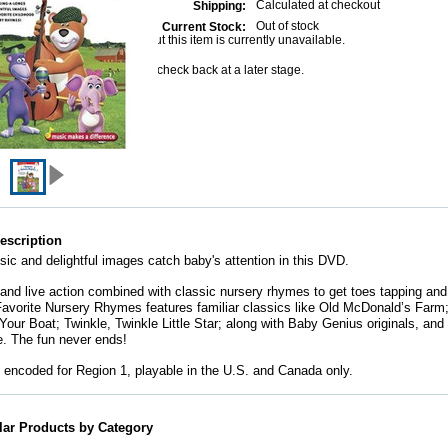
Calculated at checkout
Shipping:
Out of stock
Current Stock:
Sorry but this item is currently unavailable.
Please check back at a later stage.
escription
sic and delightful images catch baby's attention in this DVD.
and live action combined with classic nursery rhymes to get toes tapping an
Favorite Nursery Rhymes features familiar classics like Old McDonald’s Farm
our Boat; Twinkle, Twinkle Little Star; along with Baby Genius originals, and
. The fun never ends!
encoded for Region 1, playable in the U.S. and Canada only.
lar Products by Category