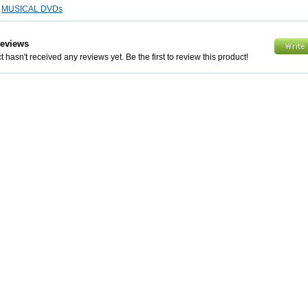
MUSICAL DVDs
Reviews
 hasn't received any reviews yet. Be the first to review this product!