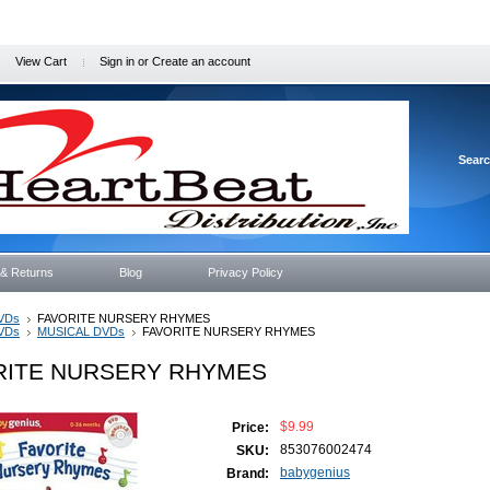
View Cart
Sign in
or
Create an account
Sear
 & Returns
Blog
Privacy Policy
VDs
FAVORITE NURSERY RHYMES
VDs
MUSICAL DVDs
FAVORITE NURSERY RHYMES
RITE NURSERY RHYMES
$9.99
Price:
853076002474
SKU:
babygenius
Brand: