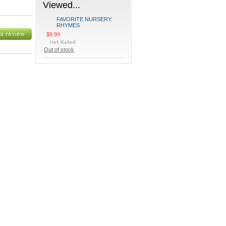
Viewed...
FAVORITE NURSERY
RHYMES
$9.99
Out of stock