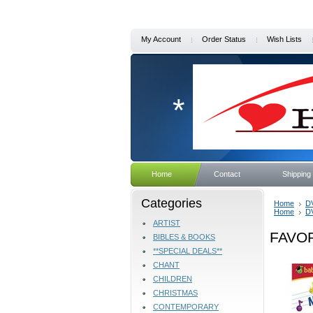
My Account
Order Status
Wish Lists
*
Home
Contact
Shipping
Categories
Home
D
Home
D
ARTIST
FAVO
BIBLES & BOOKS
**SPECIAL DEALS**
CHANT
CHILDREN
CHRISTMAS
CONTEMPORARY