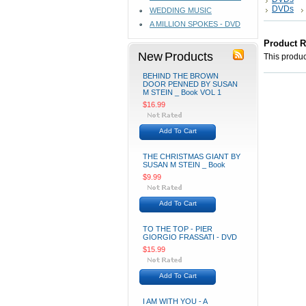
DVDs
WEDDING MUSIC
A MILLION SPOKES - DVD
Product 
New Products
This product
BEHIND THE BROWN
DOOR PENNED BY SUSAN
M STEIN _ Book VOL 1
$16.99
Add To Cart
THE CHRISTMAS GIANT BY
SUSAN M STEIN _ Book
$9.99
Add To Cart
TO THE TOP - PIER
GIORGIO FRASSATI - DVD
$15.99
Add To Cart
I AM WITH YOU - A