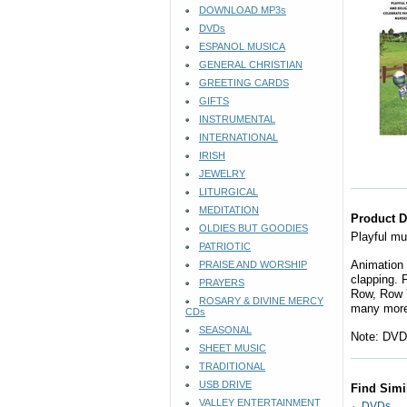
DOWNLOAD MP3s
DVDs
ESPANOL MUSICA
GENERAL CHRISTIAN
GREETING CARDS
GIFTS
INSTRUMENTAL
INTERNATIONAL
IRISH
JEWELRY
LITURGICAL
MEDITATION
Product D
OLDIES BUT GOODIES
Playful mu
PATRIOTIC
Animation 
PRAISE AND WORSHIP
clapping. 
PRAYERS
Row, Row Y
ROSARY & DIVINE MERCY
many more
CDs
SEASONAL
Note: DVD 
SHEET MUSIC
TRADITIONAL
USB DRIVE
Find Simi
VALLEY ENTERTAINMENT
DVDs