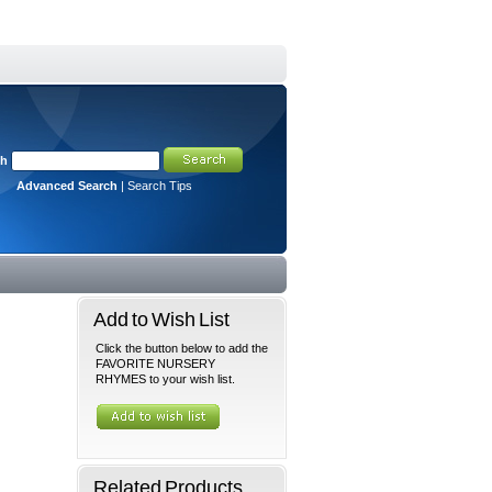
ch
Advanced Search
|
Search Tips
Add to Wish List
Click the button below to add the
FAVORITE NURSERY
RHYMES to your wish list.
Related Products