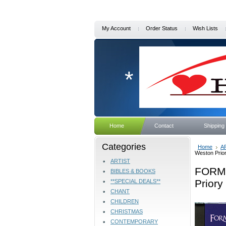
My Account
Order Status
Wish Lists
*
Home
Contact
Shipping
Categories
Home
A
Weston Prio
ARTIST
FORME
BIBLES & BOOKS
Priory
**SPECIAL DEALS**
CHANT
CHILDREN
CHRISTMAS
CONTEMPORARY