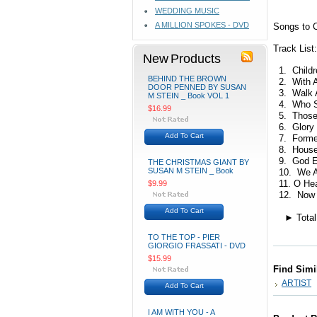
WEDDING MUSIC
A MILLION SPOKES - DVD
Songs to C
Track List:
New Products
1. Childre
BEHIND THE BROWN
2. With Al
DOOR PENNED BY SUSAN
3. Walk A
M STEIN _ Book VOL 1
4. Who Sh
$16.99
5. Those
6. Glory 
Add To Cart
7. Formed
8. House 
9. God E
THE CHRISTMAS GIANT BY
SUSAN M STEIN _ Book
10. We Are
11. O Heal
$9.99
12. Now i
Add To Cart
► Total t
TO THE TOP - PIER
GIORGIO FRASSATI - DVD
$15.99
Find Simi
ARTIST
Add To Cart
I AM WITH YOU - A