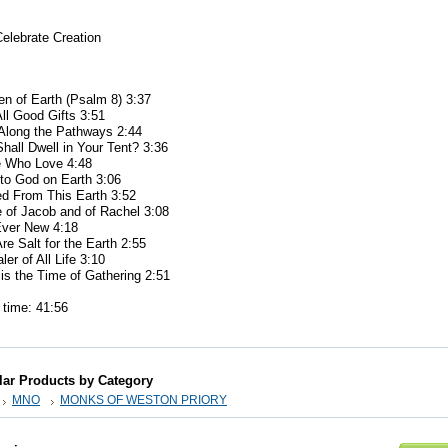
elebrate Creation
n of Earth (Psalm 8) 3:37
l Good Gifts 3:51
long the Pathways 2:44
all Dwell in Your Tent? 3:36
 Who Love 4:48
to God on Earth 3:06
 From This Earth 3:52
of Jacob and of Rachel 3:08
ver New 4:18
 Salt for the Earth 2:55
er of All Life 3:10
s the Time of Gathering 2:51
ime: 41:56
lar Products by Category
MNO
MONKS OF WESTON PRIORY