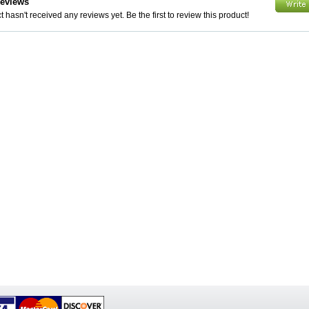
Reviews
 hasn't received any reviews yet. Be the first to review this product!