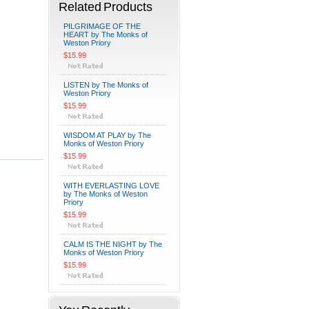
Related Products
PILGRIMAGE OF THE
HEART by The Monks of
Weston Priory
$15.99
LISTEN by The Monks of
Weston Priory
$15.99
WISDOM AT PLAY by The
Monks of Weston Priory
$15.99
WITH EVERLASTING LOVE
by The Monks of Weston
Priory
$15.99
CALM IS THE NIGHT by The
Monks of Weston Priory
$15.99