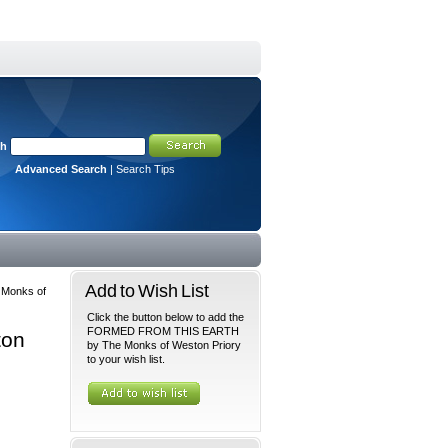
ch
Advanced Search
|
Search Tips
Add to Wish List
Monks of
Click the button below to add the
FORMED FROM THIS EARTH
ton
by The Monks of Weston Priory
to your wish list.