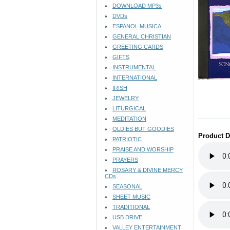
DOWNLOAD MP3s
DVDs
ESPANOL MUSICA
GENERAL CHRISTIAN
GREETING CARDS
GIFTS
INSTRUMENTAL
INTERNATIONAL
IRISH
JEWELRY
LITURGICAL
MEDITATION
OLDIES BUT GOODIES
Product D
PATRIOTIC
PRAISE AND WORSHIP
PRAYERS
ROSARY & DIVINE MERCY
CDs
SEASONAL
SHEET MUSIC
TRADITIONAL
USB DRIVE
VALLEY ENTERTAINMENT