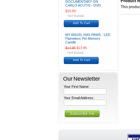
Product 
DOCUMENTARY ON
CARLO ACUTIS - DVD
This product
$15.99
Add To Cart
MY ANGEL HAS PAWS - LED
Flameless Pet Memory
Candle
$14.95
$13.95
Add To Cart
Our Newsletter
Your First Name:
Your Email Address: