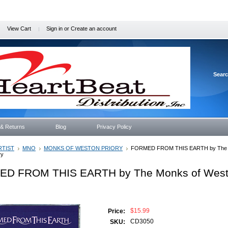
View Cart
Sign in
or
Create an account
Sear
 & Returns
Blog
Privacy Policy
RTIST
MNO
MONKS OF WESTON PRIORY
FORMED FROM THIS EARTH by The 
ry
D FROM THIS EARTH by The Monks of Wes
$15.99
Price:
CD3050
SKU: