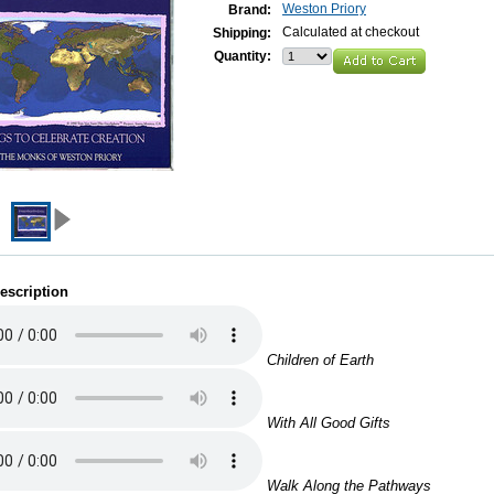
Weston Priory
Brand:
Calculated at checkout
Shipping:
Quantity:
escription
Children of Earth
With All Good Gifts
Walk Along the Pathways