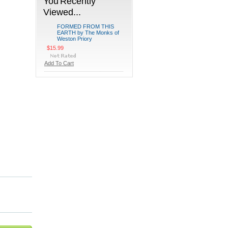
You Recently
Viewed...
FORMED FROM THIS
EARTH by The Monks of
Weston Priory
$15.99
Add To Cart