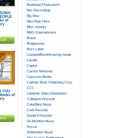
Bankbeat Productions
Bec Recordings
 SONG
Big Idea
PEOPLE
ks of
Bike Ride Films
ory
Bliss Jewelry
BMG Entertainment
Brand
Cart
Bridgestone
Buzz Label
CampbellSont/Amazing media
Candle
Capitol
Carrick Ministries
Casscom Media
Catholic Book Publishing Corp.
CCC
 YOU
Celebrity Video Distribution
Monks of
ory
Collegium Records
ColorBlind Music
Curb Records
Daniel O'Donnell
stock
De Montfort Music
Decca
DeMontfort Music
Deo Gratias Publications