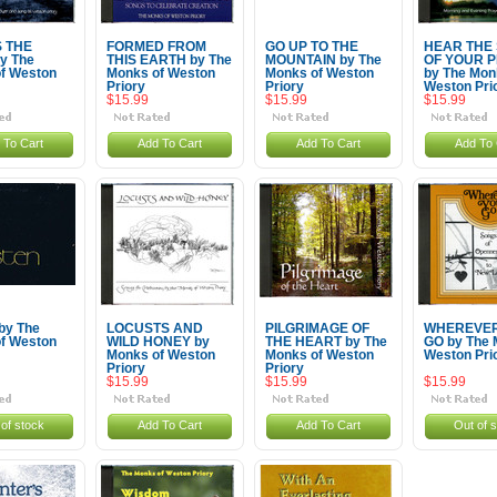
S THE
FORMED FROM
GO UP TO THE
HEAR THE
y The
THIS EARTH by The
MOUNTAIN by The
OF YOUR 
f Weston
Monks of Weston
Monks of Weston
by The Mon
Priory
Priory
Weston Pri
$15.99
$15.99
$15.99
 To Cart
Add To Cart
Add To Cart
Add To 
by The
LOCUSTS AND
PILGRIMAGE OF
WHEREVER
f Weston
WILD HONEY by
THE HEART by The
GO by The 
Monks of Weston
Monks of Weston
Weston Pri
Priory
Priory
$15.99
$15.99
$15.99
of stock
Add To Cart
Add To Cart
Out of 