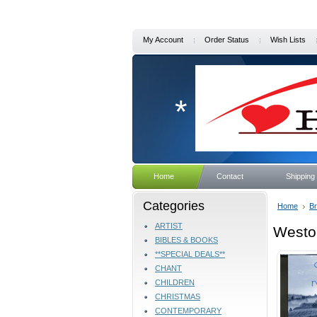
My Account
Order Status
Wish Lists
*
Home
Contact
Shipping
Categories
Home
B
ARTIST
Westo
BIBLES & BOOKS
**SPECIAL DEALS**
CHANT
CHILDREN
CHRISTMAS
CONTEMPORARY