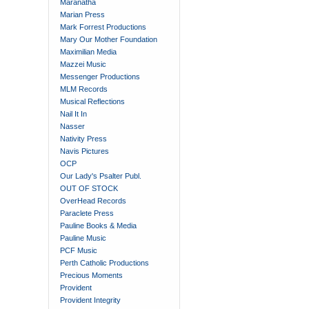
Maranatha
Marian Press
Mark Forrest Productions
Mary Our Mother Foundation
Maximilian Media
Mazzei Music
Messenger Productions
MLM Records
Musical Reflections
Nail It In
Nasser
Nativity Press
Navis Pictures
OCP
Our Lady's Psalter Publ.
OUT OF STOCK
OverHead Records
Paraclete Press
Pauline Books & Media
Pauline Music
PCF Music
Perth Catholic Productions
Precious Moments
Provident
Provident Integrity