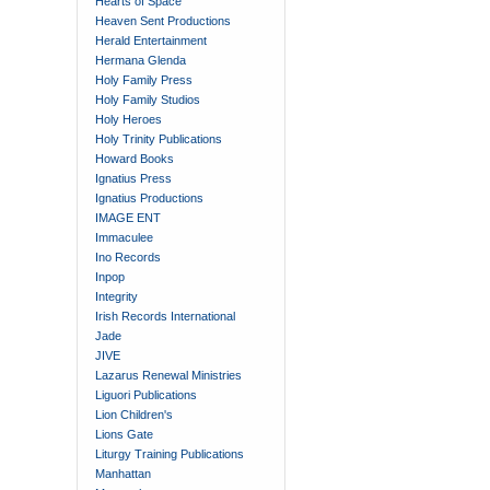
Hearts of Space
Heaven Sent Productions
Herald Entertainment
Hermana Glenda
Holy Family Press
Holy Family Studios
Holy Heroes
Holy Trinity Publications
Howard Books
Ignatius Press
Ignatius Productions
IMAGE ENT
Immaculee
Ino Records
Inpop
Integrity
Irish Records International
Jade
JIVE
Lazarus Renewal Ministries
Liguori Publications
Lion Children's
Lions Gate
Liturgy Training Publications
Manhattan