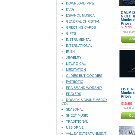
DOWNLOAD MP3s
DVDs
CALM I
ESPANOL MUSICA
NIGHT b
Monks o
GENERAL CHRISTIAN
Priory
$15.99
GREETING CARDS
GIFTS
Add
INSTRUMENTAL
INTERNATIONAL
IRISH
JEWELRY
LITURGICAL
MEDITATION
OLDIES BUT GOODIES
PATRIOTIC
PRAISE AND WORSHIP
LISTEN 
Monks o
PRAYERS
Priory
ROSARY & DIVINE MERCY
CDs
$15.99
SEASONAL
SHEET MUSIC
Out 
TRADITIONAL
USB DRIVE
VALLEY ENTERTAINMENT