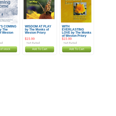
'S COMING
WISDOM AT PLAY
WITH
y The
by The Monks of
EVERLASTING
f Weston
Weston Priory
LOVE by The Monks
of Weston Priory
$15.99
$15.99
of stock
Add To Cart
Add To Cart