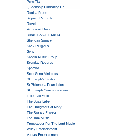
Pure Flix
Queenship Publishing Co.
Regina Press
Reprise Records
Revell
Richheart Music
Rose of Sharon Media
Sheridan Square
Sock Religious
Sony
Sophia Music Group
Soulplay Records
Sparrow
Spirit Song Ministries
St Joseph's Studio
St Philomena Foundation
St. Joseph Communications
Taller Del Exito
The Buzz Label
The Daughters of Mary
The Rosary Project
Toe Jam Music
Troubadour For The Lord Music
Valley Entertainment
Veritas Entertainment