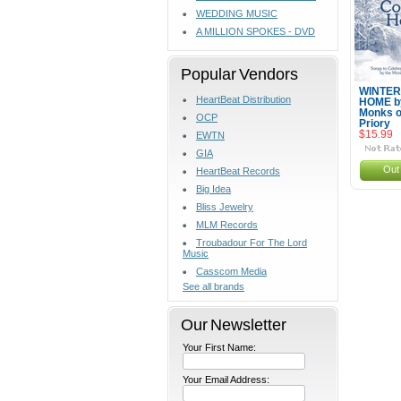
WEDDING MUSIC
A MILLION SPOKES - DVD
Popular Vendors
WINTER
HeartBeat Distribution
HOME b
Monks o
OCP
Priory
$15.99
EWTN
GIA
Out 
HeartBeat Records
Big Idea
Bliss Jewelry
MLM Records
Troubadour For The Lord
Music
Casscom Media
See all brands
Our Newsletter
Your First Name:
Your Email Address: