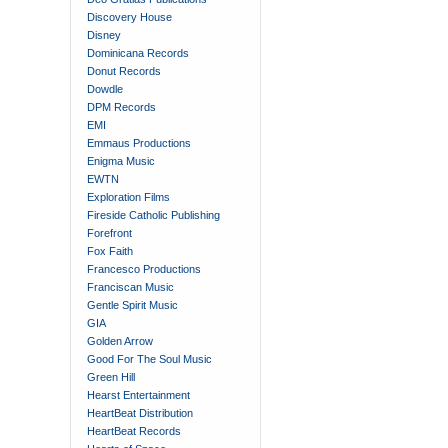
Discovery House
Disney
Dominicana Records
Donut Records
Dowdle
DPM Records
EMI
Emmaus Productions
Enigma Music
EWTN
Exploration Films
Fireside Catholic Publishing
Forefront
Fox Faith
Francesco Productions
Franciscan Music
Gentle Spirit Music
GIA
Golden Arrow
Good For The Soul Music
Green Hill
Hearst Entertainment
HeartBeat Distribution
HeartBeat Records