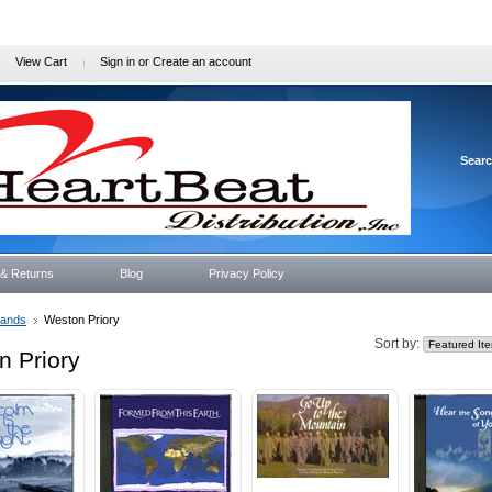
View Cart
Sign in
or
Create an account
Sear
 & Returns
Blog
Privacy Policy
rands
Weston Priory
Sort by:
n Priory