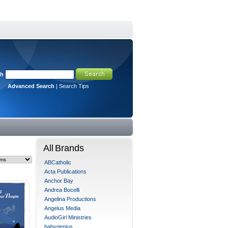
ch
Advanced Search
|
Search Tips
All Brands
ABCatholic
Acta Publications
Anchor Bay
Andrea Bocelli
Angelina Productions
Angelus Media
AudioGirl Ministries
babygenius