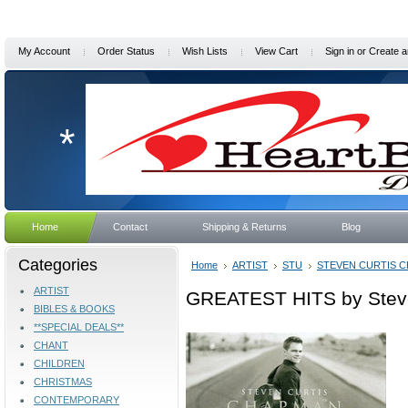
My Account
Order Status
Wish Lists
View Cart
Sign in
or
Create a
*
Home
Contact
Shipping & Returns
Blog
Categories
Home
ARTIST
STU
STEVEN CURTIS 
ARTIST
GREATEST HITS by Stev
BIBLES & BOOKS
**SPECIAL DEALS**
CHANT
CHILDREN
CHRISTMAS
CONTEMPORARY