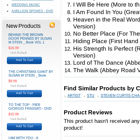
I Will Be Here (More to t
WEDDING MUSIC
I Am Found In You (Great
A MILLION SPOKES - DVD
Heaven in the Real Word
New Products
Version)
No Better Place (For The
BEHIND THE BROWN
DOOR PENNED BY SUSAN
Hiding Place (First Hand
M STEIN _ Book VOL 1
His Strength Is Perfect 
$16.99
Version)
Add To Cart
Lord of The Dance (Abb
The Walk (Abbey Road V
THE CHRISTMAS GIANT BY
SUSAN M STEIN _ Book
$9.99
Find Similar Products by 
Add To Cart
ARTIST
STU
STEVEN CURTIS CH
TO THE TOP - PIER
GIORGIO FRASSATI - DVD
Product Reviews
$15.99
This product hasn't received any 
Add To Cart
product!
I AM WITH YOU - A