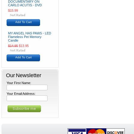
DOCUMENTARY ON
CARLO ACUTIS - DVD
$15.99
Add To Cart
MY ANGEL HAS PAWS - LED
Flameless Pet Memory
Candle
$14.95
$13.95
Add To Cart
Our Newsletter
Your First Name:
Your Email Address: