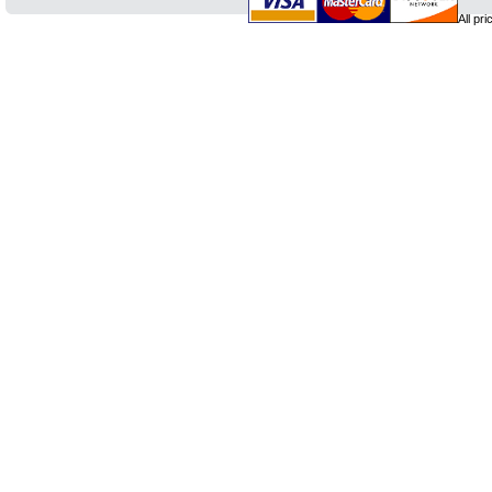
All pr