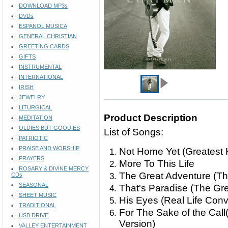
DOWNLOAD MP3s
DVDs
ESPANOL MUSICA
GENERAL CHRISTIAN
GREETING CARDS
GIFTS
INSTRUMENTAL
INTERNATIONAL
IRISH
JEWELRY
LITURGICAL
Product Description
MEDITATION
OLDIES BUT GOODIES
List of Songs:
PATRIOTIC
PRAISE AND WORSHIP
Not Home Yet (Greatest 
PRAYERS
More To This Life
ROSARY & DIVINE MERCY
The Great Adventure (Th
CDs
SEASONAL
That's Paradise (The Gr
SHEET MUSIC
His Eyes (Real Life Con
TRADITIONAL
For The Sake of the Call
USB DRIVE
Version)
VALLEY ENTERTAINMENT