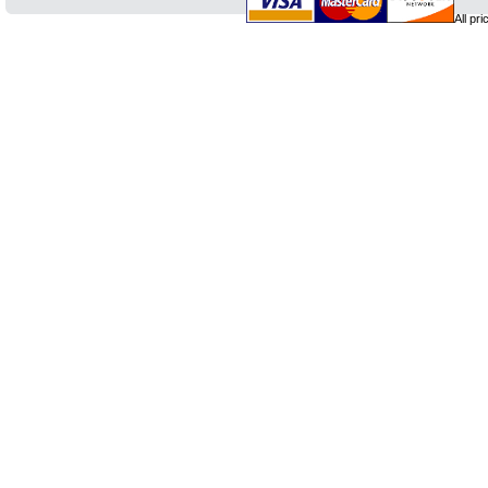
All pr