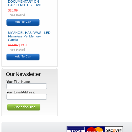
DOCUMENTARY ON
CARLO ACUTIS - DVD
$15.99
Add To Cart
MY ANGEL HAS PAWS - LED
Flameless Pet Memory
Candle
$14.95
$13.95
Add To Cart
Our Newsletter
Your First Name:
Your Email Address: