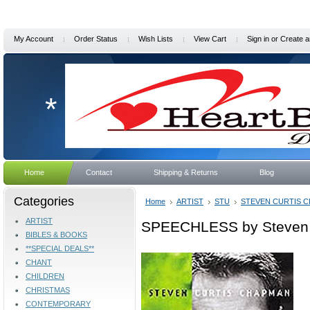
My Account
Order Status
Wish Lists
View Cart
Sign in
or
Create a
*
Home
Contact
Shipping & Returns
Blog
Categories
Home
ARTIST
STU
STEVEN CURTIS 
ARTIST
SPEECHLESS by Steven 
BIBLES & BOOKS
**SPECIAL DEALS**
CHANT
CHILDREN
CHRISTMAS
CONTEMPORARY