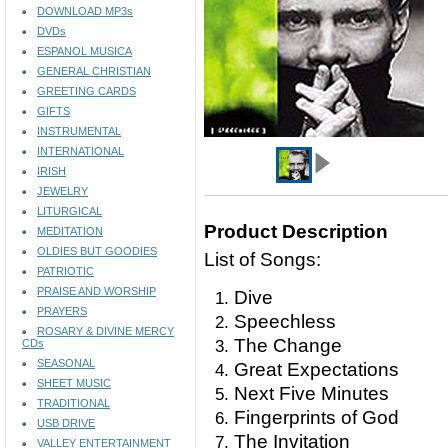
DOWNLOAD MP3s
DVDs
ESPANOL MUSICA
GENERAL CHRISTIAN
GREETING CARDS
GIFTS
INSTRUMENTAL
INTERNATIONAL
IRISH
JEWELRY
LITURGICAL
Product Description
MEDITATION
OLDIES BUT GOODIES
List of Songs:
PATRIOTIC
PRAISE AND WORSHIP
Dive
PRAYERS
Speechless
ROSARY & DIVINE MERCY
The Change
CDs
SEASONAL
Great Expectations
SHEET MUSIC
Next Five Minutes
TRADITIONAL
Fingerprints of God
USB DRIVE
The Invitation
VALLEY ENTERTAINMENT