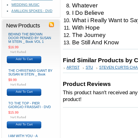
Whatever
WEDDING MUSIC
A MILLION SPOKES - DVD
I Do Believe
What i Really Want to Sa
New Products
With Hope
The Journey
BEHIND THE BROWN
DOOR PENNED BY SUSAN
Be Still And Know
M STEIN _ Book VOL 1
$16.99
Find Similar Products by 
Add To Cart
ARTIST
STU
STEVEN CURTIS CH
THE CHRISTMAS GIANT BY
SUSAN M STEIN _ Book
$9.99
Product Reviews
This product hasn't received any 
Add To Cart
product!
TO THE TOP - PIER
GIORGIO FRASSATI - DVD
$15.99
Add To Cart
I AM WITH YOU - A