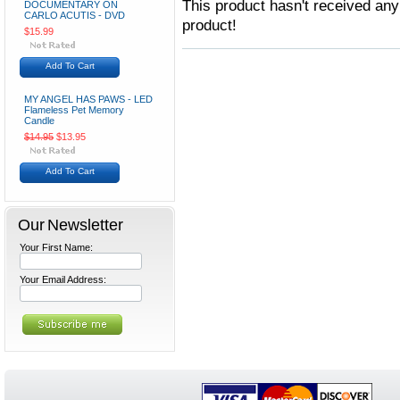
This product hasn't received any 
DOCUMENTARY ON
CARLO ACUTIS - DVD
product!
$15.99
Add To Cart
MY ANGEL HAS PAWS - LED
Flameless Pet Memory
Candle
$14.95
$13.95
Add To Cart
Our Newsletter
Your First Name:
Your Email Address: