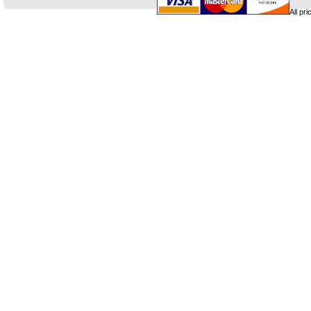
All pr