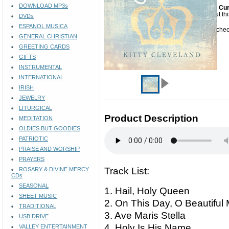
DOWNLOAD MP3s
Cur
Sorry but th
DVDs
ESPANOL MUSICA
Please check
GENERAL CHRISTIAN
GREETING CARDS
GIFTS
INSTRUMENTAL
INTERNATIONAL
IRISH
JEWELRY
LITURGICAL
Product Description
MEDITATION
OLDIES BUT GOODIES
PATRIOTIC
PRAISE AND WORSHIP
PRAYERS
Track List:
ROSARY & DIVINE MERCY
CDs
SEASONAL
1. Hail, Holy Queen
SHEET MUSIC
2. On This Day, O Beautif
TRADITIONAL
3. Ave Maris Stella
USB DRIVE
4. Holy Is His Name
VALLEY ENTERTAINMENT