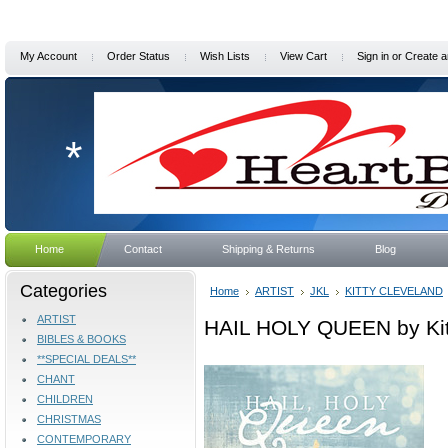
My Account
Order Status
Wish Lists
View Cart
Sign in
or
Create a
*
Home
Contact
Shipping & Returns
Blog
Categories
Home
ARTIST
JKL
KITTY CLEVELAND
ARTIST
HAIL HOLY QUEEN by Kit
BIBLES & BOOKS
**SPECIAL DEALS**
CHANT
CHILDREN
CHRISTMAS
CONTEMPORARY