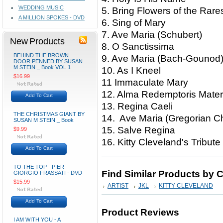
WEDDING MUSIC
5. Bring Flowers of the Ra
A MILLION SPOKES - DVD
6. Sing of Mary
7. Ave Maria (Schubert)
New Products
8. O Sanctissima
BEHIND THE BROWN
9. Ave Maria (Bach-Goun
DOOR PENNED BY SUSAN
M STEIN _ Book VOL 1
10. As I Kneel
$16.99
11 Immaculate Mary
12. Alma Redemptoris Ma
Add To Cart
13. Regina Caeli
THE CHRISTMAS GIANT BY
14. Ave Maria (Gregorian
SUSAN M STEIN _ Book
15. Salve Regina
$9.99
16. Kitty Cleveland's Tribut
Add To Cart
TO THE TOP - PIER
Find Similar Products by 
GIORGIO FRASSATI - DVD
$15.99
ARTIST
JKL
KITTY CLEVELAND
Add To Cart
Product Reviews
I AM WITH YOU - A