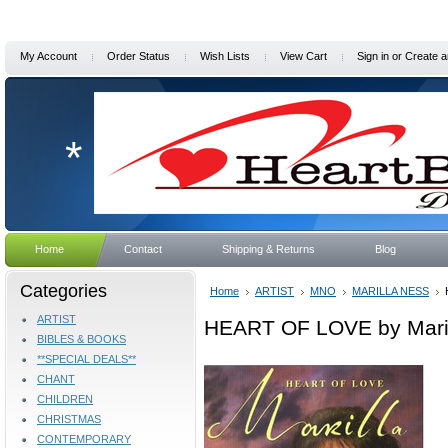
My Account
Order Status
Wish Lists
View Cart
Sign in
or
Create a
*
Home
Contact
Shipping & Returns
Blog
Categories
Home
ARTIST
MNO
MARILLA NESS
ARTIST
HEART OF LOVE by Mari
BIBLES & BOOKS
**SPECIAL DEALS**
CHANT
CHILDREN
CHRISTMAS
CONTEMPORARY