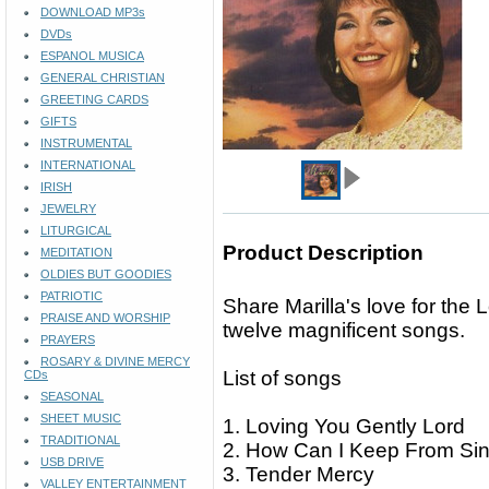
DOWNLOAD MP3s
DVDs
ESPANOL MUSICA
GENERAL CHRISTIAN
GREETING CARDS
GIFTS
INSTRUMENTAL
INTERNATIONAL
IRISH
JEWELRY
LITURGICAL
Product Description
MEDITATION
OLDIES BUT GOODIES
PATRIOTIC
Share Marilla's love for the 
PRAISE AND WORSHIP
twelve magnificent songs.
PRAYERS
ROSARY & DIVINE MERCY
List of songs
CDs
SEASONAL
SHEET MUSIC
1. Loving You Gently Lord
TRADITIONAL
2. How Can I Keep From Si
USB DRIVE
3. Tender Mercy
VALLEY ENTERTAINMENT