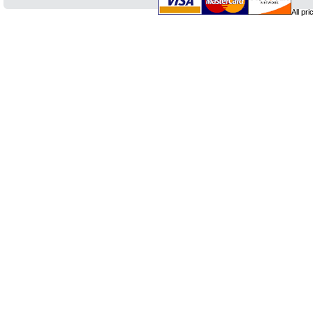
All pr