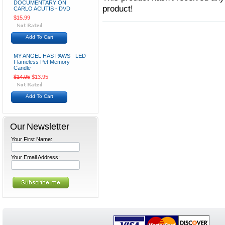
DOCUMENTARY ON
product!
CARLO ACUTIS - DVD
$15.99
Add To Cart
MY ANGEL HAS PAWS - LED
Flameless Pet Memory
Candle
$14.95
$13.95
Add To Cart
Our Newsletter
Your First Name:
Your Email Address: