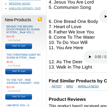
4. Jesus You Are Lord
WEDDING MUSIC
5. Communion Song
A MILLION SPOKES - DVD
New Products
6. One Bread One Body
7. Heart of Love
BEHIND THE BROWN
DOOR PENNED BY SUSAN
8. Father We love You
M STEIN _ Book VOL 1
9. Come To The Water
$16.99
10. To Do Your Will
Add To Cart
11. You Are Here
THE CHRISTMAS GIANT BY
SUSAN M STEIN _ Book
12. As The Deer
$9.99
13. Walk In The Light
Add To Cart
Find Similar Products by 
TO THE TOP - PIER
GIORGIO FRASSATI - DVD
ARTIST
MNO
MARILLA NESS
$15.99
Add To Cart
Product Reviews
This product hasn't received any 
I AM WITH YOU - A