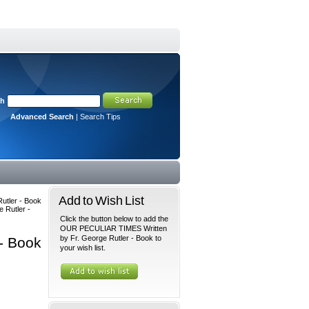
ch
Advanced Search
|
Search Tips
Add to Wish List
utler - Book
 Rutler -
Click the button below to add the
OUR PECULIAR TIMES Written
by Fr. George Rutler - Book to
- Book
your wish list.