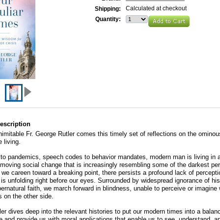
Calculated at checkout
Shipping:
Quantity:
escription
nimitable Fr. George Rutler comes this timely set of reflections on the ominou
 living.
 to pandemics, speech codes to behavior mandates, modern man is living in a
t-moving social change that is increasingly resembling some of the darkest per
s we careen toward a breaking point, there persists a profound lack of percept
 is unfolding right before our eyes. Surrounded by widespread ignorance of hi
pernatural faith, we march forward in blindness, unable to perceive or imagine 
s on the other side.
ler dives deep into the relevant histories to put our modern times into a balan
e and provide us with moral applications that enable us to see, understand, a