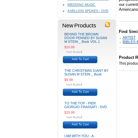
our curren
WEDDING MUSIC
Americans 
A MILLION SPOKES - DVD
New Products
Find Simi
BEHIND THE BROWN
ARTIST
DOOR PENNED BY SUSAN
M STEIN _ Book VOL 1
BIBLES 
$16.99
Product 
Add To Cart
This product
THE CHRISTMAS GIANT BY
SUSAN M STEIN _ Book
$9.99
Add To Cart
TO THE TOP - PIER
GIORGIO FRASSATI - DVD
$15.99
Add To Cart
I AM WITH YOU - A