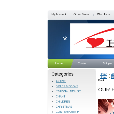
My Account
Order Status
Wish Lists
*
Home
Contact
Shipping
Categories
Home
A
Home
B
Book
ARTIST
BIBLES & BOOKS
OUR P
**SPECIAL DEALS**
CHANT
CHILDREN
CHRISTMAS
CONTEMPORARY