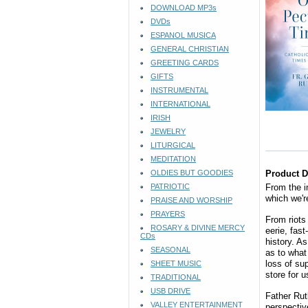
DOWNLOAD MP3s
DVDs
ESPANOL MUSICA
GENERAL CHRISTIAN
GREETING CARDS
GIFTS
INSTRUMENTAL
INTERNATIONAL
IRISH
JEWELRY
LITURGICAL
MEDITATION
OLDIES BUT GOODIES
Product D
PATRIOTIC
From the i
which we're
PRAISE AND WORSHIP
PRAYERS
From riots
ROSARY & DIVINE MERCY
eerie, fas
CDs
history. A
SEASONAL
as to what
loss of su
SHEET MUSIC
store for u
TRADITIONAL
USB DRIVE
Father Rut
VALLEY ENTERTAINMENT
perspectiv