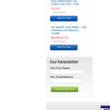
DOCUMENTARY ON
CARLO ACUTIS - DVD
$15.99
Add To Cart
MY ANGEL HAS PAWS - LED
Flameless Pet Memory
Candle
$14.95
$13.95
Add To Cart
Our Newsletter
Your First Name:
Your Email Address: