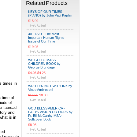
Related Products
KEYS OF OUR TIMES
(PIANO) by John Paul Kaplan
$15.99
40 - DVD - The Most
Important Human Rights
Issue of Our Time
$19.95
WE GO TO MASS -
CHILDREN BOOK by
George Brundage
$4.95
$4.25
s times in
WRITTEN NOT WITH INK by
Vince Ambrosetti
$15.95
$8.00
 time of
iods of
ion abroad
GOD BLESS AMERICA -
story and
GOD'S VISION OR OURS by
Fr. Bill McCarthy MSA -
what is in
Softcover Book
$8.95
ced
nd navigate