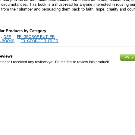
t circumstances. This book is a must-read for anyone interested in rousing our
from their slumber and persuading them back to faith, hope, charity and cou
lar Products by Category
DEF
FR. GEORGE RUTLER
& BOOKS
FR. GEORGE RUTLER
Reviews
 hasn't received any reviews yet. Be the first to review this product!