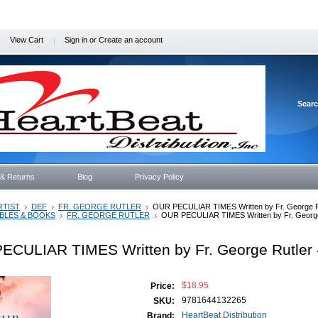
View Cart
Sign in
or
Create an account
Sear
 & Returns
Blog
Privacy Policy
RTIST
DEF
FR. GEORGE RUTLER
OUR PECULIAR TIMES Written by Fr. George R
IBLES & BOOKS
FR. GEORGE RUTLER
OUR PECULIAR TIMES Written by Fr. George
ECULIAR TIMES Written by Fr. George Rutler 
$18.95
Price:
9781644132265
SKU:
HeartBeat Distribution
Brand: