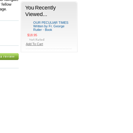
 fellow
You Recently
rage.
Viewed...
OUR PECULIAR TIMES
Written by Fr. George
Rutler - Book
$18.95
Add To Cart