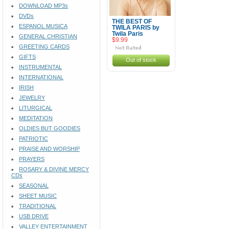
DOWNLOAD MP3s
DVDs
THE BEST OF
ESPANOL MUSICA
TWILA PARIS by
Twila Paris
GENERAL CHRISTIAN
$9.99
GREETING CARDS
GIFTS
Out of stock
INSTRUMENTAL
INTERNATIONAL
IRISH
JEWELRY
LITURGICAL
MEDITATION
OLDIES BUT GOODIES
PATRIOTIC
PRAISE AND WORSHIP
PRAYERS
ROSARY & DIVINE MERCY
CDs
SEASONAL
SHEET MUSIC
TRADITIONAL
USB DRIVE
VALLEY ENTERTAINMENT