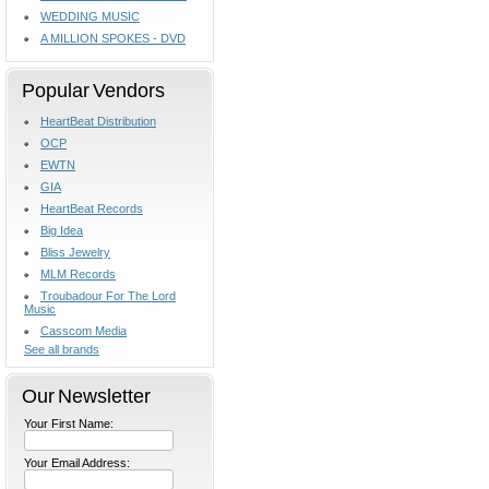
WEDDING MUSIC
A MILLION SPOKES - DVD
Popular Vendors
HeartBeat Distribution
OCP
EWTN
GIA
HeartBeat Records
Big Idea
Bliss Jewelry
MLM Records
Troubadour For The Lord
Music
Casscom Media
See all brands
Our Newsletter
Your First Name:
Your Email Address: