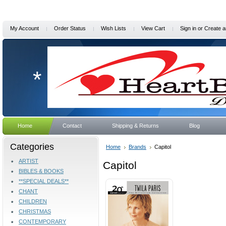
My Account
Order Status
Wish Lists
View Cart
Sign in
or
Create a
*
Home
Contact
Shipping & Returns
Blog
Categories
Home
Brands
Capitol
ARTIST
Capitol
BIBLES & BOOKS
**SPECIAL DEALS**
CHANT
CHILDREN
CHRISTMAS
CONTEMPORARY