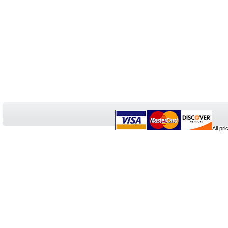
All pr