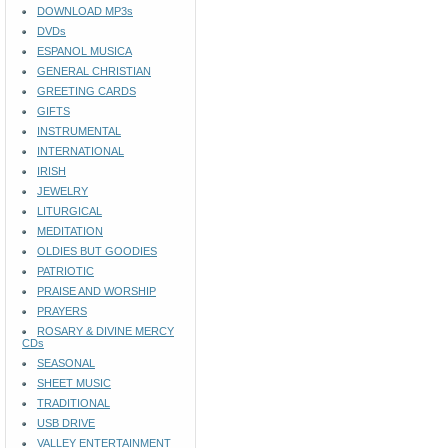
DOWNLOAD MP3s
DVDs
ESPANOL MUSICA
GENERAL CHRISTIAN
GREETING CARDS
GIFTS
INSTRUMENTAL
INTERNATIONAL
IRISH
JEWELRY
LITURGICAL
MEDITATION
OLDIES BUT GOODIES
PATRIOTIC
PRAISE AND WORSHIP
PRAYERS
ROSARY & DIVINE MERCY
CDs
SEASONAL
SHEET MUSIC
TRADITIONAL
USB DRIVE
VALLEY ENTERTAINMENT