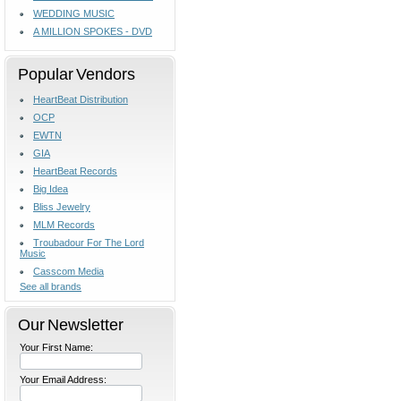
WEDDING MUSIC
A MILLION SPOKES - DVD
Popular Vendors
HeartBeat Distribution
OCP
EWTN
GIA
HeartBeat Records
Big Idea
Bliss Jewelry
MLM Records
Troubadour For The Lord
Music
Casscom Media
See all brands
Our Newsletter
Your First Name:
Your Email Address: