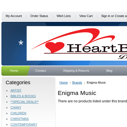
My Account
Order Status
Wish Lists
View Cart
Sign in
or
Create a
*
Home
Contact
Shipping & Returns
Blog
Categories
Home
Brands
Enigma Music
ARTIST
Enigma Music
BIBLES & BOOKS
There are no products listed under this brand
**SPECIAL DEALS**
CHANT
CHILDREN
CHRISTMAS
CONTEMPORARY