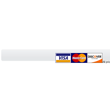
All pr