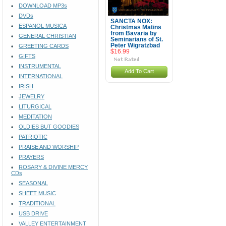
DOWNLOAD MP3s
DVDs
SANCTA NOX:
ESPANOL MUSICA
Christmas Matins
from Bavaria by
GENERAL CHRISTIAN
Seminarians of St.
Peter Wigratzbad
GREETING CARDS
$16.99
GIFTS
INSTRUMENTAL
Add To Cart
INTERNATIONAL
IRISH
JEWELRY
LITURGICAL
MEDITATION
OLDIES BUT GOODIES
PATRIOTIC
PRAISE AND WORSHIP
PRAYERS
ROSARY & DIVINE MERCY
CDs
SEASONAL
SHEET MUSIC
TRADITIONAL
USB DRIVE
VALLEY ENTERTAINMENT