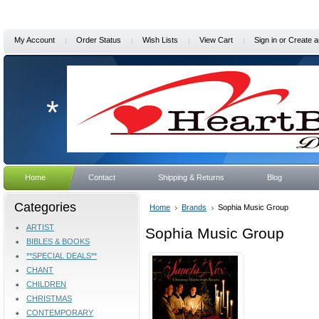
My Account
Order Status
Wish Lists
View Cart
Sign in
or
Create a
*
Home
Contact
Shipping & Returns
Blog
Categories
Home
Brands
Sophia Music Group
ARTIST
Sophia Music Group
BIBLES & BOOKS
**SPECIAL DEALS**
CHANT
CHILDREN
CHRISTMAS
CONTEMPORARY