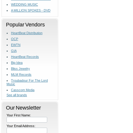
WEDDING MUSIC
A MILLION SPOKES - DVD
Popular Vendors
HeartBeat Distribution
OCP
EWTN
GIA
HeartBeat Records
Big Idea
Bliss Jewelry
MLM Records
Troubadour For The Lord
Music
Casscom Media
See all brands
Our Newsletter
Your First Name:
Your Email Address: