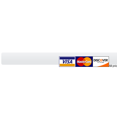
All pr