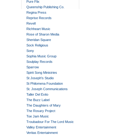
Pure Flix
Queenship Publishing Co.
Regina Press
Reprise Records
Revell
Richheart Music
Rose of Sharon Media
Sheridan Square
Sock Religious
Sony
Sophia Music Group
Soulplay Records
Sparrow
Spirit Song Ministries
St Joseph's Studio
St Philomena Foundation
St. Joseph Communications
Taller Del Exito
The Buzz Label
The Daughters of Mary
The Rosary Project
Toe Jam Music
Troubadour For The Lord Music
Valley Entertainment
Veritas Entertainment