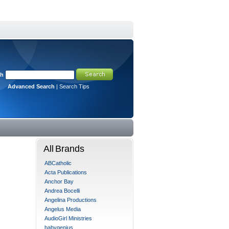
ch
Advanced Search
|
Search Tips
All Brands
ABCatholic
Acta Publications
Anchor Bay
Andrea Bocelli
Angelina Productions
Angelus Media
AudioGirl Ministries
babygenius