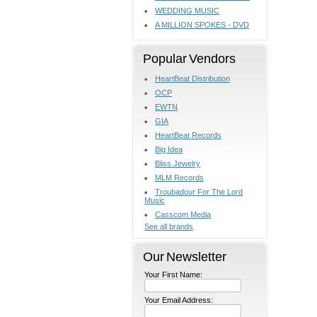
WEDDING MUSIC
A MILLION SPOKES - DVD
Popular Vendors
HeartBeat Distribution
OCP
EWTN
GIA
HeartBeat Records
Big Idea
Bliss Jewelry
MLM Records
Troubadour For The Lord
Music
Casscom Media
See all brands
Our Newsletter
Your First Name:
Your Email Address: