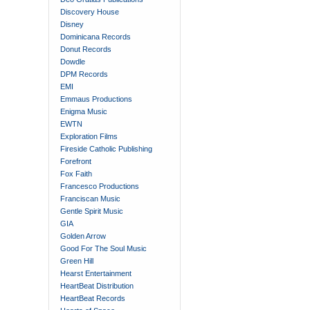
Discovery House
Disney
Dominicana Records
Donut Records
Dowdle
DPM Records
EMI
Emmaus Productions
Enigma Music
EWTN
Exploration Films
Fireside Catholic Publishing
Forefront
Fox Faith
Francesco Productions
Franciscan Music
Gentle Spirit Music
GIA
Golden Arrow
Good For The Soul Music
Green Hill
Hearst Entertainment
HeartBeat Distribution
HeartBeat Records