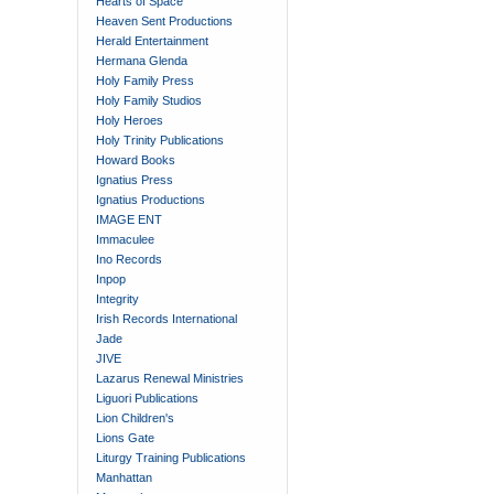
Hearts of Space
Heaven Sent Productions
Herald Entertainment
Hermana Glenda
Holy Family Press
Holy Family Studios
Holy Heroes
Holy Trinity Publications
Howard Books
Ignatius Press
Ignatius Productions
IMAGE ENT
Immaculee
Ino Records
Inpop
Integrity
Irish Records International
Jade
JIVE
Lazarus Renewal Ministries
Liguori Publications
Lion Children's
Lions Gate
Liturgy Training Publications
Manhattan