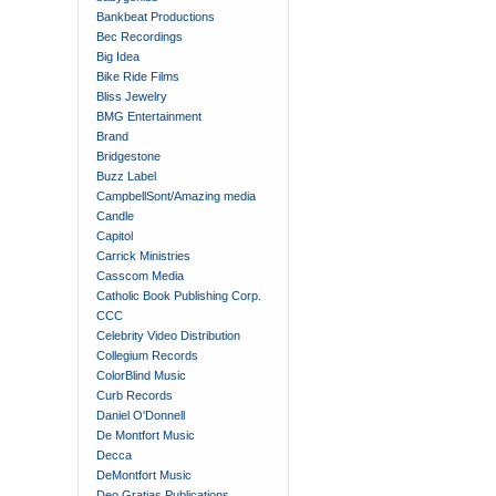
Bankbeat Productions
Bec Recordings
Big Idea
Bike Ride Films
Bliss Jewelry
BMG Entertainment
Brand
Bridgestone
Buzz Label
CampbellSont/Amazing media
Candle
Capitol
Carrick Ministries
Casscom Media
Catholic Book Publishing Corp.
CCC
Celebrity Video Distribution
Collegium Records
ColorBlind Music
Curb Records
Daniel O'Donnell
De Montfort Music
Decca
DeMontfort Music
Deo Gratias Publications