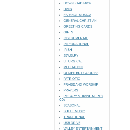
DOWNLOAD MP3s
DVDs
ESPANOL MUSICA
GENERAL CHRISTIAN
GREETING CARDS
GIFTS
INSTRUMENTAL
INTERNATIONAL
IRISH
JEWELRY
LITURGICAL
MEDITATION
OLDIES BUT GOODIES
PATRIOTIC
PRAISE AND WORSHIP
PRAYERS
ROSARY & DIVINE MERCY
CDs
SEASONAL
SHEET MUSIC
TRADITIONAL
USB DRIVE
VALLEY ENTERTAINMENT