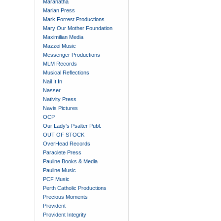
Maranatha
Marian Press
Mark Forrest Productions
Mary Our Mother Foundation
Maximilian Media
Mazzei Music
Messenger Productions
MLM Records
Musical Reflections
Nail It In
Nasser
Nativity Press
Navis Pictures
OCP
Our Lady's Psalter Publ.
OUT OF STOCK
OverHead Records
Paraclete Press
Pauline Books & Media
Pauline Music
PCF Music
Perth Catholic Productions
Precious Moments
Provident
Provident Integrity