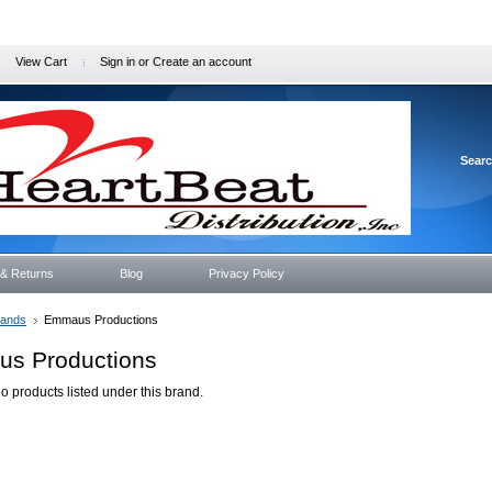
View Cart
Sign in
or
Create an account
Sear
 & Returns
Blog
Privacy Policy
rands
Emmaus Productions
s Productions
o products listed under this brand.