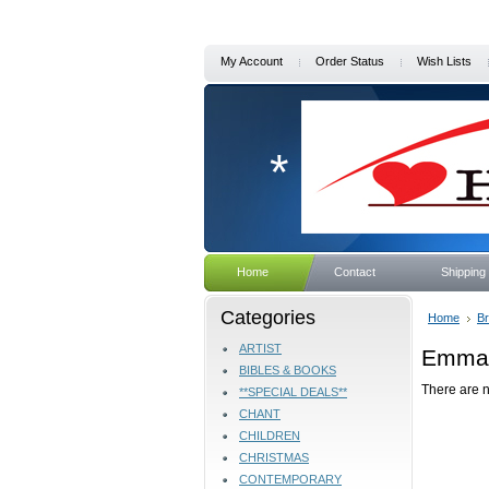
My Account
Order Status
Wish Lists
*
Home
Contact
Shipping
Categories
Home
B
ARTIST
Emmau
BIBLES & BOOKS
There are n
**SPECIAL DEALS**
CHANT
CHILDREN
CHRISTMAS
CONTEMPORARY