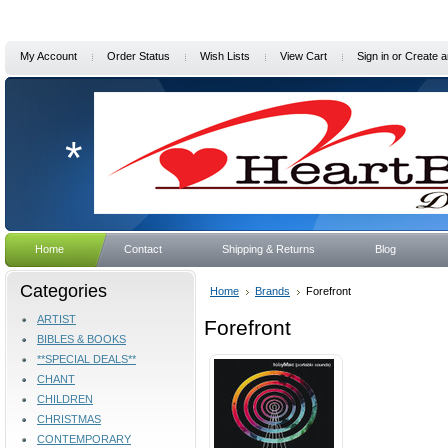
My Account
Order Status
Wish Lists
View Cart
Sign in
or
Create a
*
Home
Contact
Shipping & Returns
Blog
Categories
Home
Brands
Forefront
ARTIST
Forefront
BIBLES & BOOKS
**SPECIAL DEALS**
CHANT
CHILDREN
CHRISTMAS
CONTEMPORARY