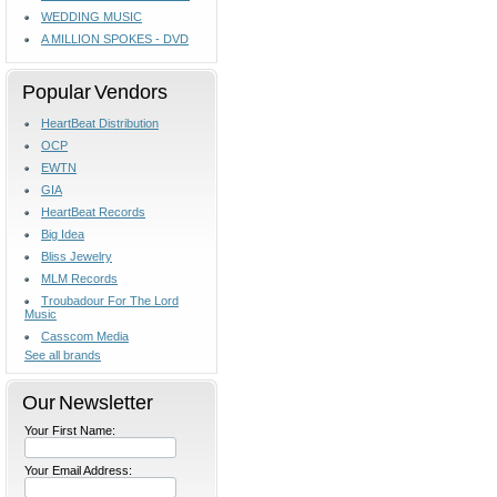
WEDDING MUSIC
A MILLION SPOKES - DVD
Popular Vendors
HeartBeat Distribution
OCP
EWTN
GIA
HeartBeat Records
Big Idea
Bliss Jewelry
MLM Records
Troubadour For The Lord
Music
Casscom Media
See all brands
Our Newsletter
Your First Name:
Your Email Address: