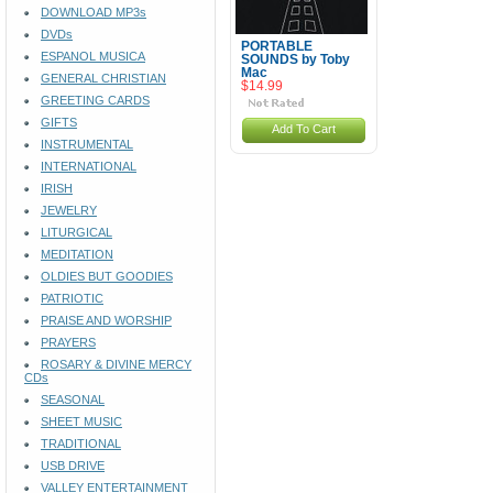
DOWNLOAD MP3s
DVDs
PORTABLE
ESPANOL MUSICA
SOUNDS by Toby
Mac
GENERAL CHRISTIAN
$14.99
GREETING CARDS
GIFTS
Add To Cart
INSTRUMENTAL
INTERNATIONAL
IRISH
JEWELRY
LITURGICAL
MEDITATION
OLDIES BUT GOODIES
PATRIOTIC
PRAISE AND WORSHIP
PRAYERS
ROSARY & DIVINE MERCY
CDs
SEASONAL
SHEET MUSIC
TRADITIONAL
USB DRIVE
VALLEY ENTERTAINMENT