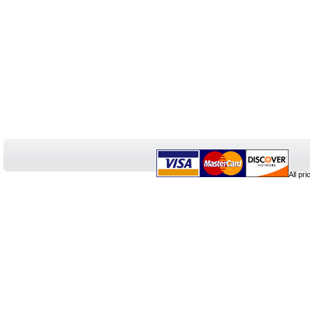
All pr