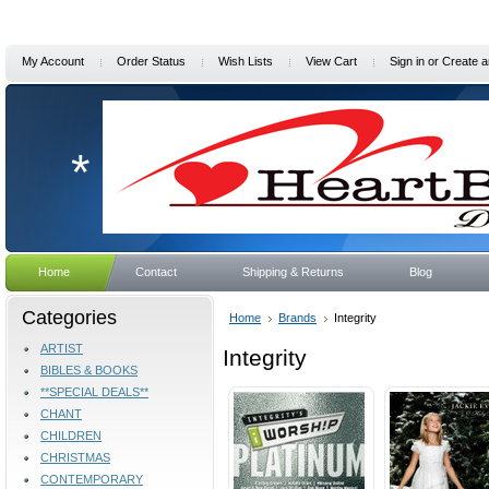
My Account
Order Status
Wish Lists
View Cart
Sign in
or
Create a
*
Home
Contact
Shipping & Returns
Blog
Categories
Home
Brands
Integrity
ARTIST
Integrity
BIBLES & BOOKS
**SPECIAL DEALS**
CHANT
CHILDREN
CHRISTMAS
CONTEMPORARY