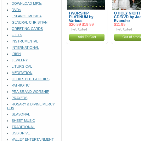
DOWNLOAD MP3s
DVDs
I WORSHIP
O HOLY NIGHT
ESPANOL MUSICA
PLATINUM by
CD/DVD by Jac
Various
Evancho
GENERAL CHRISTIAN
$20.99
$19.99
$11.99
GREETING CARDS
GIFTS
Add To Cart
Out of stoc
INSTRUMENTAL
INTERNATIONAL
IRISH
JEWELRY
LITURGICAL
MEDITATION
OLDIES BUT GOODIES
PATRIOTIC
PRAISE AND WORSHIP
PRAYERS
ROSARY & DIVINE MERCY
CDs
SEASONAL
SHEET MUSIC
TRADITIONAL
USB DRIVE
VALLEY ENTERTAINMENT