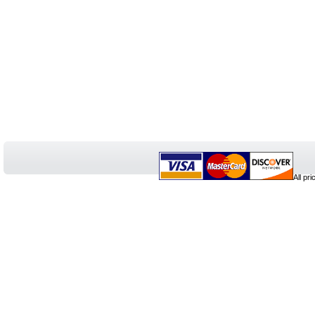
All pr