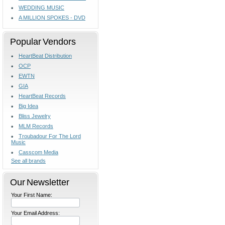
WEDDING MUSIC
A MILLION SPOKES - DVD
Popular Vendors
HeartBeat Distribution
OCP
EWTN
GIA
HeartBeat Records
Big Idea
Bliss Jewelry
MLM Records
Troubadour For The Lord
Music
Casscom Media
See all brands
Our Newsletter
Your First Name:
Your Email Address: